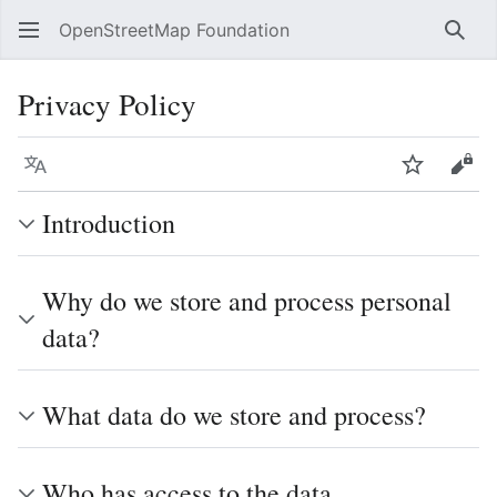
OpenStreetMap Foundation
Sear
Privacy Policy
Language
Watch
Vie
Introduction
Why do we store and process personal
data?
What data do we store and process?
Who has access to the data