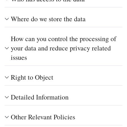
Where do we store the data
How can you control the processing of
your data and reduce privacy related
issues
Right to Object
Detailed Information
Other Relevant Policies