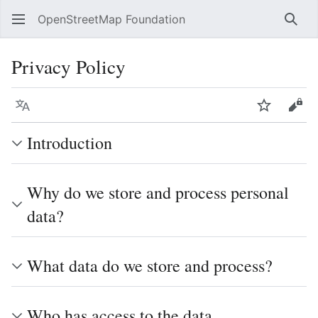
OpenStreetMap Foundation
Sear
Privacy Policy
Language
Watch
Vie
Introduction
Why do we store and process personal
data?
What data do we store and process?
Who has access to the data