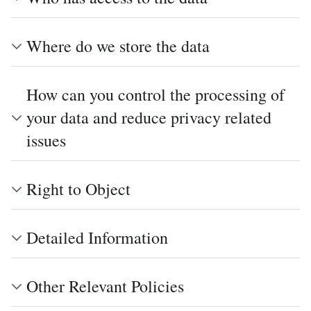
Where do we store the data
How can you control the processing of
your data and reduce privacy related
issues
Right to Object
Detailed Information
Other Relevant Policies