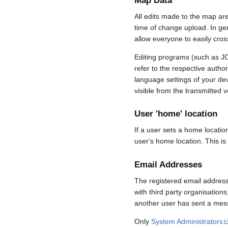
Map Data
All edits made to the map ar
time of change upload. In gene
allow everyone to easily cro
Editing programs (such as JO
refer to the respective auth
language settings of your d
visible from the transmitted v
User 'home' location
If a user sets a home locatio
user's home location. This is
Email Addresses
The registered email address
with third party organisations
another user has sent a mess
Only
System Administrators