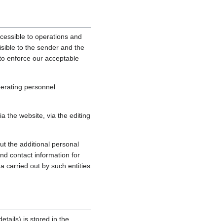
cessible to operations and
sible to the sender and the
, to enforce our acceptable
perating personnel
 the website, via the editing
ut the additional personal
nd contact information for
a carried out by such entities
tails) is stored in the