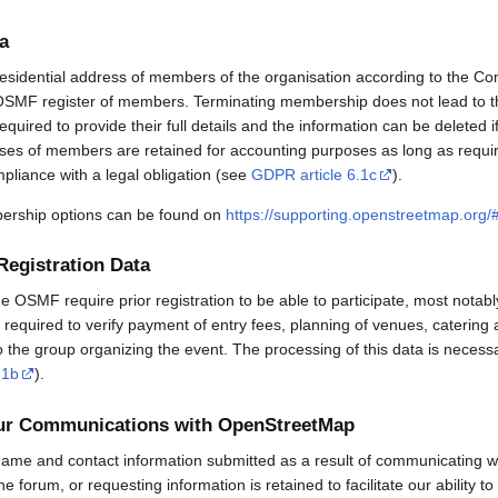
a
esidential address of members of the organisation according to the Co
OSMF register of members. Terminating membership does not lead to th
uired to provide their full details and the information can be deleted 
sses of members are retained for accounting purposes as long as requi
mpliance with a legal obligation (see
GDPR article 6.1c
).
rship options can be found on
https://supporting.openstreetmap.org
Registration Data
OSMF require prior registration to be able to participate, most notabl
required to verify payment of entry fees, planning of venues, catering 
to the group organizing the event. The processing of this data is necess
.1b
).
our Communications with OpenStreetMap
ame and contact information submitted as a result of communicating w
 the forum, or requesting information is retained to facilitate our ability 