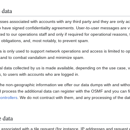
 data
ses associated with accounts with any third party and they are only ac
have signed confidentiality agreements. User-to-user messages are vi
ited to our operations staff and only if required for operational reasons
gal obligations, and, most notably, to prevent spam.
a is only used to support network operations and access is limited to o
s and to combat vandalism and minimize spam.
 data collected by us is made available, depending on the use case, via
 to users with accounts who are logged in.
 the non-geographic information we offer our data dumps with and witho
nd process the additional data can register with the OSMF and you can fi
ontrollers
. We do not contract with them, and any processing of the dat
e data
associated with a tile request (for instance, IP addresses and request de