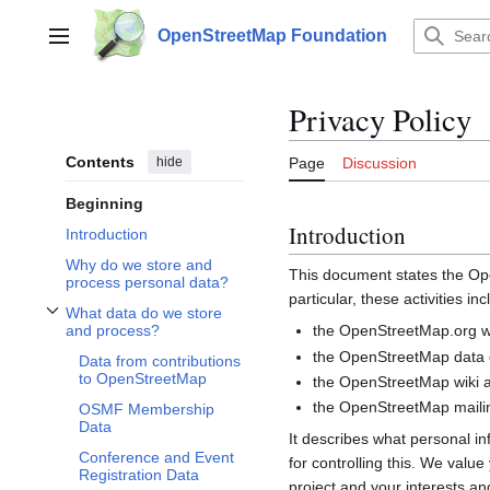
Jump
to
OpenStreetMap Foundation
Main menu
content
Privacy Policy
Contents
hide
Page
Discussion
Beginning
Introduction
Introduction
Why do we store and
This document states the 
process personal data?
particular, these activities inc
What data do we store
Toggle What data do we store and process? subsection
the OpenStreetMap.org we
and process?
the OpenStreetMap data d
Data from contributions
to OpenStreetMap
the OpenStreetMap wiki a
the OpenStreetMap mailin
OSMF Membership
Data
It describes what personal i
Conference and Event
for controlling this. We valu
Registration Data
project and your interests and