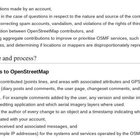
butions made by an account,
 in the case of questions in respect to the nature and source of the cont
rrecting spam accounts, vandalism, and violations of the rights of third
cation between OpenStreetMap contributors, and
g aggregate contributions to improve or prioritise OSMF services, suc
s, and determining if locations or mappers are disproportionately rep
e and process?
ns to OpenStreetMap
contributed (points lines, and areas with associated attributes and GPS
 (diary posts and comments, the user page, changeset comments, an
a. For example comments added by the user, any version and similar i
h editing application and which aerial imagery layers where used.
 the author of every change to an object and a timestamp indicating w
ated with your account,
received and associated messages, and
mple IP addresses) for the systems and services operated by the OS