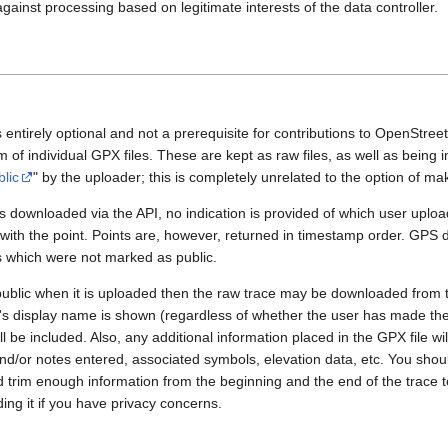
gainst processing based on legitimate interests of the data controller.
 entirely optional and not a prerequisite for contributions to OpenStre
rm of individual GPX files. These are kept as raw files, as well as being
blic
" by the uploader; this is completely unrelated to the option of m
 downloaded via the API, no indication is provided of which user upload
 with the point. Points are, however, returned in timestamp order. GPS
es which were not marked as public.
public when it is uploaded then the raw trace may be downloaded from t
er's display name is shown (regardless of whether the user has made th
l be included. Also, any additional information placed in the GPX file will 
nd/or notes entered, associated symbols, elevation data, etc. You sho
d trim enough information from the beginning and the end of the trace t
ding it if you have privacy concerns.