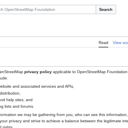
Search
Read
View so
OpenStreetMap
privacy policy
applicable to OpenStreetMap Foundation (
lude:
bsite and associated services and APIs,
istribution,
nd help sites, and
g lists and forums.
nformation we may be gathering from you, who can see this information
e your privacy and strive to achieve a balance between the legitimate i
 rights.