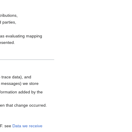
ributions,
 parties,
h as evaluating mapping
resented.
 trace data), and
d messages) we store
nformation added by the
hen that change occurred.
MF. see
Data we receive