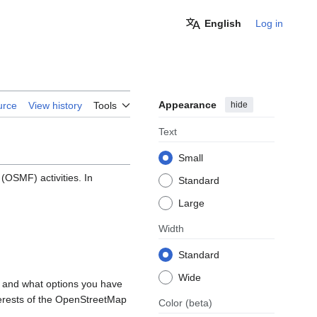
English
Log in
Appearance
hide
urce
View history
Tools
Text
Small
OSMF) activities. In
Standard
Large
Width
Standard
Wide
, and what options you have
nterests of the OpenStreetMap
Color
(beta)