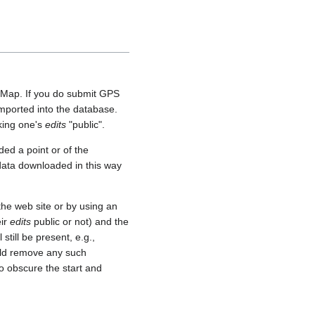
etMap. If you do submit GPS
 imported into the database.
aking one's
edits
"public".
ed a point or of the
 data downloaded in this way
he web site or by using an
eir
edits
public or not) and the
still be present, e.g.,
uld remove any such
o obscure the start and