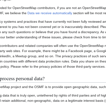
nded for OpenStreetMap contributors, if you are not an OpenStreetMap 
MF, we believe the
Data we receive automatically
section will be most re
systems and practices that have currently not been fully reviewed an
interest to you has not been covered yet or is inaccurately described. Pl
e any such questions or believe that you have found a discrepancy. As w
 our better understanding of these issues, please check from time to ti
ontributors and related companies will often use the OpenStreetMap 
party web sites. For example, there might be a Facebook page, a Googl
inkedIn, a Meetup group, and so on. The privacy practices of such ser
in countries with different data protection rules. Data you share on the
policy. Please refer to the privacy policies of those third-party services.
process personal data?
etMap project and the OSMF is to provide open geographic data, such
ting data that is truly open, untethered by rights of third parties and of h
retain additional, non-geographic, data on a legitimate interest basis 