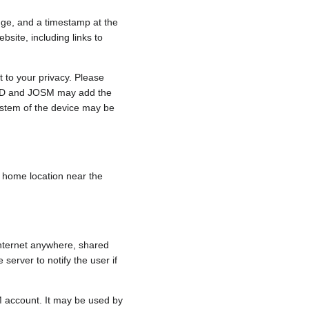
nge, and a timestamp at the
bsite, including links to
 to your privacy. Please
e, iD and JOSM may add the
ystem of the device may be
 a home location near the
internet anywhere, shared
 server to notify the user if
.
M account. It may be used by