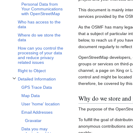
Personal Data from
Your Communications
This document is mainly inte
with OpenStreetMap
services provided by the OS
Who has access to the
data
As the OSMF has many legacy 
that a subject of particular 
Where do we store the
data
below, to reach us if you hav
document regularly to reflect
How can you control the
processing of your data
OpenStreetMap developers, c
and reduce privacy
related issues
groups or services on third-
channel, a page on Xing or L
Right to Object
control and might be located 
Detailed Information
Toggle Detailed Information subsection
therefore, be covered by this 
GPS Trace Data
Map Data
Why do we store and 
User 'home' location
The purpose of the OpenStre
Email Addresses
To fulfill the goal of distribu
Gravatar
anonymous contributions and 
Data you may
enable: