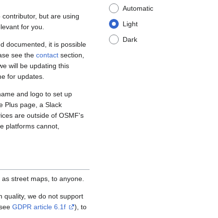
Automatic
contributor, but are using
Light
levant for you.
Dark
d documented, it is possible
ease see the
contact
section,
e will be updating this
me for updates.
name and logo to set up
e Plus page, a Slack
vices are outside of OSMF's
se platforms cannot,
 as street maps, to anyone.
igh quality, we do not support
(see
GDPR article 6.1f
), to