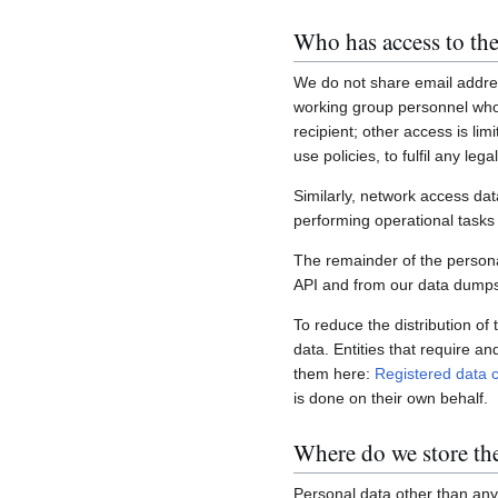
Who has access to the
We do not share email addres
working group personnel who 
recipient; other access is lim
use policies, to fulfil any le
Similarly, network access dat
performing operational task
The remainder of the personal
API and from our data dumps,
To reduce the distribution of
data. Entities that require a
them here:
Registered data c
is done on their own behalf.
Where do we store th
Personal data other than any 