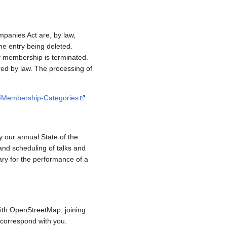
mpanies Act are, by law,
e entry being deleted.
if membership is terminated.
red by law. The processing of
/#Membership-Categories
.
y our annual State of the
and scheduling of talks and
ary for the performance of a
ith OpenStreetMap, joining
to correspond with you.