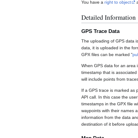
You have a
right to object
a
Detailed Information
GPS Trace Data
The uploading of GPS data is
data, it is uploaded in the fo
GPX files can be marked "
pu
When GPS data for an area is
timestamp that is associated
will include points from trac
If a GPS trace is marked as 
API call. In this case the us
timestamps in the GPX file wil
waypoints with their names a
information from the data an
destination of it before uploa