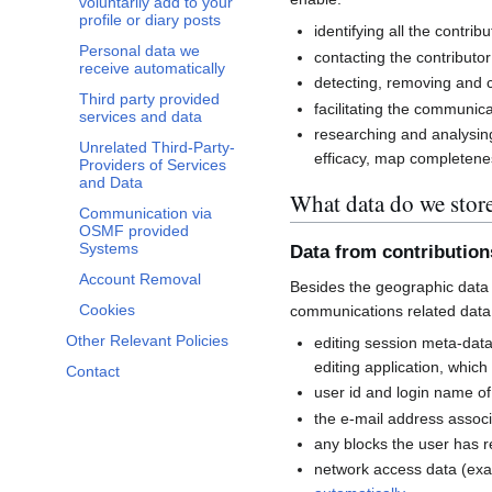
voluntarily add to your
profile or diary posts
identifying all the contri
Personal data we
contacting the contributor
receive automatically
detecting, removing and co
Third party provided
facilitating the communi
services and data
researching and analysin
Unrelated Third-Party-
efficacy, map completenes
Providers of Services
and Data
What data do we stor
Communication via
OSMF provided
Systems
Data from contributio
Account Removal
Besides the geographic data 
Cookies
communications related data
Other Relevant Policies
editing session meta-dat
editing application, whic
Contact
user id and login name of
the e-mail address associ
any blocks the user has 
network access data (exa