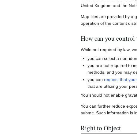
United Kingdom and the Neth
Map tiles are provided by a 
operation of the content distr
How can you control t
While not required by law, w
you can select a non-ident
you are not required to i
methods, and you may del
you can
request that you
that are utilizing your per
You should not enable gravat
You can further reduce expo
submit. Such information is i
Right to Object