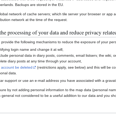
erlands. Backups are stored in the EU.
global network of cache servers; which tile server your browser or app 
ibution network at the time of the request.
he processing of your data and reduce privacy relate
e provide the following mechanisms to reduce the exposure of your per
ifying login name and change it at will,
nclude personal data in diary posts, comments, email listserv, the wiki
ete diary posts at any time through your account,
r account be deleted
(restrictions apply, see below) and this will be c
sonal data.
ar support or use an e-mail address you have associated with a gravatar
sure by not adding personal information to the map data (personal nam
n general not considered to be a useful addition to our data and you sho