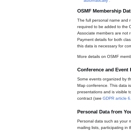
automatically
.
OSMF Membership Dat
The full personal name and r
required to be added to the 
Associate members are not req
Payment details for both cla
this data is necessary for co
More details on OSMF membe
Conference and Event 
Some events organized by the 
Map conference. This data is 
presentations and is visible 
contract (see
GDPR article 6
Personal Data from Y
Personal data such as your n
mailing lists, participating in