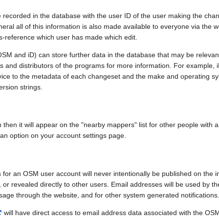
e recorded in the database with the user ID of the user making the cha
ral all of this information is also made available to everyone via the we
ss-reference which user has made which edit.
SM and iD) can store further data in the database that may be relevant
ors and distributors of the programs for more information. For exampl
evice to the metadata of each changeset and the make and operating s
ersion strings.
n then it will appear on the "nearby mappers" list for other people with
 an option on your account settings page.
 for an OSM user account will never intentionally be published on the 
, or revealed directly to other users. Email addresses will be used by the
age through the website, and for other system generated notifications
will have direct access to email address data associated with the OS