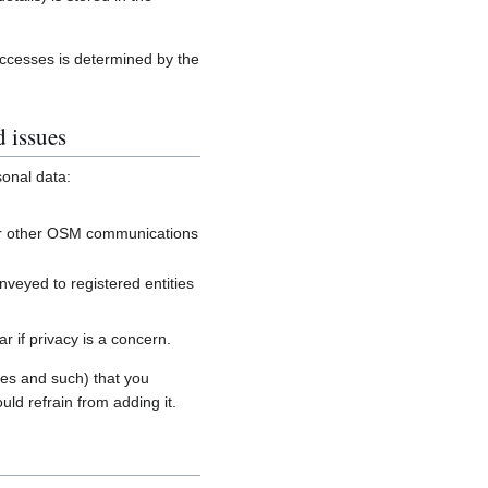
accesses is determined by the
d issues
sonal data:
, or other OSM communications
onveyed to registered entities
 if privacy is a concern.
es and such) that you
uld refrain from adding it.