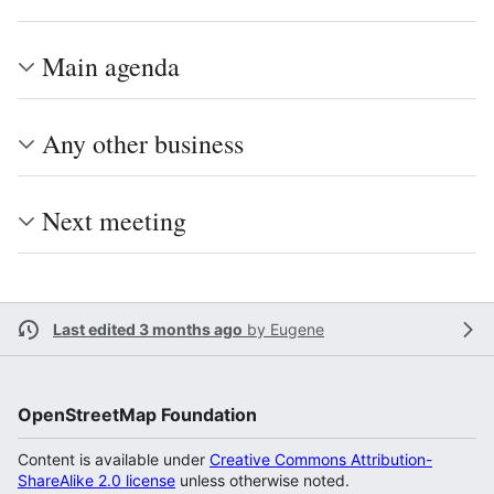
Main agenda
Any other business
Next meeting
Last edited 3 months ago
by
Eugene
OpenStreetMap Foundation
Content is available under
Creative Commons Attribution-
ShareAlike 2.0 license
unless otherwise noted.