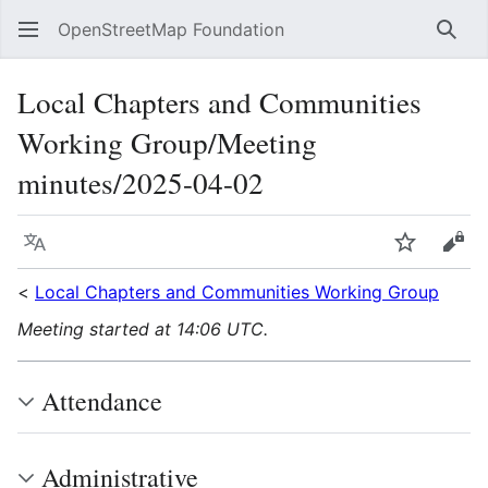
OpenStreetMap Foundation
Sear
Local Chapters and Communities
Working Group/Meeting
minutes/2025-04-02
Language
Watch
Vie
<
Local Chapters and Communities Working Group
Meeting started at 14:06 UTC.
Attendance
Administrative