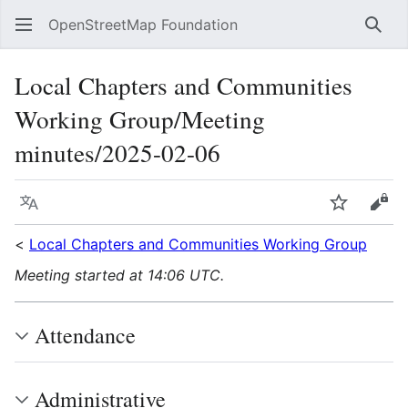
OpenStreetMap Foundation
Sear
Local Chapters and Communities
Working Group/Meeting
minutes/2025-02-06
Language
Watch
Vie
<
Local Chapters and Communities Working Group
Meeting started at 14:06 UTC.
Attendance
Administrative