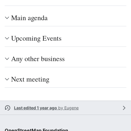
Main agenda
Upcoming Events
Any other business
Next meeting
Last edited 1 year ago
by
Eugene
OpenStreetMap Foundation