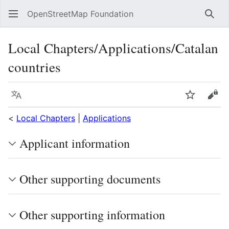
OpenStreetMap Foundation
Sear
Local Chapters/Applications/Catalan
countries
Language
Watch
Vie
<
Local Chapters
|
Applications
Applicant information
Other supporting documents
Other supporting information