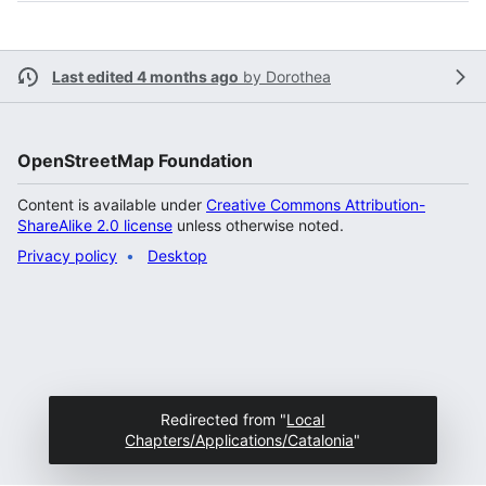
Last edited 4 months ago
by
Dorothea
OpenStreetMap Foundation
Content is available under
Creative Commons Attribution-
ShareAlike 2.0 license
unless otherwise noted.
Privacy policy
Desktop
Redirected from "
Local
Chapters/Applications/Catalonia
"