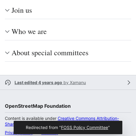
Join us
Who we are
About special committees
Last edited 4 years ago
by
Xamanu
OpenStreetMap Foundation
Content is available under
Creative Commons Attribution-
ShareAlike 2.0 license
unless otherwise noted.
Redirected from "
FOSS Policy Committee
"
Privacy policy
Desktop