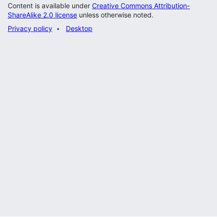
Content is available under
Creative Commons Attribution-
ShareAlike 2.0 license
unless otherwise noted.
Privacy policy
Desktop