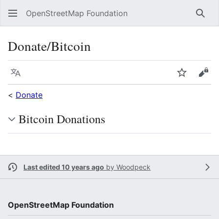
OpenStreetMap Foundation
Sear
Donate/Bitcoin
Language
Watch
Vie
<
Donate
Bitcoin Donations
Last edited 10 years ago
by
Woodpeck
OpenStreetMap Foundation