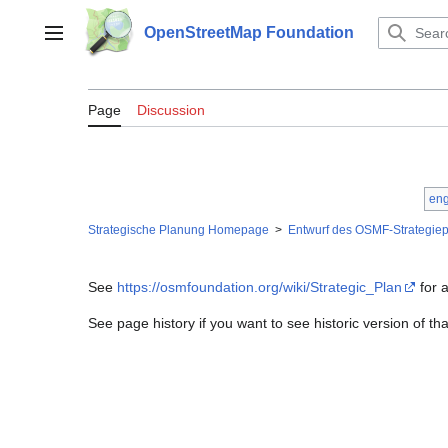
Jump
to
OpenStreetMap Foundation
Main menu
content
Cluster C de
Page
Discussion
eng
Strategische Planung Homepage
>
Entwurf des OSMF-Strategiep
See
https://osmfoundation.org/wiki/Strategic_Plan
for a
See page history if you want to see historic version of t