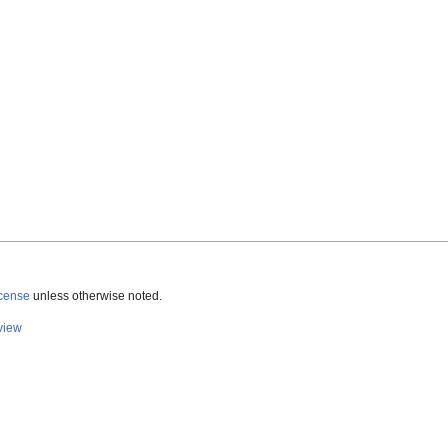
icense
unless otherwise noted.
view