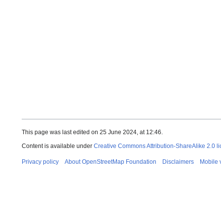
This page was last edited on 25 June 2024, at 12:46.
Content is available under
Creative Commons Attribution-ShareAlike 2.0 l
Privacy policy
About OpenStreetMap Foundation
Disclaimers
Mobile 