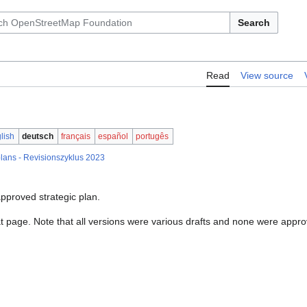
Search
Read
View source
lish
deutsch
français
español
portugês
lans - Revisionszyklus 2023
pproved strategic plan.
hat page. Note that all versions were various drafts and none were appr