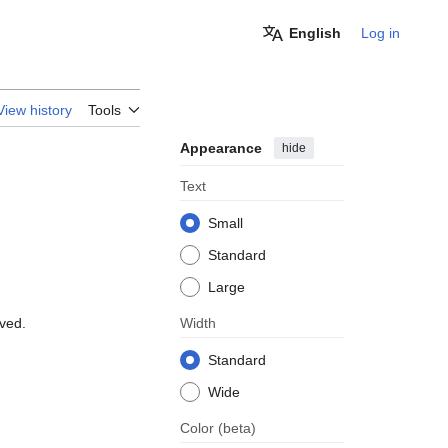
English
Log in
View history
Tools
Appearance
hide
Text
Small
Standard
Large
oved.
Width
Standard
Wide
Color
(beta)