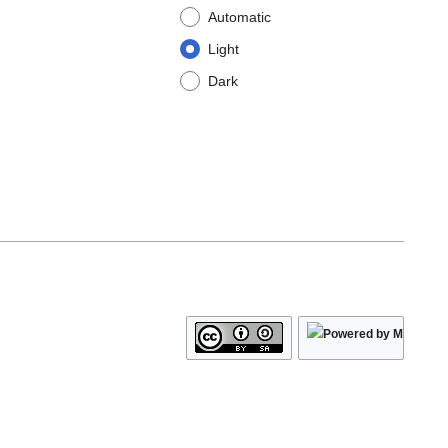
Automatic
Light
Dark