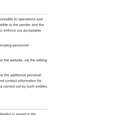
cessible to operations and
sible to the sender and the
, to enforce our acceptable
perating personnel
 the website, via the editing
ut the additional personal
nd contact information for
a carried out by such entities
tails) is stored in the