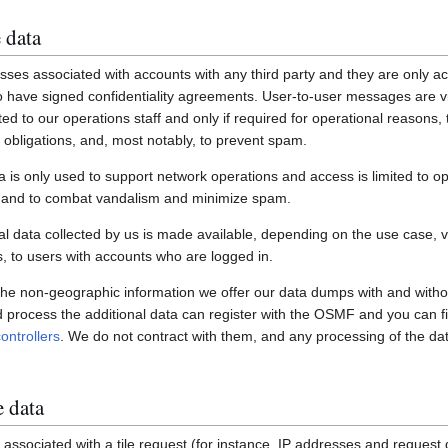
 data
ses associated with accounts with any third party and they are only ac
have signed confidentiality agreements. User-to-user messages are vi
ited to our operations staff and only if required for operational reasons
gal obligations, and, most notably, to prevent spam.
a is only used to support network operations and access is limited to o
s and to combat vandalism and minimize spam.
 data collected by us is made available, depending on the use case, via
 to users with accounts who are logged in.
 the non-geographic information we offer our data dumps with and witho
nd process the additional data can register with the OSMF and you can fi
ontrollers
. We do not contract with them, and any processing of the dat
e data
associated with a tile request (for instance, IP addresses and request de