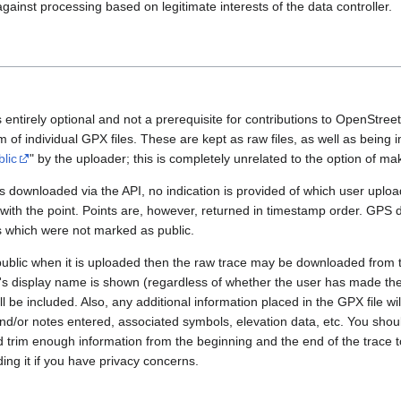
gainst processing based on legitimate interests of the data controller.
 entirely optional and not a prerequisite for contributions to OpenStre
rm of individual GPX files. These are kept as raw files, as well as being
blic
" by the uploader; this is completely unrelated to the option of m
 downloaded via the API, no indication is provided of which user upload
 with the point. Points are, however, returned in timestamp order. GPS
es which were not marked as public.
public when it is uploaded then the raw trace may be downloaded from t
er's display name is shown (regardless of whether the user has made th
l be included. Also, any additional information placed in the GPX file will 
nd/or notes entered, associated symbols, elevation data, etc. You sho
d trim enough information from the beginning and the end of the trace t
ding it if you have privacy concerns.