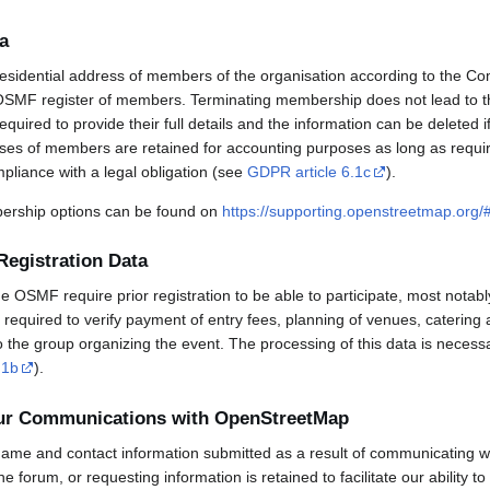
a
esidential address of members of the organisation according to the Co
OSMF register of members. Terminating membership does not lead to th
uired to provide their full details and the information can be deleted 
sses of members are retained for accounting purposes as long as requi
mpliance with a legal obligation (see
GDPR article 6.1c
).
rship options can be found on
https://supporting.openstreetmap.org
Registration Data
OSMF require prior registration to be able to participate, most notabl
required to verify payment of entry fees, planning of venues, catering 
to the group organizing the event. The processing of this data is necess
.1b
).
our Communications with OpenStreetMap
ame and contact information submitted as a result of communicating w
 the forum, or requesting information is retained to facilitate our ability 