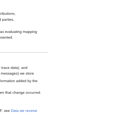
ributions,
 parties,
h as evaluating mapping
resented.
 trace data), and
d messages) we store
nformation added by the
hen that change occurred.
MF. see
Data we receive