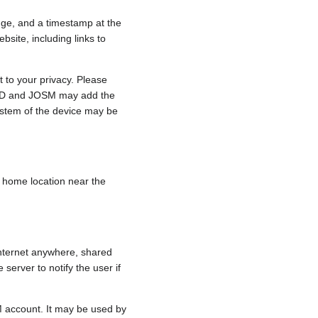
nge, and a timestamp at the
bsite, including links to
 to your privacy. Please
e, iD and JOSM may add the
ystem of the device may be
 a home location near the
internet anywhere, shared
 server to notify the user if
.
M account. It may be used by