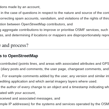
butions made by an account,
 in the case of questions in respect to the nature and source of the cont
rrecting spam accounts, vandalism, and violations of the rights of third
cation between OpenStreetMap contributors, and
g aggregate contributions to improve or prioritise OSMF services, suc
s, and determining if locations or mappers are disproportionately rep
e and process?
ns to OpenStreetMap
contributed (points lines, and areas with associated attributes and GPS
 (diary posts and comments, the user page, changeset comments, an
a. For example comments added by the user, any version and similar i
h editing application and which aerial imagery layers where used.
 the author of every change to an object and a timestamp indicating w
ated with your account,
received and associated messages, and
mple IP addresses) for the systems and services operated by the OS