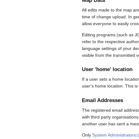
Map Data
All edits made to the map ar
time of change upload. In gene
allow everyone to easily cro
Editing programs (such as JO
refer to the respective auth
language settings of your d
visible from the transmitted v
User 'home' location
If a user sets a home locatio
user's home location. This is
Email Addresses
The registered email address
with third party organisations
another user has sent a mess
Only
System Administrators