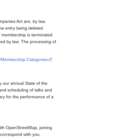
mpanies Act are, by law,
e entry being deleted.
if membership is terminated.
red by law. The processing of
/#Membership-Categories
.
y our annual State of the
and scheduling of talks and
ary for the performance of a
ith OpenStreetMap, joining
to correspond with you.