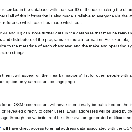
e recorded in the database with the user ID of the user making the cha
ral all of this information is also made available to everyone via the we
ss-reference which user has made which edit.
SM and iD) can store further data in the database that may be relevant
ors and distributors of the programs for more information. For exampl
evice to the metadata of each changeset and the make and operating s
ersion strings.
n then it will appear on the "nearby mappers" list for other people with
 an option on your account settings page.
 for an OSM user account will never intentionally be published on the 
, or revealed directly to other users. Email addresses will be used by the
age through the website, and for other system generated notifications
will have direct access to email address data associated with the OS