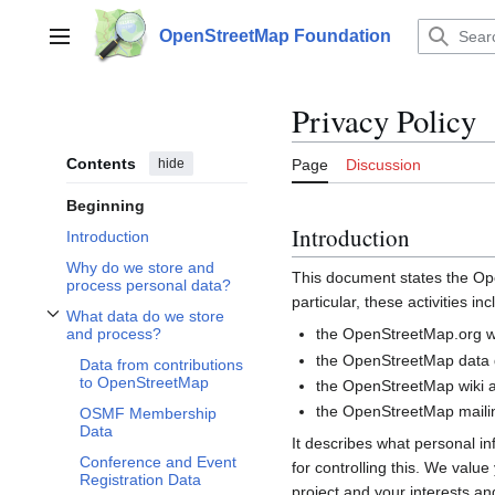
Jump
to
OpenStreetMap Foundation
Main menu
content
Privacy Policy
Contents
hide
Page
Discussion
Beginning
Introduction
Introduction
Why do we store and
This document states the 
process personal data?
particular, these activities inc
What data do we store
Toggle What data do we store and process? subsection
the OpenStreetMap.org we
and process?
the OpenStreetMap data d
Data from contributions
to OpenStreetMap
the OpenStreetMap wiki a
the OpenStreetMap mailin
OSMF Membership
Data
It describes what personal i
Conference and Event
for controlling this. We valu
Registration Data
project and your interests and