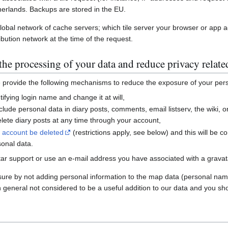
erlands. Backups are stored in the EU.
global network of cache servers; which tile server your browser or app 
ibution network at the time of the request.
he processing of your data and reduce privacy relate
e provide the following mechanisms to reduce the exposure of your per
ifying login name and change it at will,
nclude personal data in diary posts, comments, email listserv, the wiki
ete diary posts at any time through your account,
r account be deleted
(restrictions apply, see below) and this will be c
sonal data.
ar support or use an e-mail address you have associated with a gravatar
sure by not adding personal information to the map data (personal nam
n general not considered to be a useful addition to our data and you sho