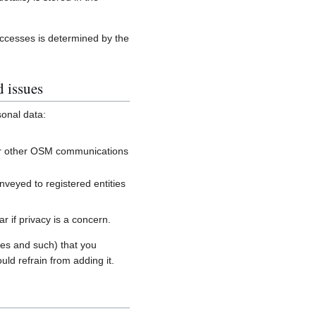
accesses is determined by the
d issues
sonal data:
, or other OSM communications
onveyed to registered entities
 if privacy is a concern.
es and such) that you
uld refrain from adding it.