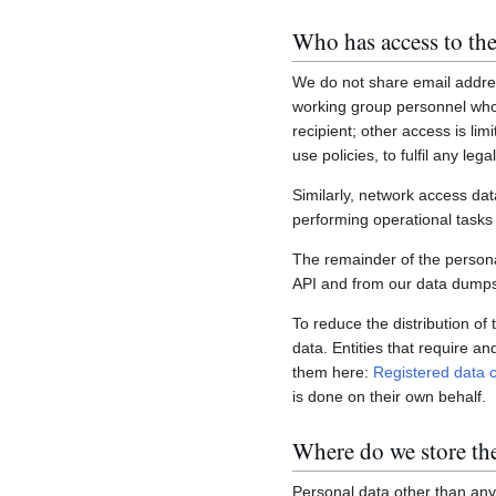
Who has access to the
We do not share email addres
working group personnel who 
recipient; other access is lim
use policies, to fulfil any le
Similarly, network access dat
performing operational task
The remainder of the personal
API and from our data dumps,
To reduce the distribution of
data. Entities that require a
them here:
Registered data c
is done on their own behalf.
Where do we store th
Personal data other than any 