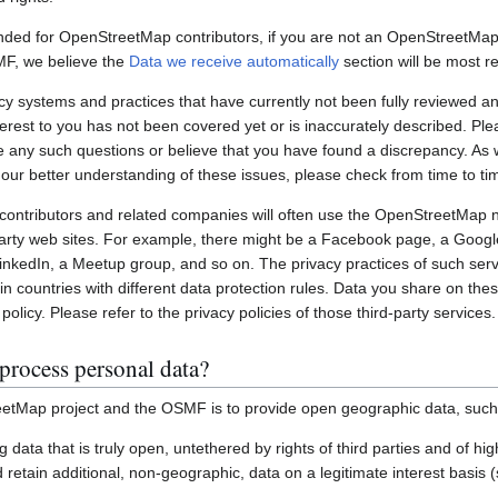
nded for OpenStreetMap contributors, if you are not an OpenStreetMap 
MF, we believe the
Data we receive automatically
section will be most re
systems and practices that have currently not been fully reviewed an
interest to you has not been covered yet or is inaccurately described. Pl
e any such questions or believe that you have found a discrepancy. As w
 our better understanding of these issues, please check from time to ti
ontributors and related companies will often use the OpenStreetMap 
party web sites. For example, there might be a Facebook page, a Googl
inkedIn, a Meetup group, and so on. The privacy practices of such ser
in countries with different data protection rules. Data you share on the
policy. Please refer to the privacy policies of those third-party services.
process personal data?
etMap project and the OSMF is to provide open geographic data, such
ting data that is truly open, untethered by rights of third parties and of h
retain additional, non-geographic, data on a legitimate interest basis 