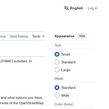
English
Log in
Appearance
hide
urce
View history
Tools
Text
Small
OSMF) activities. In
Standard
Large
Width
Standard
Wide
, and what options you have
nterests of the OpenStreetMap
Color
(beta)