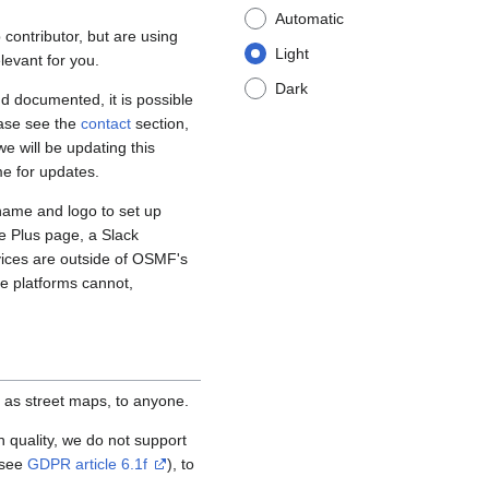
Automatic
contributor, but are using
Light
levant for you.
Dark
d documented, it is possible
ease see the
contact
section,
e will be updating this
me for updates.
name and logo to set up
e Plus page, a Slack
vices are outside of OSMF's
se platforms cannot,
 as street maps, to anyone.
igh quality, we do not support
(see
GDPR article 6.1f
), to