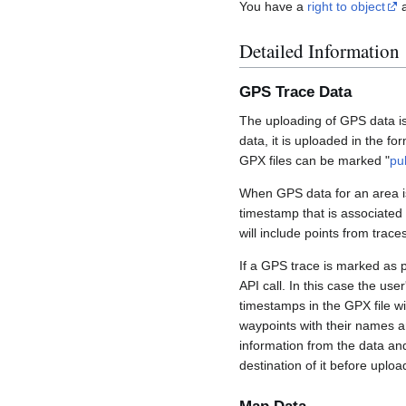
You have a
right to object
a
Detailed Information
GPS Trace Data
The uploading of GPS data is
data, it is uploaded in the fo
GPX files can be marked "
pu
When GPS data for an area is
timestamp that is associated
will include points from trac
If a GPS trace is marked as 
API call. In this case the us
timestamps in the GPX file wil
waypoints with their names a
information from the data an
destination of it before uploa