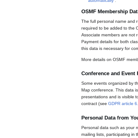
automatically
.
OSMF Membership Dat
The full personal name and r
required to be added to the 
Associate members are not req
Payment details for both cla
this data is necessary for co
More details on OSMF membe
Conference and Event 
Some events organized by the 
Map conference. This data is 
presentations and is visible 
contract (see
GDPR article 6
Personal Data from Y
Personal data such as your n
mailing lists, participating in