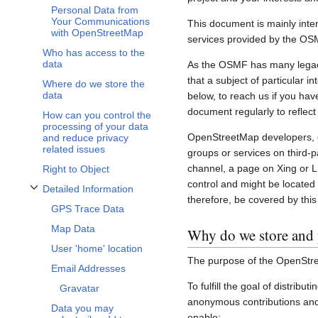
Personal Data from
Your Communications
This document is mainly inte
with OpenStreetMap
services provided by the OS
Who has access to the
data
As the OSMF has many legacy 
that a subject of particular 
Where do we store the
data
below, to reach us if you hav
document regularly to reflect
How can you control the
processing of your data
OpenStreetMap developers, c
and reduce privacy
related issues
groups or services on third-
channel, a page on Xing or L
Right to Object
control and might be located 
Detailed Information
Toggle Detailed Information subsection
therefore, be covered by this 
GPS Trace Data
Map Data
Why do we store and 
User 'home' location
The purpose of the OpenStre
Email Addresses
To fulfill the goal of distribu
Gravatar
anonymous contributions and 
Data you may
enable: