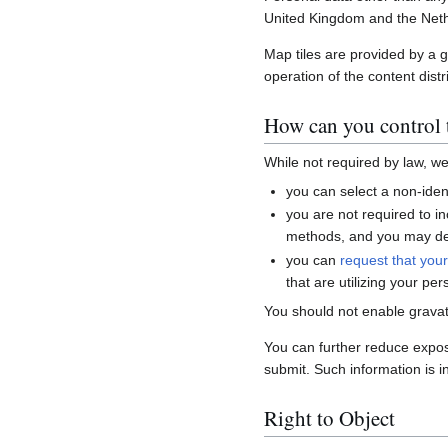
United Kingdom and the Neth
Map tiles are provided by a 
operation of the content distr
How can you control t
While not required by law, w
you can select a non-ident
you are not required to i
methods, and you may del
you can
request that you
that are utilizing your per
You should not enable gravat
You can further reduce expo
submit. Such information is i
Right to Object