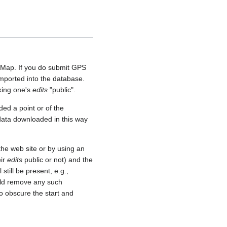
etMap. If you do submit GPS
 imported into the database.
aking one's
edits
"public".
ed a point or of the
 data downloaded in this way
he web site or by using an
eir
edits
public or not) and the
still be present, e.g.,
uld remove any such
o obscure the start and