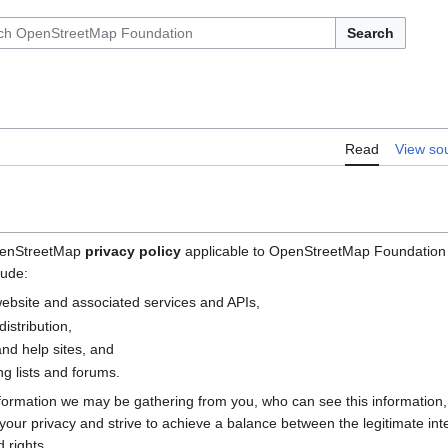
Search
Read
View so
OpenStreetMap
privacy policy
applicable to OpenStreetMap Foundation (
lude:
bsite and associated services and APIs,
istribution,
nd help sites, and
g lists and forums.
nformation we may be gathering from you, who can see this information
e your privacy and strive to achieve a balance between the legitimate i
 rights.