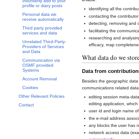
voluntarily add to your
profile or diary posts
identifying all the contri
Personal data we
contacting the contributor
receive automatically
detecting, removing and co
Third party provided
facilitating the communi
services and data
researching and analysin
Unrelated Third-Party-
efficacy, map completenes
Providers of Services
and Data
What data do we stor
Communication via
OSMF provided
Systems
Data from contributio
Account Removal
Besides the geographic data 
Cookies
communications related data
Other Relevant Policies
editing session meta-dat
editing application, whic
Contact
user id and login name of
the e-mail address associ
any blocks the user has 
network access data (exa