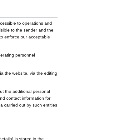
cessible to operations and
sible to the sender and the
, to enforce our acceptable
perating personnel
 the website, via the editing
ut the additional personal
nd contact information for
a carried out by such entities
tails) is stored in the