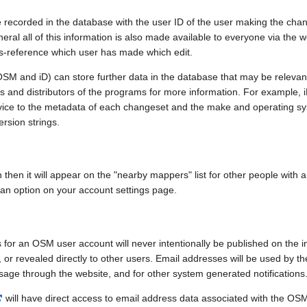
e recorded in the database with the user ID of the user making the cha
ral all of this information is also made available to everyone via the we
ss-reference which user has made which edit.
SM and iD) can store further data in the database that may be relevant
ors and distributors of the programs for more information. For exampl
evice to the metadata of each changeset and the make and operating s
ersion strings.
n then it will appear on the "nearby mappers" list for other people with
 an option on your account settings page.
 for an OSM user account will never intentionally be published on the 
, or revealed directly to other users. Email addresses will be used by the
age through the website, and for other system generated notifications
will have direct access to email address data associated with the OS