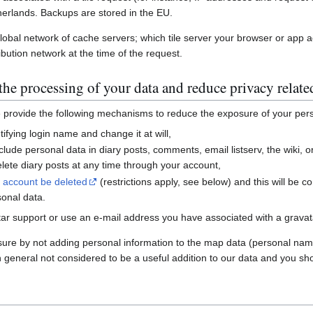
erlands. Backups are stored in the EU.
global network of cache servers; which tile server your browser or app 
ibution network at the time of the request.
he processing of your data and reduce privacy relate
e provide the following mechanisms to reduce the exposure of your per
ifying login name and change it at will,
nclude personal data in diary posts, comments, email listserv, the wiki
ete diary posts at any time through your account,
r account be deleted
(restrictions apply, see below) and this will be c
sonal data.
ar support or use an e-mail address you have associated with a gravatar
sure by not adding personal information to the map data (personal nam
n general not considered to be a useful addition to our data and you sho