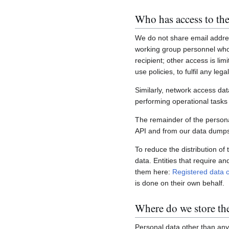
Who has access to the
We do not share email addres
working group personnel who 
recipient; other access is lim
use policies, to fulfil any le
Similarly, network access dat
performing operational task
The remainder of the personal
API and from our data dumps,
To reduce the distribution of
data. Entities that require a
them here:
Registered data c
is done on their own behalf.
Where do we store th
Personal data other than any 