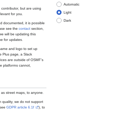
Automatic
contributor, but are using
Light
levant for you.
Dark
d documented, it is possible
ease see the
contact
section,
e will be updating this
me for updates.
name and logo to set up
e Plus page, a Slack
vices are outside of OSMF's
se platforms cannot,
 as street maps, to anyone.
igh quality, we do not support
(see
GDPR article 6.1f
), to