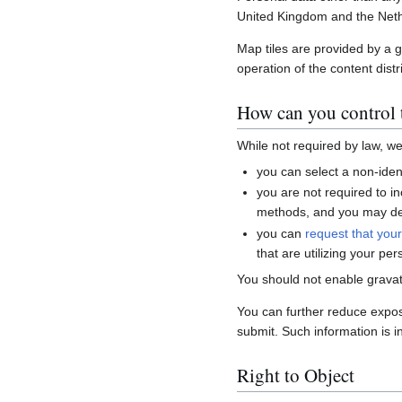
United Kingdom and the Neth
Map tiles are provided by a 
operation of the content distr
How can you control t
While not required by law, w
you can select a non-ident
you are not required to i
methods, and you may del
you can
request that you
that are utilizing your per
You should not enable gravat
You can further reduce expo
submit. Such information is i
Right to Object