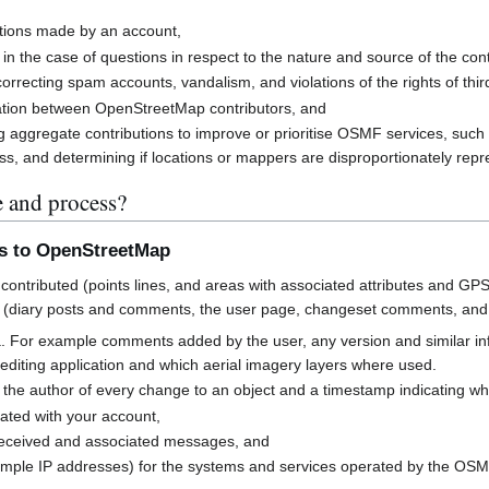
butions made by an account,
 in the case of questions in respect to the nature and source of the cont
rrecting spam accounts, vandalism, and violations of the rights of third
cation between OpenStreetMap contributors, and
g aggregate contributions to improve or prioritise OSMF services, suc
s, and determining if locations or mappers are disproportionately rep
e and process?
ns to OpenStreetMap
contributed (points lines, and areas with associated attributes and GPS
 (diary posts and comments, the user page, changeset comments, an
a. For example comments added by the user, any version and similar i
h editing application and which aerial imagery layers where used.
 the author of every change to an object and a timestamp indicating w
ated with your account,
received and associated messages, and
mple IP addresses) for the systems and services operated by the OS