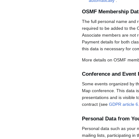
automatically
.
OSMF Membership Dat
The full personal name and r
required to be added to the 
Associate members are not req
Payment details for both cla
this data is necessary for co
More details on OSMF membe
Conference and Event 
Some events organized by the 
Map conference. This data is 
presentations and is visible 
contract (see
GDPR article 6
Personal Data from Y
Personal data such as your n
mailing lists, participating in