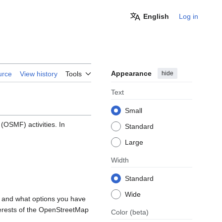
English
Log in
Appearance
hide
urce
View history
Tools
Text
Small
OSMF) activities. In
Standard
Large
Width
Standard
Wide
, and what options you have
nterests of the OpenStreetMap
Color
(beta)