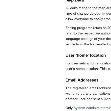
Map Data
All edits made to the map ar
time of change upload. In gene
allow everyone to easily cro
Editing programs (such as JO
refer to the respective auth
language settings of your d
visible from the transmitted v
User 'home' location
If a user sets a home locatio
user's home location. This is
Email Addresses
The registered email address
with third party organisations
another user has sent a mess
Only
System Administrators