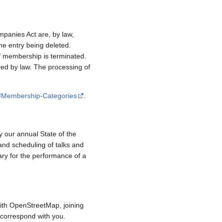
mpanies Act are, by law,
e entry being deleted.
if membership is terminated.
red by law. The processing of
/#Membership-Categories
.
y our annual State of the
and scheduling of talks and
ary for the performance of a
ith OpenStreetMap, joining
to correspond with you.