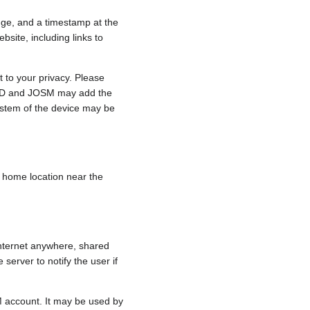
nge, and a timestamp at the
bsite, including links to
 to your privacy. Please
e, iD and JOSM may add the
ystem of the device may be
 a home location near the
internet anywhere, shared
 server to notify the user if
.
M account. It may be used by