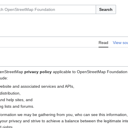
Search
Read
View so
OpenStreetMap
privacy policy
applicable to OpenStreetMap Foundation (
lude:
bsite and associated services and APIs,
istribution,
nd help sites, and
g lists and forums.
nformation we may be gathering from you, who can see this information
e your privacy and strive to achieve a balance between the legitimate i
 rights.