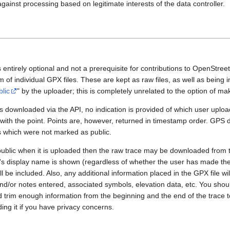
gainst processing based on legitimate interests of the data controller.
 entirely optional and not a prerequisite for contributions to OpenStre
rm of individual GPX files. These are kept as raw files, as well as being
blic
" by the uploader; this is completely unrelated to the option of m
 downloaded via the API, no indication is provided of which user upload
 with the point. Points are, however, returned in timestamp order. GPS
es which were not marked as public.
public when it is uploaded then the raw trace may be downloaded from t
er's display name is shown (regardless of whether the user has made th
l be included. Also, any additional information placed in the GPX file will 
nd/or notes entered, associated symbols, elevation data, etc. You sho
d trim enough information from the beginning and the end of the trace t
ding it if you have privacy concerns.