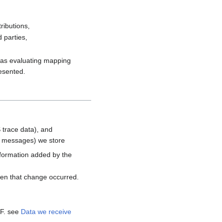
ributions,
 parties,
h as evaluating mapping
resented.
 trace data), and
d messages) we store
nformation added by the
hen that change occurred.
MF. see
Data we receive