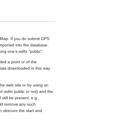
etMap. If you do submit GPS
 imported into the database.
aking one's
edits
"public".
ed a point or of the
 data downloaded in this way
he web site or by using an
eir
edits
public or not) and the
still be present, e.g.,
uld remove any such
o obscure the start and