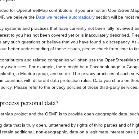
nded for OpenStreetMap contributors, if you are not an OpenStreetMap 
MF, we believe the
Data we receive automatically
section will be most re
systems and practices that have currently not been fully reviewed an
interest to you has not been covered yet or is inaccurately described. Pl
e any such questions or believe that you have found a discrepancy. As w
 our better understanding of these issues, please check from time to ti
ontributors and related companies will often use the OpenStreetMap 
party web sites. For example, there might be a Facebook page, a Googl
inkedIn, a Meetup group, and so on. The privacy practices of such ser
in countries with different data protection rules. Data you share on the
policy. Please refer to the privacy policies of those third-party services.
process personal data?
etMap project and the OSMF is to provide open geographic data, such
ting data that is truly open, untethered by rights of third parties and of h
retain additional, non-geographic, data on a legitimate interest basis 