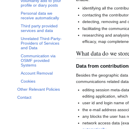
voluntarily add to your
profile or diary posts
identifying all the contri
Personal data we
contacting the contributor
receive automatically
detecting, removing and co
Third party provided
facilitating the communi
services and data
researching and analysin
Unrelated Third-Party-
efficacy, map completenes
Providers of Services
and Data
What data do we stor
Communication via
OSMF provided
Systems
Data from contributio
Account Removal
Besides the geographic data 
Cookies
communications related data
Other Relevant Policies
editing session meta-dat
editing application, whic
Contact
user id and login name of
the e-mail address associ
any blocks the user has 
network access data (exa