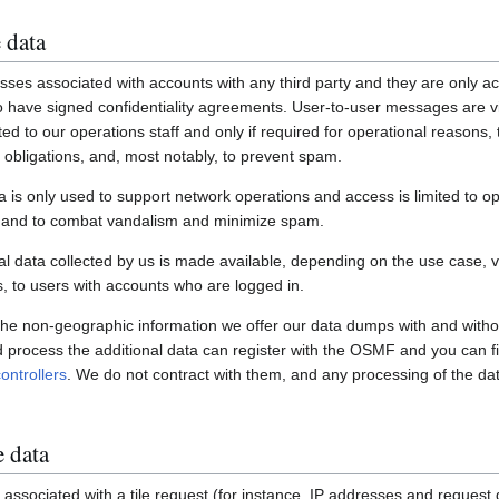
 data
ses associated with accounts with any third party and they are only ac
have signed confidentiality agreements. User-to-user messages are vi
ited to our operations staff and only if required for operational reasons
gal obligations, and, most notably, to prevent spam.
a is only used to support network operations and access is limited to o
s and to combat vandalism and minimize spam.
 data collected by us is made available, depending on the use case, via
 to users with accounts who are logged in.
 the non-geographic information we offer our data dumps with and witho
nd process the additional data can register with the OSMF and you can fi
ontrollers
. We do not contract with them, and any processing of the dat
e data
associated with a tile request (for instance, IP addresses and request de