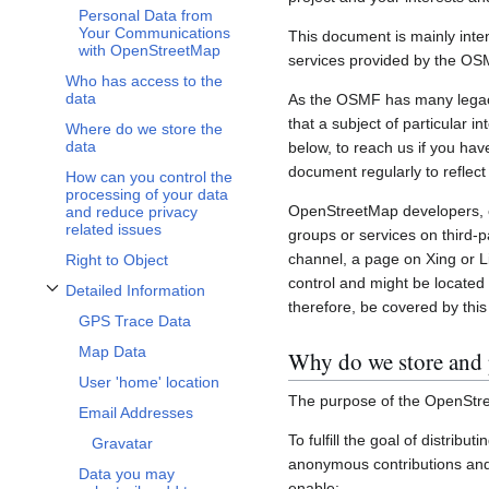
Personal Data from
Your Communications
This document is mainly inte
with OpenStreetMap
services provided by the OS
Who has access to the
data
As the OSMF has many legacy 
that a subject of particular 
Where do we store the
data
below, to reach us if you hav
document regularly to reflect
How can you control the
processing of your data
OpenStreetMap developers, c
and reduce privacy
related issues
groups or services on third-
channel, a page on Xing or L
Right to Object
control and might be located 
Detailed Information
Toggle Detailed Information subsection
therefore, be covered by this 
GPS Trace Data
Map Data
Why do we store and 
User 'home' location
The purpose of the OpenStre
Email Addresses
To fulfill the goal of distribu
Gravatar
anonymous contributions and 
Data you may
enable: