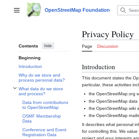
Jump
to
OpenStreetMap Foundation
Main menu
content
Privacy Policy
Contents
hide
Page
Discussion
Beginning
Introduction
Introduction
Why do we store and
This document states the 
process personal data?
particular, these activities inc
What data do we store
Toggle What data do we store and process? subsection
the OpenStreetMap.org we
and process?
the OpenStreetMap data d
Data from contributions
to OpenStreetMap
the OpenStreetMap wiki a
the OpenStreetMap mailin
OSMF Membership
Data
It describes what personal i
Conference and Event
for controlling this. We valu
Registration Data
project and your interests and