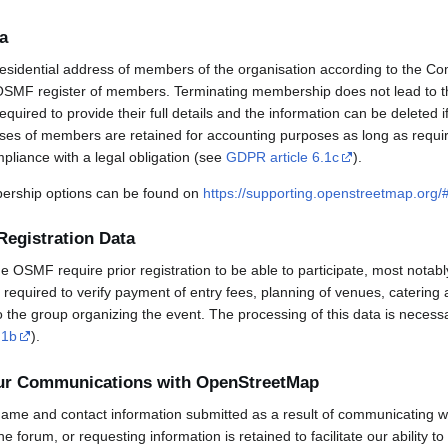
a
esidential address of members of the organisation according to the Co
OSMF register of members. Terminating membership does not lead to th
uired to provide their full details and the information can be deleted 
sses of members are retained for accounting purposes as long as requi
mpliance with a legal obligation (see
GDPR article 6.1c
).
rship options can be found on
https://supporting.openstreetmap.org
Registration Data
OSMF require prior registration to be able to participate, most notabl
required to verify payment of entry fees, planning of venues, catering 
to the group organizing the event. The processing of this data is necess
.1b
).
our Communications with OpenStreetMap
ame and contact information submitted as a result of communicating w
 the forum, or requesting information is retained to facilitate our ability 