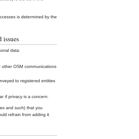
accesses is determined by the
d issues
sonal data:
, or other OSM communications
onveyed to registered entities
 if privacy is a concern.
es and such) that you
uld refrain from adding it.