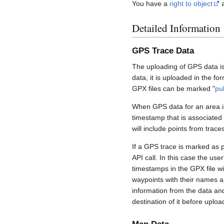
You have a
right to object
a
Detailed Information
GPS Trace Data
The uploading of GPS data is
data, it is uploaded in the fo
GPX files can be marked "
pu
When GPS data for an area is
timestamp that is associated
will include points from trac
If a GPS trace is marked as 
API call. In this case the us
timestamps in the GPX file wil
waypoints with their names a
information from the data an
destination of it before uploa