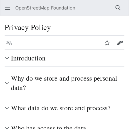
OpenStreetMap Foundation
Sear
Privacy Policy
Language
Watch
Vie
Introduction
Why do we store and process personal
data?
What data do we store and process?
Who has access to the data