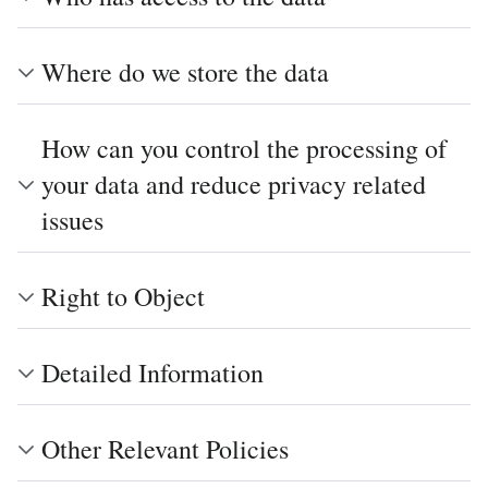
Where do we store the data
How can you control the processing of
your data and reduce privacy related
issues
Right to Object
Detailed Information
Other Relevant Policies