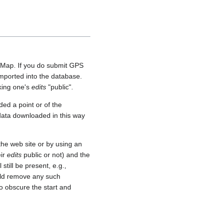
etMap. If you do submit GPS
 imported into the database.
aking one's
edits
"public".
ed a point or of the
 data downloaded in this way
he web site or by using an
eir
edits
public or not) and the
still be present, e.g.,
uld remove any such
o obscure the start and