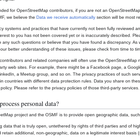
nded for OpenStreetMap contributors, if you are not an OpenStreetMap 
MF, we believe the
Data we receive automatically
section will be most re
systems and practices that have currently not been fully reviewed an
interest to you has not been covered yet or is inaccurately described. Pl
e any such questions or believe that you have found a discrepancy. As w
 our better understanding of these issues, please check from time to ti
ontributors and related companies will often use the OpenStreetMap 
party web sites. For example, there might be a Facebook page, a Googl
inkedIn, a Meetup group, and so on. The privacy practices of such ser
in countries with different data protection rules. Data you share on the
policy. Please refer to the privacy policies of those third-party services.
process personal data?
etMap project and the OSMF is to provide open geographic data, such
ting data that is truly open, untethered by rights of third parties and of h
retain additional, non-geographic, data on a legitimate interest basis 