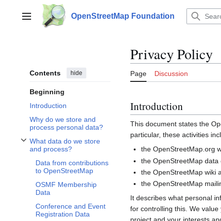
Jump
to
OpenStreetMap Foundation
Main menu
content
Privacy Policy
Contents
hide
Page
Discussion
Beginning
Introduction
Introduction
Why do we store and
This document states the 
process personal data?
particular, these activities inc
What data do we store
Toggle What data do we store and process? subsection
the OpenStreetMap.org we
and process?
the OpenStreetMap data d
Data from contributions
to OpenStreetMap
the OpenStreetMap wiki a
the OpenStreetMap mailin
OSMF Membership
Data
It describes what personal i
Conference and Event
for controlling this. We valu
Registration Data
project and your interests and