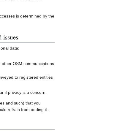
accesses is determined by the
d issues
sonal data:
, or other OSM communications
onveyed to registered entities
 if privacy is a concern.
es and such) that you
uld refrain from adding it.