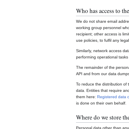
Who has access to the
We do not share email addres
working group personnel who 
recipient; other access is lim
use policies, to fulfil any le
Similarly, network access dat
performing operational task
The remainder of the personal
API and from our data dumps,
To reduce the distribution of
data. Entities that require a
them here:
Registered data c
is done on their own behalf.
Where do we store th
Personal data other than any 