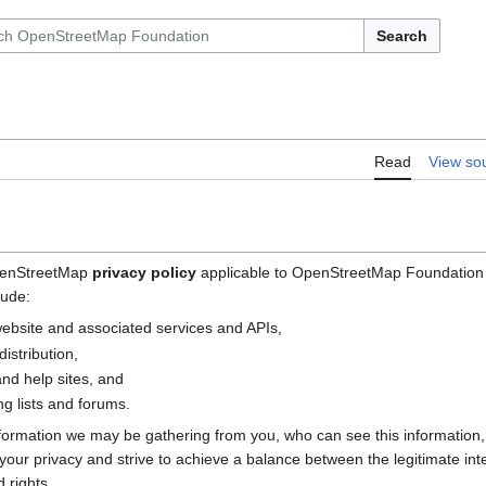
Search
Read
View so
OpenStreetMap
privacy policy
applicable to OpenStreetMap Foundation (
lude:
bsite and associated services and APIs,
istribution,
nd help sites, and
g lists and forums.
nformation we may be gathering from you, who can see this information
e your privacy and strive to achieve a balance between the legitimate i
 rights.