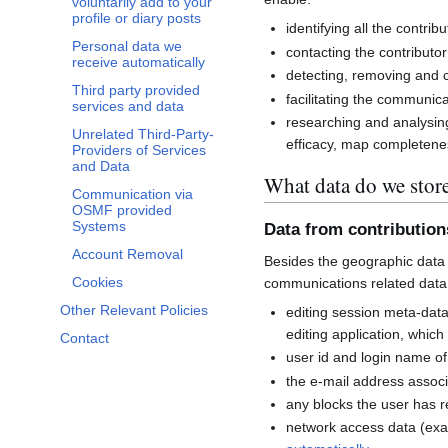
voluntarily add to your
profile or diary posts
identifying all the contri
Personal data we
contacting the contributor
receive automatically
detecting, removing and co
Third party provided
facilitating the communi
services and data
researching and analysin
Unrelated Third-Party-
efficacy, map completenes
Providers of Services
and Data
What data do we stor
Communication via
OSMF provided
Systems
Data from contributio
Account Removal
Besides the geographic data 
Cookies
communications related data
Other Relevant Policies
editing session meta-dat
editing application, whic
Contact
user id and login name of
the e-mail address associ
any blocks the user has 
network access data (exa