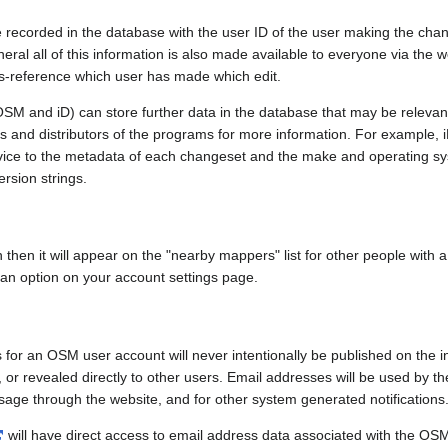
e recorded in the database with the user ID of the user making the cha
ral all of this information is also made available to everyone via the we
ss-reference which user has made which edit.
SM and iD) can store further data in the database that may be relevant
ors and distributors of the programs for more information. For exampl
evice to the metadata of each changeset and the make and operating s
ersion strings.
n then it will appear on the "nearby mappers" list for other people with
 an option on your account settings page.
 for an OSM user account will never intentionally be published on the 
, or revealed directly to other users. Email addresses will be used by the
age through the website, and for other system generated notifications
will have direct access to email address data associated with the OS