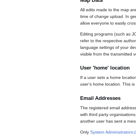
Map Data
All edits made to the map ar
time of change upload. In gene
allow everyone to easily cro
Editing programs (such as JO
refer to the respective auth
language settings of your d
visible from the transmitted v
User 'home' location
If a user sets a home locatio
user's home location. This is
Email Addresses
The registered email address
with third party organisations
another user has sent a mess
Only
System Administrators