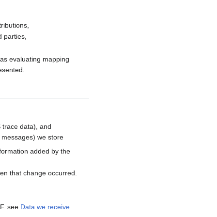
ributions,
 parties,
h as evaluating mapping
resented.
 trace data), and
d messages) we store
nformation added by the
hen that change occurred.
MF. see
Data we receive