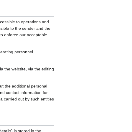
cessible to operations and
sible to the sender and the
, to enforce our acceptable
perating personnel
 the website, via the editing
ut the additional personal
nd contact information for
a carried out by such entities
tails) is stored in the