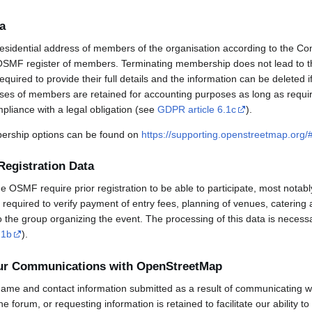
a
esidential address of members of the organisation according to the Co
OSMF register of members. Terminating membership does not lead to th
uired to provide their full details and the information can be deleted 
sses of members are retained for accounting purposes as long as requi
mpliance with a legal obligation (see
GDPR article 6.1c
).
rship options can be found on
https://supporting.openstreetmap.org
Registration Data
OSMF require prior registration to be able to participate, most notabl
required to verify payment of entry fees, planning of venues, catering 
to the group organizing the event. The processing of this data is necess
.1b
).
our Communications with OpenStreetMap
ame and contact information submitted as a result of communicating w
 the forum, or requesting information is retained to facilitate our ability 