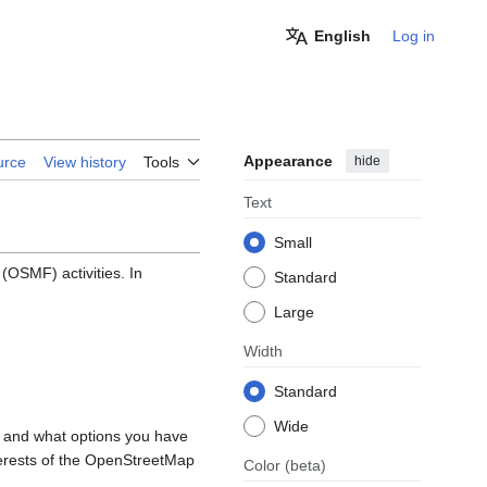
English
Log in
Appearance
hide
urce
View history
Tools
Text
Small
OSMF) activities. In
Standard
Large
Width
Standard
Wide
, and what options you have
nterests of the OpenStreetMap
Color
(beta)