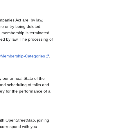
mpanies Act are, by law,
e entry being deleted.
if membership is terminated.
red by law. The processing of
/#Membership-Categories
.
y our annual State of the
and scheduling of talks and
ary for the performance of a
ith OpenStreetMap, joining
to correspond with you.