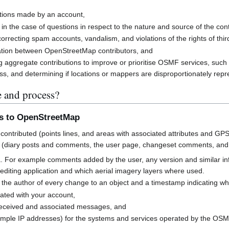
butions made by an account,
 in the case of questions in respect to the nature and source of the cont
rrecting spam accounts, vandalism, and violations of the rights of third
cation between OpenStreetMap contributors, and
g aggregate contributions to improve or prioritise OSMF services, suc
s, and determining if locations or mappers are disproportionately rep
e and process?
ns to OpenStreetMap
contributed (points lines, and areas with associated attributes and GPS
 (diary posts and comments, the user page, changeset comments, an
a. For example comments added by the user, any version and similar i
h editing application and which aerial imagery layers where used.
 the author of every change to an object and a timestamp indicating w
ated with your account,
received and associated messages, and
mple IP addresses) for the systems and services operated by the OS