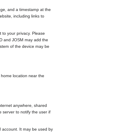
nge, and a timestamp at the
bsite, including links to
 to your privacy. Please
e, iD and JOSM may add the
ystem of the device may be
 a home location near the
internet anywhere, shared
 server to notify the user if
.
M account. It may be used by