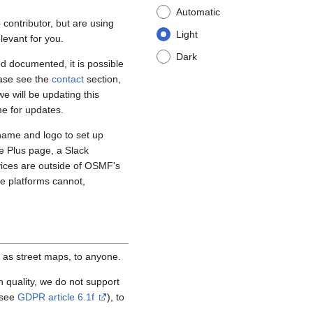
Automatic
contributor, but are using
Light
levant for you.
Dark
d documented, it is possible
ease see the
contact
section,
e will be updating this
me for updates.
name and logo to set up
e Plus page, a Slack
vices are outside of OSMF's
se platforms cannot,
 as street maps, to anyone.
igh quality, we do not support
(see
GDPR article 6.1f
), to