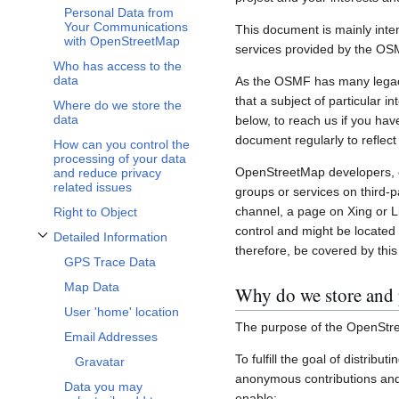
Personal Data from
Your Communications
This document is mainly inte
with OpenStreetMap
services provided by the OS
Who has access to the
data
As the OSMF has many legacy 
that a subject of particular 
Where do we store the
data
below, to reach us if you hav
document regularly to reflect
How can you control the
processing of your data
OpenStreetMap developers, c
and reduce privacy
related issues
groups or services on third-
channel, a page on Xing or L
Right to Object
control and might be located 
Detailed Information
Toggle Detailed Information subsection
therefore, be covered by this 
GPS Trace Data
Map Data
Why do we store and 
User 'home' location
The purpose of the OpenStre
Email Addresses
To fulfill the goal of distribu
Gravatar
anonymous contributions and 
Data you may
enable: