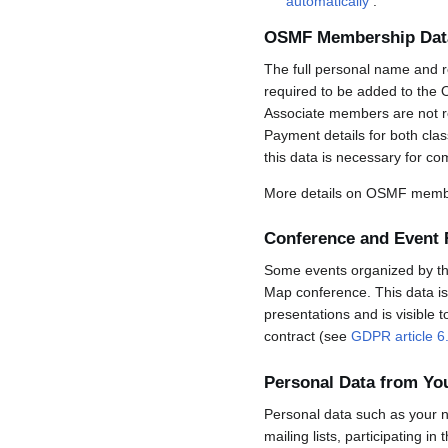
automatically
.
OSMF Membership Dat
The full personal name and r
required to be added to the 
Associate members are not req
Payment details for both cla
this data is necessary for co
More details on OSMF membe
Conference and Event 
Some events organized by the 
Map conference. This data is 
presentations and is visible 
contract (see
GDPR article 6
Personal Data from Y
Personal data such as your n
mailing lists, participating in