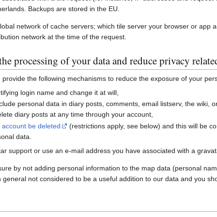
erlands. Backups are stored in the EU.
global network of cache servers; which tile server your browser or app 
ibution network at the time of the request.
he processing of your data and reduce privacy relate
e provide the following mechanisms to reduce the exposure of your per
ifying login name and change it at will,
nclude personal data in diary posts, comments, email listserv, the wiki
ete diary posts at any time through your account,
r account be deleted
(restrictions apply, see below) and this will be c
sonal data.
ar support or use an e-mail address you have associated with a gravatar
sure by not adding personal information to the map data (personal nam
n general not considered to be a useful addition to our data and you sho