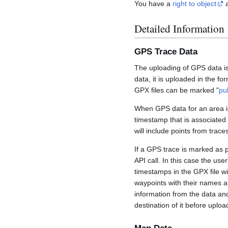
You have a
right to object
a
Detailed Information
GPS Trace Data
The uploading of GPS data is
data, it is uploaded in the fo
GPX files can be marked "
pu
When GPS data for an area is
timestamp that is associated
will include points from trac
If a GPS trace is marked as 
API call. In this case the us
timestamps in the GPX file wil
waypoints with their names a
information from the data an
destination of it before uploa