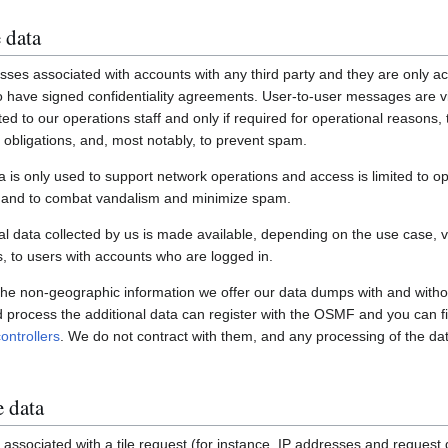
 data
ses associated with accounts with any third party and they are only ac
have signed confidentiality agreements. User-to-user messages are vi
ited to our operations staff and only if required for operational reasons
gal obligations, and, most notably, to prevent spam.
a is only used to support network operations and access is limited to o
s and to combat vandalism and minimize spam.
 data collected by us is made available, depending on the use case, via
 to users with accounts who are logged in.
 the non-geographic information we offer our data dumps with and witho
nd process the additional data can register with the OSMF and you can fi
ontrollers
. We do not contract with them, and any processing of the dat
e data
associated with a tile request (for instance, IP addresses and request de