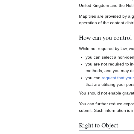
United Kingdom and the Neth
Map tiles are provided by a 
operation of the content distr
How can you control t
While not required by law, w
you can select a non-ident
you are not required to i
methods, and you may del
you can
request that you
that are utilizing your per
You should not enable gravat
You can further reduce expo
submit. Such information is i
Right to Object