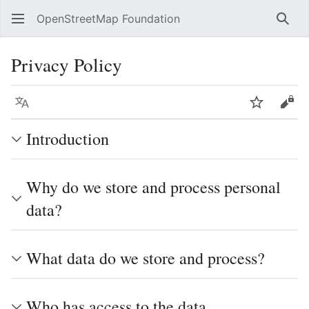
OpenStreetMap Foundation
Sear
Privacy Policy
Language
Watch
Vie
Introduction
Why do we store and process personal
data?
What data do we store and process?
Who has access to the data