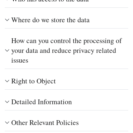
Where do we store the data
How can you control the processing of
your data and reduce privacy related
issues
Right to Object
Detailed Information
Other Relevant Policies