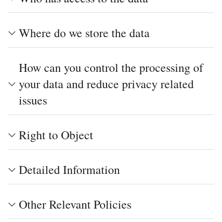
Where do we store the data
How can you control the processing of
your data and reduce privacy related
issues
Right to Object
Detailed Information
Other Relevant Policies