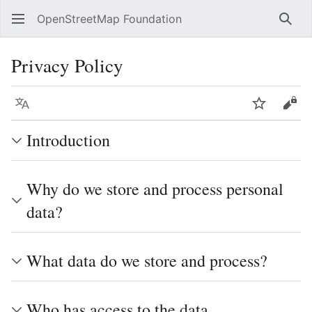
OpenStreetMap Foundation
Sear
Privacy Policy
Language
Watch
Vie
Introduction
Why do we store and process personal
data?
What data do we store and process?
Who has access to the data