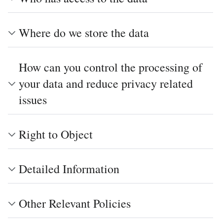
Where do we store the data
How can you control the processing of
your data and reduce privacy related
issues
Right to Object
Detailed Information
Other Relevant Policies