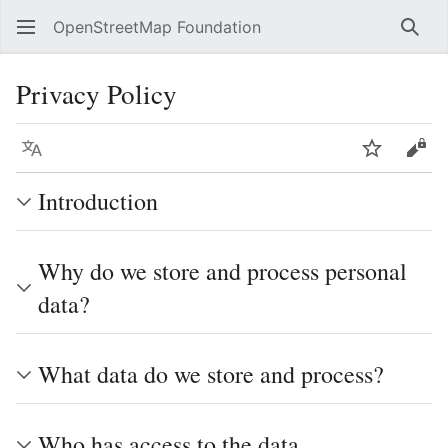
OpenStreetMap Foundation
Sear
Privacy Policy
Language
Watch
Vie
Introduction
Why do we store and process personal
data?
What data do we store and process?
Who has access to the data