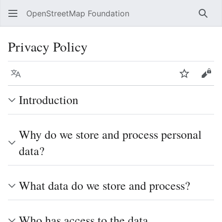
OpenStreetMap Foundation
Sear
Privacy Policy
Language
Watch
Vie
Introduction
Why do we store and process personal
data?
What data do we store and process?
Who has access to the data