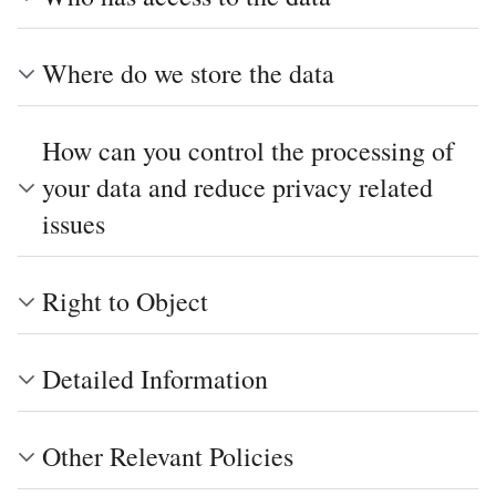
Where do we store the data
How can you control the processing of
your data and reduce privacy related
issues
Right to Object
Detailed Information
Other Relevant Policies