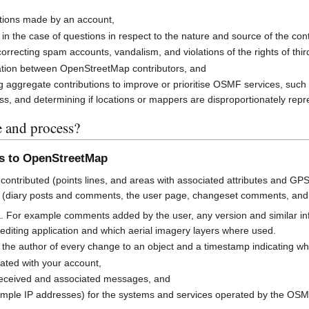
butions made by an account,
 in the case of questions in respect to the nature and source of the cont
rrecting spam accounts, vandalism, and violations of the rights of third
cation between OpenStreetMap contributors, and
g aggregate contributions to improve or prioritise OSMF services, suc
s, and determining if locations or mappers are disproportionately rep
e and process?
ns to OpenStreetMap
contributed (points lines, and areas with associated attributes and GPS
 (diary posts and comments, the user page, changeset comments, an
a. For example comments added by the user, any version and similar i
h editing application and which aerial imagery layers where used.
 the author of every change to an object and a timestamp indicating w
ated with your account,
received and associated messages, and
mple IP addresses) for the systems and services operated by the OS