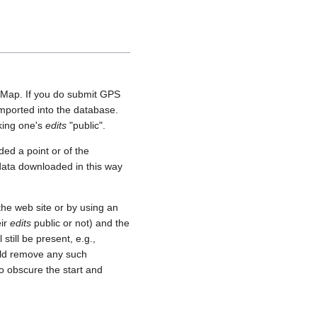
etMap. If you do submit GPS
 imported into the database.
aking one's
edits
"public".
ed a point or of the
 data downloaded in this way
he web site or by using an
eir
edits
public or not) and the
still be present, e.g.,
uld remove any such
o obscure the start and