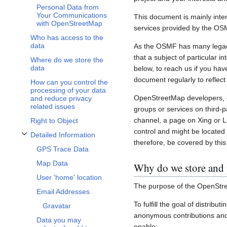
Personal Data from
Your Communications
This document is mainly inte
with OpenStreetMap
services provided by the OS
Who has access to the
data
As the OSMF has many legacy 
that a subject of particular 
Where do we store the
data
below, to reach us if you hav
document regularly to reflect
How can you control the
processing of your data
OpenStreetMap developers, c
and reduce privacy
related issues
groups or services on third-
channel, a page on Xing or L
Right to Object
control and might be located 
Detailed Information
Toggle Detailed Information subsection
therefore, be covered by this 
GPS Trace Data
Map Data
Why do we store and 
User 'home' location
The purpose of the OpenStre
Email Addresses
To fulfill the goal of distribu
Gravatar
anonymous contributions and 
Data you may
enable: