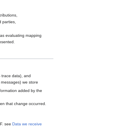
ributions,
 parties,
h as evaluating mapping
resented.
 trace data), and
d messages) we store
nformation added by the
hen that change occurred.
MF. see
Data we receive