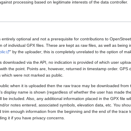
gainst processing based on legitimate interests of the data controller.
 entirely optional and not a prerequisite for contributions to OpenStre
rm of individual GPX files. These are kept as raw files, as well as being
blic
" by the uploader; this is completely unrelated to the option of m
 downloaded via the API, no indication is provided of which user upload
 with the point. Points are, however, returned in timestamp order. GPS
es which were not marked as public.
public when it is uploaded then the raw trace may be downloaded from t
er's display name is shown (regardless of whether the user has made th
l be included. Also, any additional information placed in the GPX file will 
nd/or notes entered, associated symbols, elevation data, etc. You sho
d trim enough information from the beginning and the end of the trace t
ding it if you have privacy concerns.