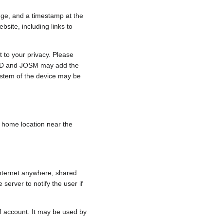
nge, and a timestamp at the
bsite, including links to
 to your privacy. Please
e, iD and JOSM may add the
ystem of the device may be
 a home location near the
internet anywhere, shared
 server to notify the user if
.
M account. It may be used by