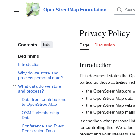
Jump
to
OpenStreetMap Foundation
Main menu
content
Privacy Policy
Contents
hide
Page
Discussion
Beginning
Introduction
Introduction
Why do we store and
This document states the 
process personal data?
particular, these activities inc
What data do we store
Toggle What data do we store and process? subsection
the OpenStreetMap.org we
and process?
the OpenStreetMap data d
Data from contributions
to OpenStreetMap
the OpenStreetMap wiki a
the OpenStreetMap mailin
OSMF Membership
Data
It describes what personal i
Conference and Event
for controlling this. We valu
Registration Data
project and your interests and