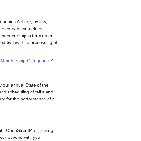
mpanies Act are, by law,
e entry being deleted.
if membership is terminated.
red by law. The processing of
/#Membership-Categories
.
y our annual State of the
and scheduling of talks and
ary for the performance of a
ith OpenStreetMap, joining
to correspond with you.