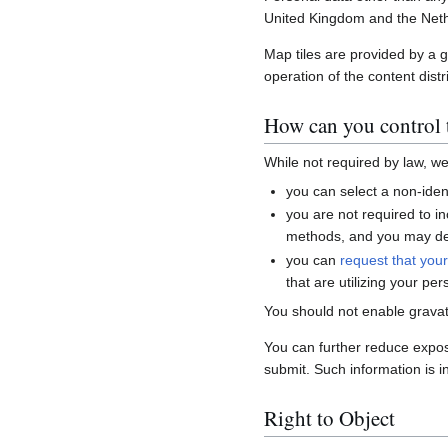
United Kingdom and the Neth
Map tiles are provided by a 
operation of the content distr
How can you control t
While not required by law, w
you can select a non-ident
you are not required to i
methods, and you may del
you can
request that you
that are utilizing your per
You should not enable gravat
You can further reduce expo
submit. Such information is i
Right to Object