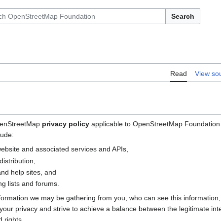
Search
Read
View so
OpenStreetMap
privacy policy
applicable to OpenStreetMap Foundation (
lude:
bsite and associated services and APIs,
istribution,
nd help sites, and
g lists and forums.
nformation we may be gathering from you, who can see this information
e your privacy and strive to achieve a balance between the legitimate i
 rights.