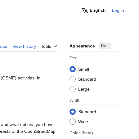
English
Log in
Appearance
hide
urce
View history
Tools
Text
Small
OSMF) activities. In
Standard
Large
Width
Standard
Wide
, and what options you have
nterests of the OpenStreetMap
Color
(beta)