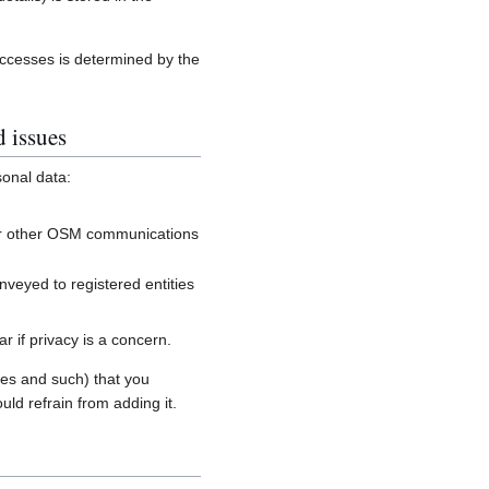
accesses is determined by the
d issues
sonal data:
, or other OSM communications
onveyed to registered entities
 if privacy is a concern.
es and such) that you
uld refrain from adding it.