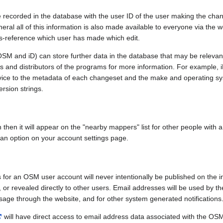
e recorded in the database with the user ID of the user making the cha
ral all of this information is also made available to everyone via the we
ss-reference which user has made which edit.
SM and iD) can store further data in the database that may be relevant
ors and distributors of the programs for more information. For exampl
evice to the metadata of each changeset and the make and operating s
ersion strings.
n then it will appear on the "nearby mappers" list for other people with
 an option on your account settings page.
 for an OSM user account will never intentionally be published on the 
, or revealed directly to other users. Email addresses will be used by the
age through the website, and for other system generated notifications
will have direct access to email address data associated with the OS