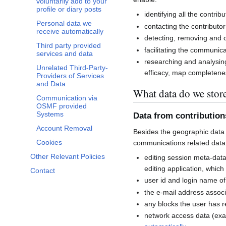
voluntarily add to your
profile or diary posts
identifying all the contri
Personal data we
contacting the contributor
receive automatically
detecting, removing and co
Third party provided
facilitating the communi
services and data
researching and analysin
Unrelated Third-Party-
efficacy, map completenes
Providers of Services
and Data
What data do we stor
Communication via
OSMF provided
Systems
Data from contributio
Account Removal
Besides the geographic data 
Cookies
communications related data
Other Relevant Policies
editing session meta-dat
editing application, whic
Contact
user id and login name of
the e-mail address associ
any blocks the user has 
network access data (exa