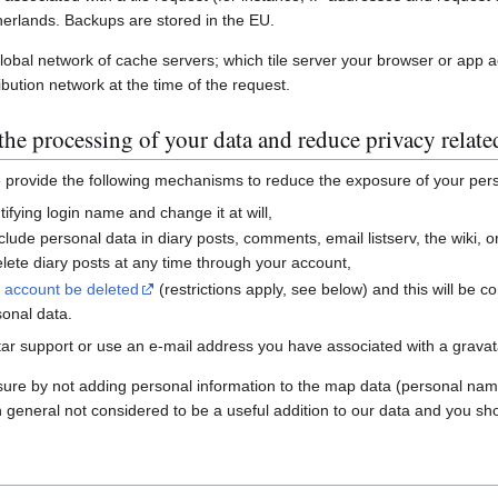
erlands. Backups are stored in the EU.
global network of cache servers; which tile server your browser or app 
ibution network at the time of the request.
he processing of your data and reduce privacy relate
e provide the following mechanisms to reduce the exposure of your per
ifying login name and change it at will,
nclude personal data in diary posts, comments, email listserv, the wiki
ete diary posts at any time through your account,
r account be deleted
(restrictions apply, see below) and this will be c
sonal data.
ar support or use an e-mail address you have associated with a gravatar
sure by not adding personal information to the map data (personal nam
n general not considered to be a useful addition to our data and you sho