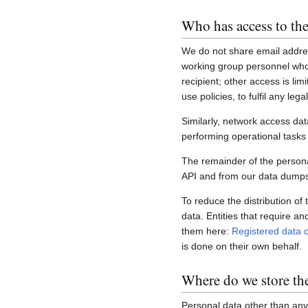
Who has access to the
We do not share email addres
working group personnel who 
recipient; other access is lim
use policies, to fulfil any le
Similarly, network access dat
performing operational task
The remainder of the personal
API and from our data dumps,
To reduce the distribution of
data. Entities that require a
them here:
Registered data c
is done on their own behalf.
Where do we store th
Personal data other than any 