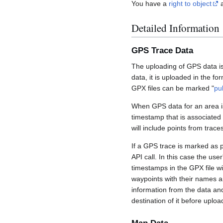
You have a
right to object
a
Detailed Information
GPS Trace Data
The uploading of GPS data is
data, it is uploaded in the fo
GPX files can be marked "
pu
When GPS data for an area is
timestamp that is associated
will include points from trac
If a GPS trace is marked as 
API call. In this case the us
timestamps in the GPX file wil
waypoints with their names a
information from the data an
destination of it before uploa