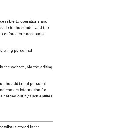
cessible to operations and
sible to the sender and the
, to enforce our acceptable
perating personnel
 the website, via the editing
ut the additional personal
nd contact information for
a carried out by such entities
tails) is stored in the