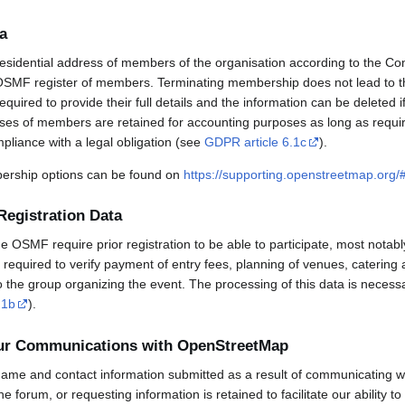
a
esidential address of members of the organisation according to the Co
OSMF register of members. Terminating membership does not lead to th
uired to provide their full details and the information can be deleted 
sses of members are retained for accounting purposes as long as requi
mpliance with a legal obligation (see
GDPR article 6.1c
).
rship options can be found on
https://supporting.openstreetmap.org
Registration Data
OSMF require prior registration to be able to participate, most notabl
required to verify payment of entry fees, planning of venues, catering 
to the group organizing the event. The processing of this data is necess
.1b
).
our Communications with OpenStreetMap
ame and contact information submitted as a result of communicating w
 the forum, or requesting information is retained to facilitate our ability 