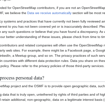
nded for OpenStreetMap contributors, if you are not an OpenStreetMap 
MF, we believe the
Data we receive automatically
section will be most re
systems and practices that have currently not been fully reviewed an
interest to you has not been covered yet or is inaccurately described. Pl
e any such questions or believe that you have found a discrepancy. As w
 our better understanding of these issues, please check from time to ti
ontributors and related companies will often use the OpenStreetMap 
party web sites. For example, there might be a Facebook page, a Googl
inkedIn, a Meetup group, and so on. The privacy practices of such ser
in countries with different data protection rules. Data you share on the
policy. Please refer to the privacy policies of those third-party services.
process personal data?
etMap project and the OSMF is to provide open geographic data, such
ting data that is truly open, untethered by rights of third parties and of h
retain additional, non-geographic, data on a legitimate interest basis 