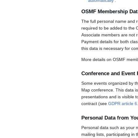
automatically
.
OSMF Membership Dat
The full personal name and r
required to be added to the 
Associate members are not req
Payment details for both cla
this data is necessary for co
More details on OSMF membe
Conference and Event 
Some events organized by the 
Map conference. This data is 
presentations and is visible 
contract (see
GDPR article 6
Personal Data from Y
Personal data such as your n
mailing lists, participating in