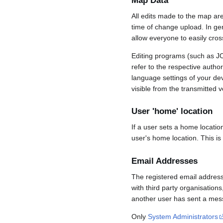
Map Data
All edits made to the map ar
time of change upload. In gene
allow everyone to easily cro
Editing programs (such as JO
refer to the respective auth
language settings of your d
visible from the transmitted v
User 'home' location
If a user sets a home locatio
user's home location. This is
Email Addresses
The registered email address
with third party organisations
another user has sent a mess
Only
System Administrators