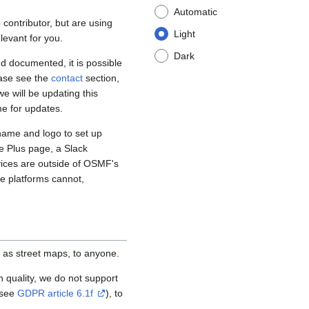
Automatic
contributor, but are using
Light
levant for you.
Dark
d documented, it is possible
ease see the
contact
section,
e will be updating this
me for updates.
name and logo to set up
e Plus page, a Slack
vices are outside of OSMF's
se platforms cannot,
 as street maps, to anyone.
igh quality, we do not support
(see
GDPR article 6.1f
), to