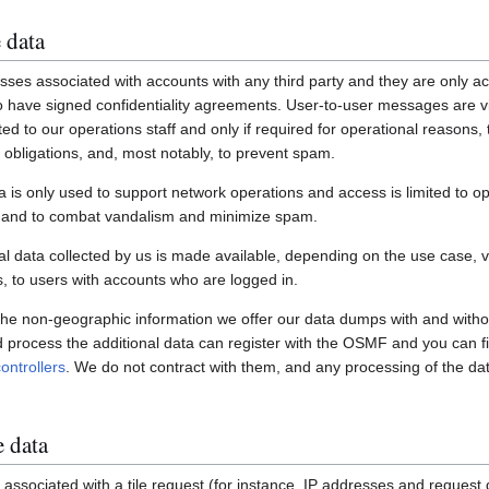
 data
ses associated with accounts with any third party and they are only ac
have signed confidentiality agreements. User-to-user messages are vi
ited to our operations staff and only if required for operational reasons
gal obligations, and, most notably, to prevent spam.
a is only used to support network operations and access is limited to o
s and to combat vandalism and minimize spam.
 data collected by us is made available, depending on the use case, via
 to users with accounts who are logged in.
 the non-geographic information we offer our data dumps with and witho
nd process the additional data can register with the OSMF and you can fi
ontrollers
. We do not contract with them, and any processing of the dat
e data
associated with a tile request (for instance, IP addresses and request de