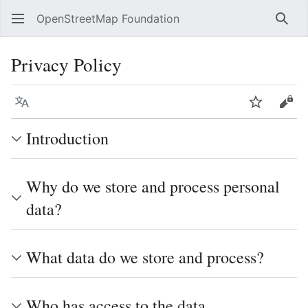
OpenStreetMap Foundation
Sear
Privacy Policy
Language
Watch
Vie
Introduction
Why do we store and process personal
data?
What data do we store and process?
Who has access to the data