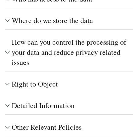
Where do we store the data
How can you control the processing of
your data and reduce privacy related
issues
Right to Object
Detailed Information
Other Relevant Policies