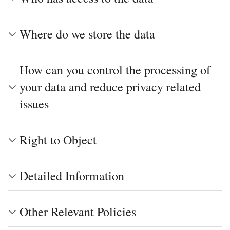
Where do we store the data
How can you control the processing of
your data and reduce privacy related
issues
Right to Object
Detailed Information
Other Relevant Policies