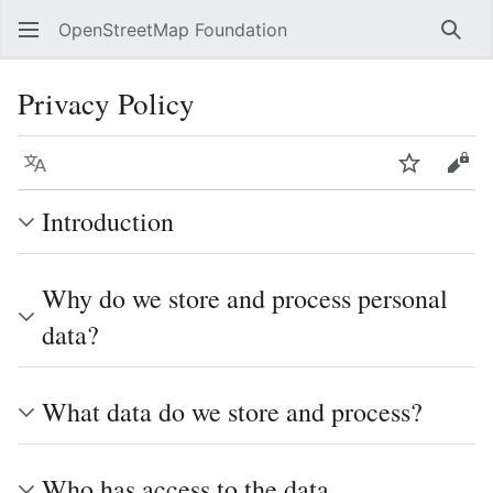
OpenStreetMap Foundation
Sear
Privacy Policy
Language
Watch
Vie
Introduction
Why do we store and process personal
data?
What data do we store and process?
Who has access to the data