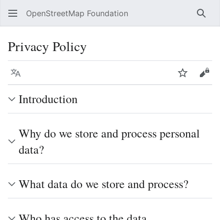
OpenStreetMap Foundation
Sear
Privacy Policy
Language
Watch
Vie
Introduction
Why do we store and process personal
data?
What data do we store and process?
Who has access to the data