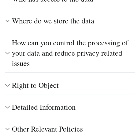
Where do we store the data
How can you control the processing of
your data and reduce privacy related
issues
Right to Object
Detailed Information
Other Relevant Policies