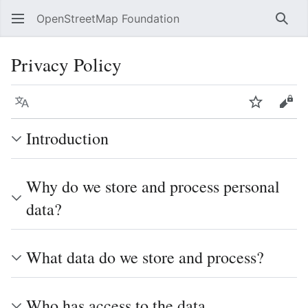
OpenStreetMap Foundation
Sear
Privacy Policy
Language
Watch
Vie
Introduction
Why do we store and process personal
data?
What data do we store and process?
Who has access to the data