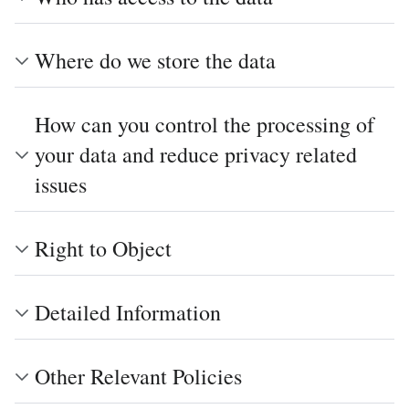
Where do we store the data
How can you control the processing of
your data and reduce privacy related
issues
Right to Object
Detailed Information
Other Relevant Policies