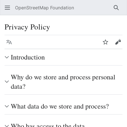
OpenStreetMap Foundation
Sear
Privacy Policy
Language
Watch
Vie
Introduction
Why do we store and process personal
data?
What data do we store and process?
Who has access to the data