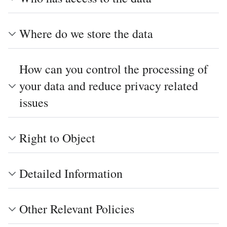
Where do we store the data
How can you control the processing of
your data and reduce privacy related
issues
Right to Object
Detailed Information
Other Relevant Policies