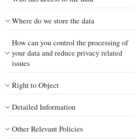
Where do we store the data
How can you control the processing of
your data and reduce privacy related
issues
Right to Object
Detailed Information
Other Relevant Policies