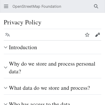
OpenStreetMap Foundation
Sear
Privacy Policy
Language
Watch
Vie
Introduction
Why do we store and process personal
data?
What data do we store and process?
Who has access to the data