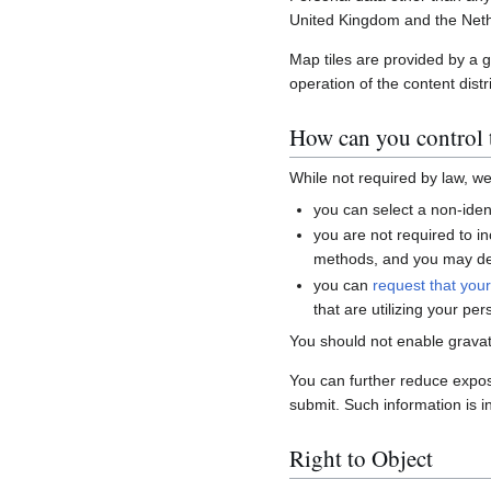
United Kingdom and the Neth
Map tiles are provided by a 
operation of the content distr
How can you control t
While not required by law, w
you can select a non-ident
you are not required to i
methods, and you may del
you can
request that you
that are utilizing your per
You should not enable gravat
You can further reduce expo
submit. Such information is i
Right to Object