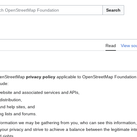
Search
Read
View so
OpenStreetMap
privacy policy
applicable to OpenStreetMap Foundation (
lude:
bsite and associated services and APIs,
istribution,
nd help sites, and
g lists and forums.
nformation we may be gathering from you, who can see this information
e your privacy and strive to achieve a balance between the legitimate i
 rights.