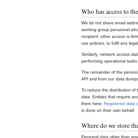
Who has access to the
We do not share email addres
working group personnel who 
recipient; other access is lim
use policies, to fulfil any le
Similarly, network access dat
performing operational task
The remainder of the personal
API and from our data dumps,
To reduce the distribution of
data. Entities that require a
them here:
Registered data c
is done on their own behalf.
Where do we store th
Personal data other than any 