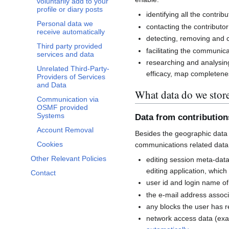
voluntarily add to your
profile or diary posts
identifying all the contri
Personal data we
contacting the contributor
receive automatically
detecting, removing and co
Third party provided
facilitating the communi
services and data
researching and analysin
Unrelated Third-Party-
efficacy, map completenes
Providers of Services
and Data
What data do we stor
Communication via
OSMF provided
Systems
Data from contributio
Account Removal
Besides the geographic data 
Cookies
communications related data
Other Relevant Policies
editing session meta-dat
editing application, whic
Contact
user id and login name of
the e-mail address associ
any blocks the user has 
network access data (exa