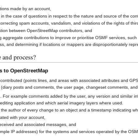
butions made by an account,
 in the case of questions in respect to the nature and source of the cont
rrecting spam accounts, vandalism, and violations of the rights of third
cation between OpenStreetMap contributors, and
g aggregate contributions to improve or prioritise OSMF services, suc
s, and determining if locations or mappers are disproportionately rep
e and process?
ns to OpenStreetMap
contributed (points lines, and areas with associated attributes and GPS
 (diary posts and comments, the user page, changeset comments, an
a. For example comments added by the user, any version and similar i
h editing application and which aerial imagery layers where used.
 the author of every change to an object and a timestamp indicating w
ated with your account,
received and associated messages, and
mple IP addresses) for the systems and services operated by the OS