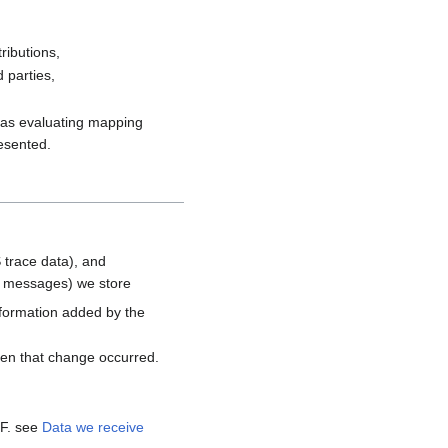
ributions,
 parties,
h as evaluating mapping
resented.
 trace data), and
d messages) we store
nformation added by the
hen that change occurred.
MF. see
Data we receive