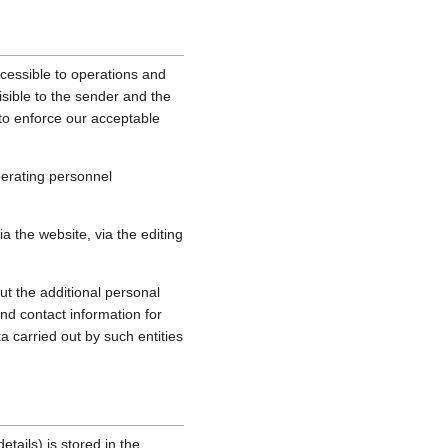
cessible to operations and
sible to the sender and the
, to enforce our acceptable
perating personnel
 the website, via the editing
ut the additional personal
nd contact information for
a carried out by such entities
tails) is stored in the