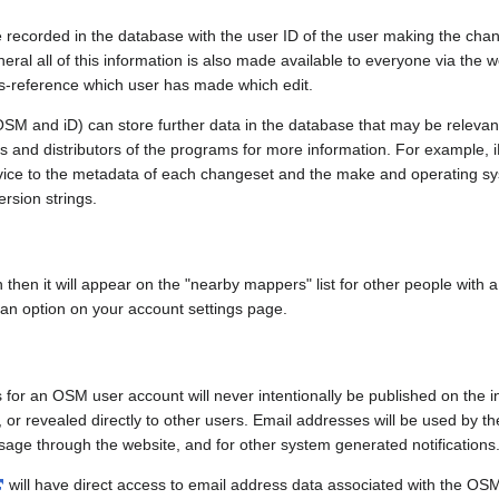
e recorded in the database with the user ID of the user making the cha
ral all of this information is also made available to everyone via the we
ss-reference which user has made which edit.
SM and iD) can store further data in the database that may be relevant
ors and distributors of the programs for more information. For exampl
evice to the metadata of each changeset and the make and operating s
ersion strings.
n then it will appear on the "nearby mappers" list for other people with
 an option on your account settings page.
 for an OSM user account will never intentionally be published on the 
, or revealed directly to other users. Email addresses will be used by the
age through the website, and for other system generated notifications
will have direct access to email address data associated with the OS