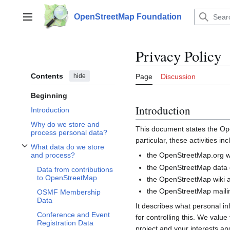
Jump
to
OpenStreetMap Foundation
Main menu
content
Privacy Policy
Contents
hide
Page
Discussion
Beginning
Introduction
Introduction
Why do we store and
This document states the 
process personal data?
particular, these activities inc
What data do we store
Toggle What data do we store and process? subsection
the OpenStreetMap.org we
and process?
the OpenStreetMap data d
Data from contributions
to OpenStreetMap
the OpenStreetMap wiki a
the OpenStreetMap mailin
OSMF Membership
Data
It describes what personal i
Conference and Event
for controlling this. We valu
Registration Data
project and your interests and