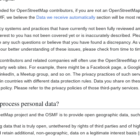
nded for OpenStreetMap contributors, if you are not an OpenStreetMap 
MF, we believe the
Data we receive automatically
section will be most re
systems and practices that have currently not been fully reviewed an
interest to you has not been covered yet or is inaccurately described. Pl
e any such questions or believe that you have found a discrepancy. As w
 our better understanding of these issues, please check from time to ti
ontributors and related companies will often use the OpenStreetMap 
party web sites. For example, there might be a Facebook page, a Googl
inkedIn, a Meetup group, and so on. The privacy practices of such ser
in countries with different data protection rules. Data you share on the
policy. Please refer to the privacy policies of those third-party services.
process personal data?
etMap project and the OSMF is to provide open geographic data, such
ting data that is truly open, untethered by rights of third parties and of h
retain additional, non-geographic, data on a legitimate interest basis 