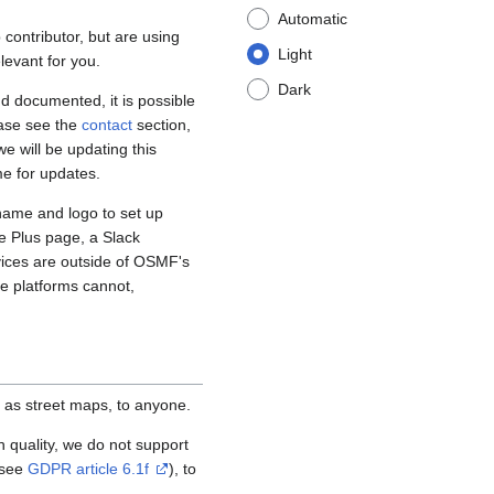
Automatic
contributor, but are using
Light
levant for you.
Dark
d documented, it is possible
ease see the
contact
section,
e will be updating this
me for updates.
name and logo to set up
e Plus page, a Slack
vices are outside of OSMF's
se platforms cannot,
 as street maps, to anyone.
igh quality, we do not support
(see
GDPR article 6.1f
), to