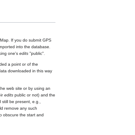
etMap. If you do submit GPS
 imported into the database.
aking one's
edits
"public".
ed a point or of the
 data downloaded in this way
he web site or by using an
eir
edits
public or not) and the
still be present, e.g.,
uld remove any such
o obscure the start and