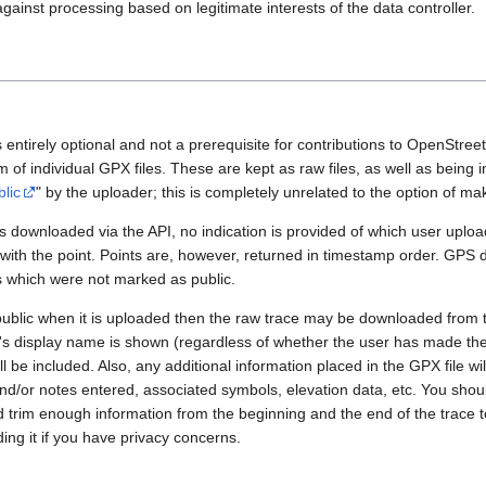
gainst processing based on legitimate interests of the data controller.
 entirely optional and not a prerequisite for contributions to OpenStre
rm of individual GPX files. These are kept as raw files, as well as being
blic
" by the uploader; this is completely unrelated to the option of m
 downloaded via the API, no indication is provided of which user upload
 with the point. Points are, however, returned in timestamp order. GPS
es which were not marked as public.
public when it is uploaded then the raw trace may be downloaded from t
er's display name is shown (regardless of whether the user has made th
l be included. Also, any additional information placed in the GPX file will 
nd/or notes entered, associated symbols, elevation data, etc. You sho
d trim enough information from the beginning and the end of the trace t
ding it if you have privacy concerns.