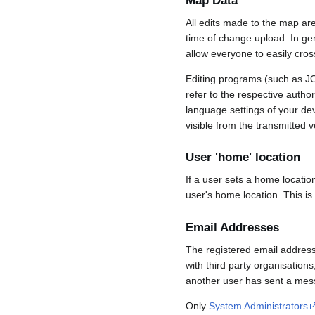
Map Data
All edits made to the map ar
time of change upload. In gene
allow everyone to easily cro
Editing programs (such as JO
refer to the respective auth
language settings of your d
visible from the transmitted v
User 'home' location
If a user sets a home locatio
user's home location. This is
Email Addresses
The registered email address
with third party organisations
another user has sent a mess
Only
System Administrators