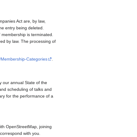
mpanies Act are, by law,
e entry being deleted.
if membership is terminated.
red by law. The processing of
/#Membership-Categories
.
y our annual State of the
and scheduling of talks and
ary for the performance of a
ith OpenStreetMap, joining
to correspond with you.