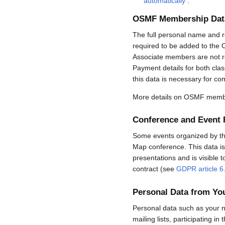
automatically
.
OSMF Membership Dat
The full personal name and r
required to be added to the 
Associate members are not req
Payment details for both cla
this data is necessary for co
More details on OSMF membe
Conference and Event 
Some events organized by the 
Map conference. This data is 
presentations and is visible 
contract (see
GDPR article 6
Personal Data from Y
Personal data such as your n
mailing lists, participating in