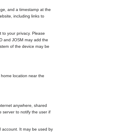
nge, and a timestamp at the
bsite, including links to
 to your privacy. Please
e, iD and JOSM may add the
ystem of the device may be
 a home location near the
internet anywhere, shared
 server to notify the user if
.
M account. It may be used by