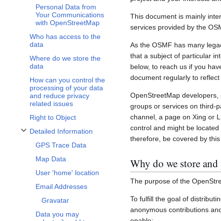
Personal Data from
Your Communications
This document is mainly inte
with OpenStreetMap
services provided by the OS
Who has access to the
data
As the OSMF has many legacy 
that a subject of particular 
Where do we store the
data
below, to reach us if you hav
document regularly to reflect
How can you control the
processing of your data
OpenStreetMap developers, c
and reduce privacy
related issues
groups or services on third-
channel, a page on Xing or L
Right to Object
control and might be located 
Detailed Information
Toggle Detailed Information subsection
therefore, be covered by this 
GPS Trace Data
Map Data
Why do we store and 
User 'home' location
The purpose of the OpenStre
Email Addresses
To fulfill the goal of distribu
Gravatar
anonymous contributions and 
Data you may
enable: