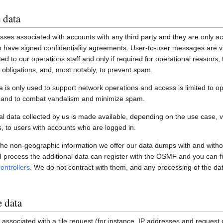
 data
ses associated with accounts with any third party and they are only ac
have signed confidentiality agreements. User-to-user messages are vi
ited to our operations staff and only if required for operational reasons
gal obligations, and, most notably, to prevent spam.
a is only used to support network operations and access is limited to o
s and to combat vandalism and minimize spam.
 data collected by us is made available, depending on the use case, via
 to users with accounts who are logged in.
 the non-geographic information we offer our data dumps with and witho
nd process the additional data can register with the OSMF and you can fi
ontrollers
. We do not contract with them, and any processing of the dat
e data
associated with a tile request (for instance, IP addresses and request de