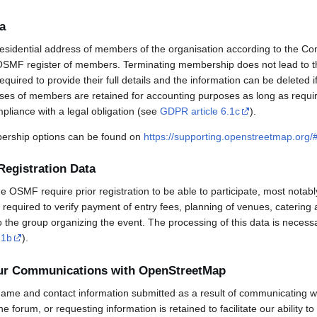
a
esidential address of members of the organisation according to the Co
OSMF register of members. Terminating membership does not lead to th
uired to provide their full details and the information can be deleted 
sses of members are retained for accounting purposes as long as requi
mpliance with a legal obligation (see
GDPR article 6.1c
).
rship options can be found on
https://supporting.openstreetmap.org
Registration Data
OSMF require prior registration to be able to participate, most notabl
required to verify payment of entry fees, planning of venues, catering 
to the group organizing the event. The processing of this data is necess
.1b
).
our Communications with OpenStreetMap
ame and contact information submitted as a result of communicating w
 the forum, or requesting information is retained to facilitate our ability 