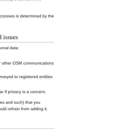
accesses is determined by the
d issues
sonal data:
, or other OSM communications
onveyed to registered entities
 if privacy is a concern.
es and such) that you
uld refrain from adding it.