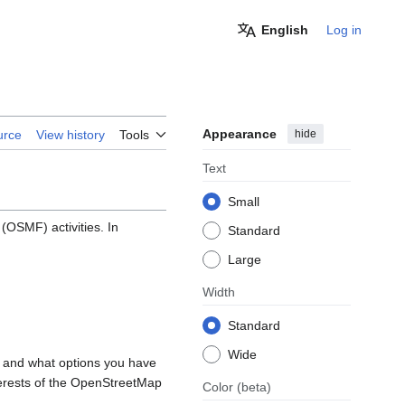
English
Log in
Appearance
hide
urce
View history
Tools
Text
Small
OSMF) activities. In
Standard
Large
Width
Standard
Wide
, and what options you have
nterests of the OpenStreetMap
Color
(beta)