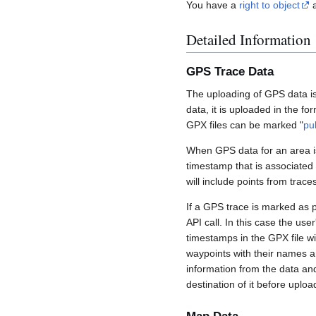
You have a
right to object
a
Detailed Information
GPS Trace Data
The uploading of GPS data is
data, it is uploaded in the fo
GPX files can be marked "
pu
When GPS data for an area is
timestamp that is associated
will include points from trac
If a GPS trace is marked as 
API call. In this case the us
timestamps in the GPX file wil
waypoints with their names a
information from the data an
destination of it before uploa