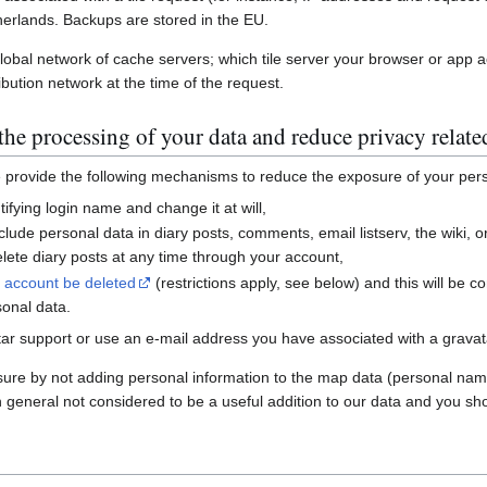
erlands. Backups are stored in the EU.
global network of cache servers; which tile server your browser or app 
ibution network at the time of the request.
he processing of your data and reduce privacy relate
e provide the following mechanisms to reduce the exposure of your per
ifying login name and change it at will,
nclude personal data in diary posts, comments, email listserv, the wiki
ete diary posts at any time through your account,
r account be deleted
(restrictions apply, see below) and this will be c
sonal data.
ar support or use an e-mail address you have associated with a gravatar
sure by not adding personal information to the map data (personal nam
n general not considered to be a useful addition to our data and you sho