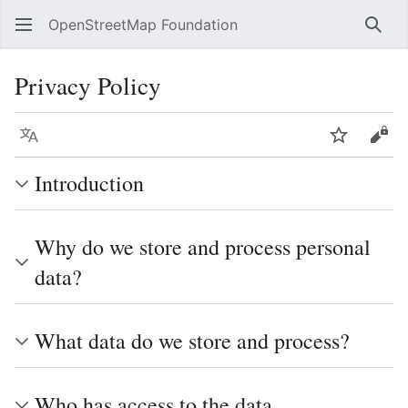
OpenStreetMap Foundation
Sear
Privacy Policy
Language
Watch
Vie
Introduction
Why do we store and process personal
data?
What data do we store and process?
Who has access to the data