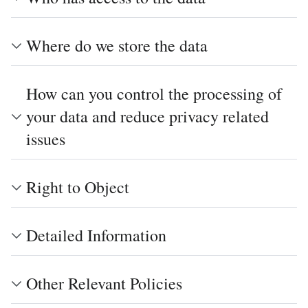
Where do we store the data
How can you control the processing of
your data and reduce privacy related
issues
Right to Object
Detailed Information
Other Relevant Policies