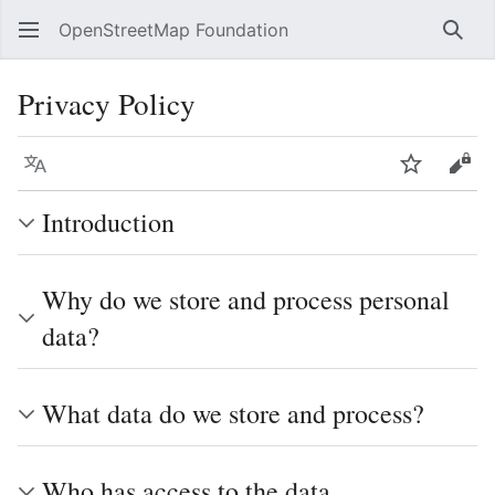
OpenStreetMap Foundation
Sear
Privacy Policy
Language
Watch
Vie
Introduction
Why do we store and process personal
data?
What data do we store and process?
Who has access to the data