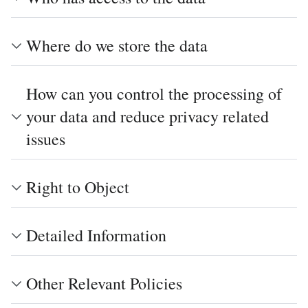
Where do we store the data
How can you control the processing of
your data and reduce privacy related
issues
Right to Object
Detailed Information
Other Relevant Policies