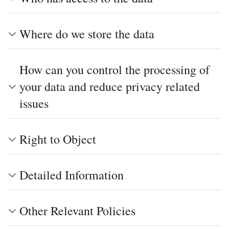
Where do we store the data
How can you control the processing of
your data and reduce privacy related
issues
Right to Object
Detailed Information
Other Relevant Policies