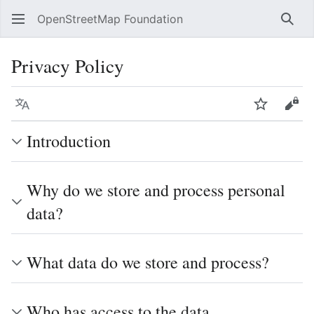
OpenStreetMap Foundation
Sear
Privacy Policy
Language
Watch
Vie
Introduction
Why do we store and process personal
data?
What data do we store and process?
Who has access to the data