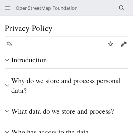
OpenStreetMap Foundation
Sear
Privacy Policy
Language
Watch
Vie
Introduction
Why do we store and process personal
data?
What data do we store and process?
Who has access to the data