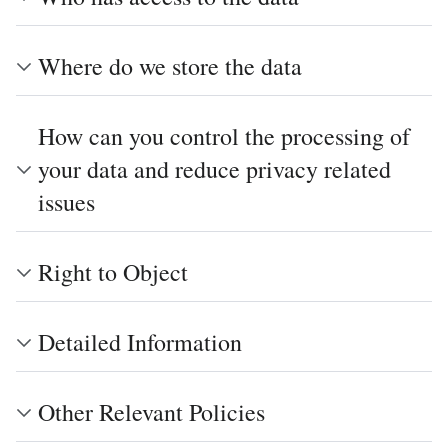
Where do we store the data
How can you control the processing of
your data and reduce privacy related
issues
Right to Object
Detailed Information
Other Relevant Policies