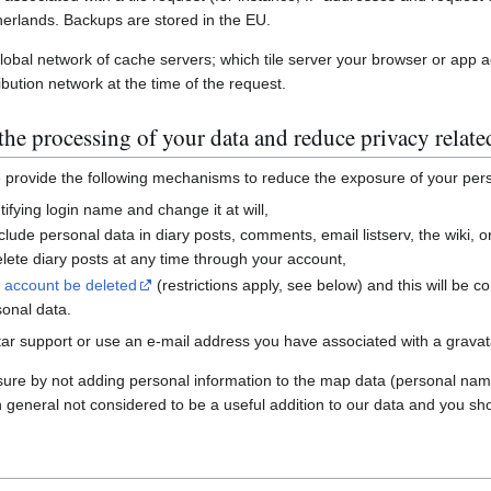
erlands. Backups are stored in the EU.
global network of cache servers; which tile server your browser or app 
ibution network at the time of the request.
he processing of your data and reduce privacy relate
e provide the following mechanisms to reduce the exposure of your per
ifying login name and change it at will,
nclude personal data in diary posts, comments, email listserv, the wiki
ete diary posts at any time through your account,
r account be deleted
(restrictions apply, see below) and this will be c
sonal data.
ar support or use an e-mail address you have associated with a gravatar
sure by not adding personal information to the map data (personal nam
n general not considered to be a useful addition to our data and you sho