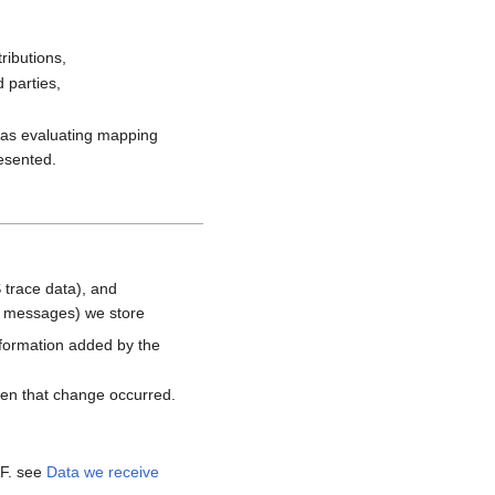
ributions,
 parties,
h as evaluating mapping
resented.
 trace data), and
d messages) we store
nformation added by the
hen that change occurred.
MF. see
Data we receive