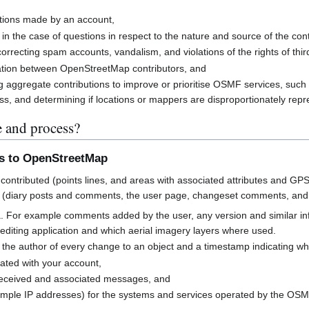
butions made by an account,
 in the case of questions in respect to the nature and source of the cont
rrecting spam accounts, vandalism, and violations of the rights of third
cation between OpenStreetMap contributors, and
g aggregate contributions to improve or prioritise OSMF services, suc
s, and determining if locations or mappers are disproportionately rep
e and process?
ns to OpenStreetMap
contributed (points lines, and areas with associated attributes and GPS
 (diary posts and comments, the user page, changeset comments, an
a. For example comments added by the user, any version and similar i
h editing application and which aerial imagery layers where used.
 the author of every change to an object and a timestamp indicating w
ated with your account,
received and associated messages, and
mple IP addresses) for the systems and services operated by the OS