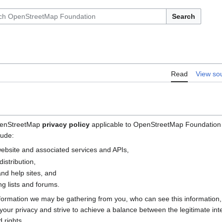
Search
Read
View so
OpenStreetMap
privacy policy
applicable to OpenStreetMap Foundation (
lude:
bsite and associated services and APIs,
istribution,
nd help sites, and
g lists and forums.
nformation we may be gathering from you, who can see this information
e your privacy and strive to achieve a balance between the legitimate i
 rights.