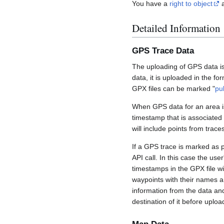
You have a
right to object
a
Detailed Information
GPS Trace Data
The uploading of GPS data is
data, it is uploaded in the fo
GPX files can be marked "
pu
When GPS data for an area is
timestamp that is associated
will include points from trac
If a GPS trace is marked as 
API call. In this case the us
timestamps in the GPX file wil
waypoints with their names a
information from the data an
destination of it before uploa