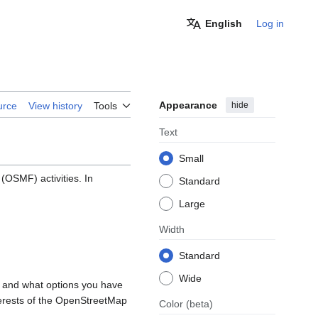
English
Log in
Appearance
hide
urce
View history
Tools
Text
Small
OSMF) activities. In
Standard
Large
Width
Standard
Wide
, and what options you have
nterests of the OpenStreetMap
Color
(beta)