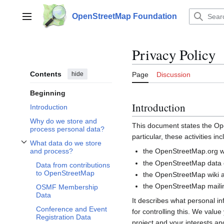
Jump
to
OpenStreetMap Foundation
Main menu
content
Privacy Policy
Contents
hide
Page
Discussion
Beginning
Introduction
Introduction
Why do we store and
This document states the 
process personal data?
particular, these activities inc
What data do we store
Toggle What data do we store and process? subsection
the OpenStreetMap.org we
and process?
the OpenStreetMap data d
Data from contributions
to OpenStreetMap
the OpenStreetMap wiki a
the OpenStreetMap mailin
OSMF Membership
Data
It describes what personal i
Conference and Event
for controlling this. We valu
Registration Data
project and your interests and