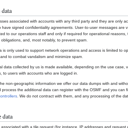
 data
ses associated with accounts with any third party and they are only ac
have signed confidentiality agreements. User-to-user messages are vi
ited to our operations staff and only if required for operational reasons
gal obligations, and, most notably, to prevent spam.
a is only used to support network operations and access is limited to o
s and to combat vandalism and minimize spam.
 data collected by us is made available, depending on the use case, via
 to users with accounts who are logged in.
 the non-geographic information we offer our data dumps with and witho
nd process the additional data can register with the OSMF and you can fi
ontrollers
. We do not contract with them, and any processing of the dat
e data
associated with a tile request (for instance, IP addresses and request de