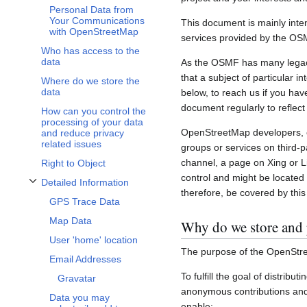
Personal Data from
Your Communications
This document is mainly inte
with OpenStreetMap
services provided by the OS
Who has access to the
data
As the OSMF has many legacy 
that a subject of particular 
Where do we store the
data
below, to reach us if you hav
document regularly to reflect
How can you control the
processing of your data
OpenStreetMap developers, c
and reduce privacy
related issues
groups or services on third-
channel, a page on Xing or L
Right to Object
control and might be located 
Detailed Information
Toggle Detailed Information subsection
therefore, be covered by this 
GPS Trace Data
Map Data
Why do we store and 
User 'home' location
The purpose of the OpenStre
Email Addresses
To fulfill the goal of distribu
Gravatar
anonymous contributions and 
Data you may
enable: