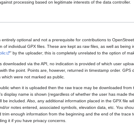
gainst processing based on legitimate interests of the data controller.
 entirely optional and not a prerequisite for contributions to OpenStre
rm of individual GPX files. These are kept as raw files, as well as being
blic
" by the uploader; this is completely unrelated to the option of m
 downloaded via the API, no indication is provided of which user upload
 with the point. Points are, however, returned in timestamp order. GPS
es which were not marked as public.
public when it is uploaded then the raw trace may be downloaded from t
er's display name is shown (regardless of whether the user has made th
l be included. Also, any additional information placed in the GPX file will 
nd/or notes entered, associated symbols, elevation data, etc. You sho
d trim enough information from the beginning and the end of the trace t
ding it if you have privacy concerns.