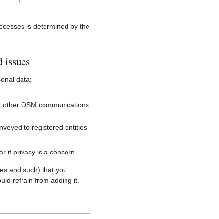
accesses is determined by the
d issues
sonal data:
, or other OSM communications
onveyed to registered entities
 if privacy is a concern.
es and such) that you
uld refrain from adding it.