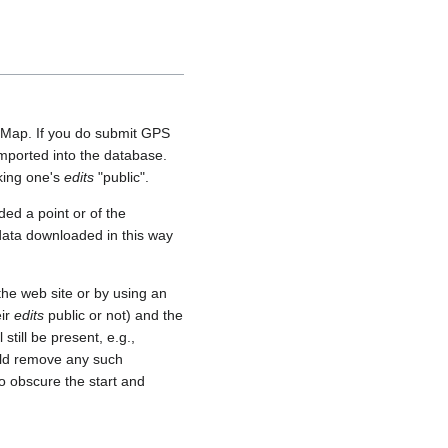
etMap. If you do submit GPS
 imported into the database.
aking one's
edits
"public".
ed a point or of the
 data downloaded in this way
he web site or by using an
eir
edits
public or not) and the
still be present, e.g.,
uld remove any such
o obscure the start and