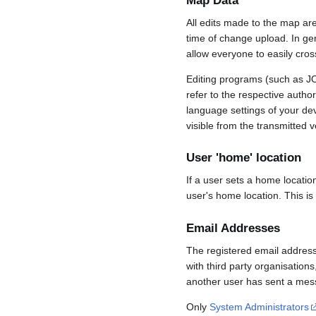
Map Data
All edits made to the map ar
time of change upload. In gene
allow everyone to easily cro
Editing programs (such as JO
refer to the respective auth
language settings of your d
visible from the transmitted v
User 'home' location
If a user sets a home locatio
user's home location. This is
Email Addresses
The registered email address
with third party organisations
another user has sent a mess
Only
System Administrators