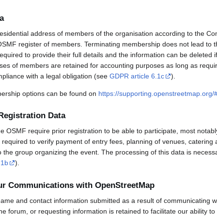
a
esidential address of members of the organisation according to the Co
OSMF register of members. Terminating membership does not lead to th
uired to provide their full details and the information can be deleted 
sses of members are retained for accounting purposes as long as requi
mpliance with a legal obligation (see
GDPR article 6.1c
).
rship options can be found on
https://supporting.openstreetmap.org
Registration Data
OSMF require prior registration to be able to participate, most notabl
required to verify payment of entry fees, planning of venues, catering 
to the group organizing the event. The processing of this data is necess
.1b
).
our Communications with OpenStreetMap
ame and contact information submitted as a result of communicating w
 the forum, or requesting information is retained to facilitate our ability 