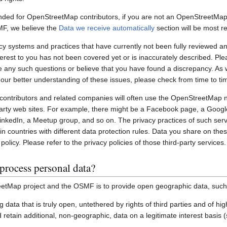
nded for OpenStreetMap contributors, if you are not an OpenStreetMap 
MF, we believe the
Data we receive automatically
section will be most re
systems and practices that have currently not been fully reviewed an
interest to you has not been covered yet or is inaccurately described. Pl
e any such questions or believe that you have found a discrepancy. As w
 our better understanding of these issues, please check from time to ti
ontributors and related companies will often use the OpenStreetMap 
party web sites. For example, there might be a Facebook page, a Googl
inkedIn, a Meetup group, and so on. The privacy practices of such ser
in countries with different data protection rules. Data you share on the
policy. Please refer to the privacy policies of those third-party services.
process personal data?
etMap project and the OSMF is to provide open geographic data, such
ting data that is truly open, untethered by rights of third parties and of h
retain additional, non-geographic, data on a legitimate interest basis 