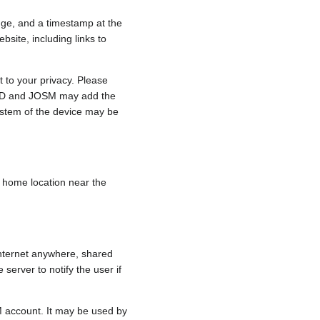
nge, and a timestamp at the
bsite, including links to
 to your privacy. Please
e, iD and JOSM may add the
ystem of the device may be
 a home location near the
internet anywhere, shared
 server to notify the user if
.
M account. It may be used by