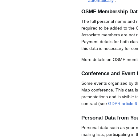
automatically
.
OSMF Membership Dat
The full personal name and r
required to be added to the 
Associate members are not req
Payment details for both cla
this data is necessary for co
More details on OSMF membe
Conference and Event 
Some events organized by the 
Map conference. This data is 
presentations and is visible 
contract (see
GDPR article 6
Personal Data from Y
Personal data such as your n
mailing lists, participating in