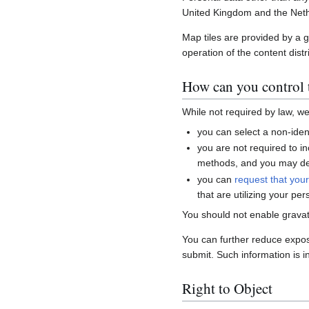
United Kingdom and the Neth
Map tiles are provided by a 
operation of the content distr
How can you control t
While not required by law, w
you can select a non-ident
you are not required to i
methods, and you may del
you can
request that you
that are utilizing your per
You should not enable gravat
You can further reduce expo
submit. Such information is i
Right to Object