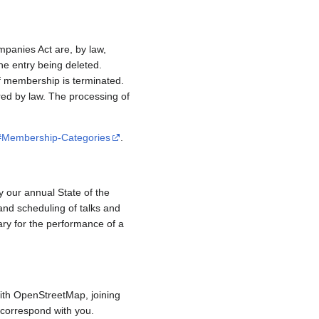
mpanies Act are, by law,
e entry being deleted.
if membership is terminated.
red by law. The processing of
/#Membership-Categories
.
y our annual State of the
and scheduling of talks and
ary for the performance of a
ith OpenStreetMap, joining
to correspond with you.