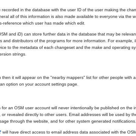
e recorded in the database with the user ID of the user making the cha
ral all of this information is also made available to everyone via the we
ss-reference which user has made which edit.
SM and iD) can store further data in the database that may be relevant
ors and distributors of the programs for more information. For exampl
evice to the metadata of each changeset and the make and operating s
ersion strings.
n then it will appear on the "nearby mappers" list for other people with
 an option on your account settings page.
 for an OSM user account will never intentionally be published on the 
, or revealed directly to other users. Email addresses will be used by the
age through the website, and for other system generated notifications
will have direct access to email address data associated with the OS