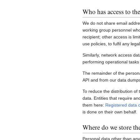
Who has access to the
We do not share email addres
working group personnel who 
recipient; other access is lim
use policies, to fulfil any le
Similarly, network access dat
performing operational task
The remainder of the personal
API and from our data dumps,
To reduce the distribution of
data. Entities that require a
them here:
Registered data c
is done on their own behalf.
Where do we store th
Personal data other than any 