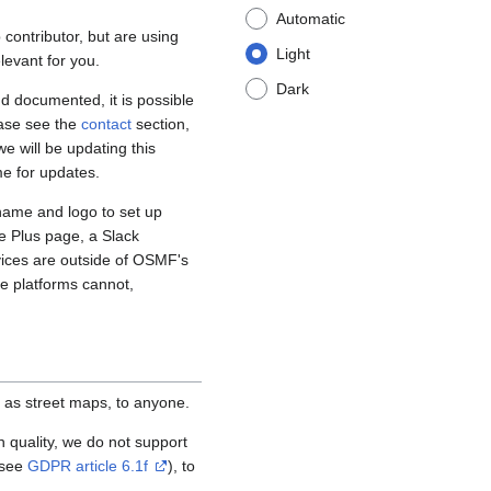
Automatic
contributor, but are using
Light
levant for you.
Dark
d documented, it is possible
ease see the
contact
section,
e will be updating this
me for updates.
name and logo to set up
e Plus page, a Slack
vices are outside of OSMF's
se platforms cannot,
 as street maps, to anyone.
igh quality, we do not support
(see
GDPR article 6.1f
), to