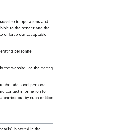
cessible to operations and
sible to the sender and the
, to enforce our acceptable
perating personnel
 the website, via the editing
ut the additional personal
nd contact information for
a carried out by such entities
tails) is stored in the