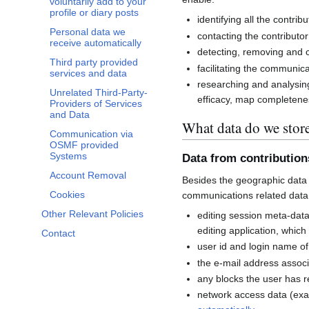
voluntarily add to your
profile or diary posts
identifying all the contri
Personal data we
contacting the contributor
receive automatically
detecting, removing and co
Third party provided
facilitating the communi
services and data
researching and analysin
Unrelated Third-Party-
efficacy, map completenes
Providers of Services
and Data
What data do we stor
Communication via
OSMF provided
Systems
Data from contributio
Account Removal
Besides the geographic data 
Cookies
communications related data
Other Relevant Policies
editing session meta-dat
editing application, whic
Contact
user id and login name of
the e-mail address associ
any blocks the user has 
network access data (exa