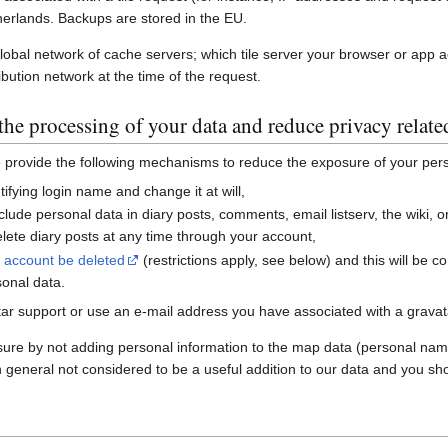
erlands. Backups are stored in the EU.
global network of cache servers; which tile server your browser or app 
ibution network at the time of the request.
he processing of your data and reduce privacy relate
e provide the following mechanisms to reduce the exposure of your per
ifying login name and change it at will,
nclude personal data in diary posts, comments, email listserv, the wiki
ete diary posts at any time through your account,
r account be deleted
(restrictions apply, see below) and this will be c
sonal data.
ar support or use an e-mail address you have associated with a gravatar
sure by not adding personal information to the map data (personal nam
n general not considered to be a useful addition to our data and you sho