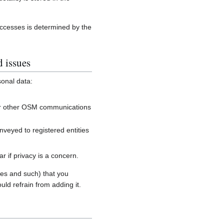
accesses is determined by the
d issues
sonal data:
, or other OSM communications
onveyed to registered entities
 if privacy is a concern.
es and such) that you
uld refrain from adding it.