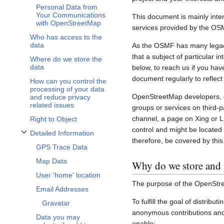
Personal Data from
Your Communications
This document is mainly inte
with OpenStreetMap
services provided by the OS
Who has access to the
data
As the OSMF has many legacy 
that a subject of particular 
Where do we store the
data
below, to reach us if you hav
document regularly to reflect
How can you control the
processing of your data
OpenStreetMap developers, c
and reduce privacy
related issues
groups or services on third-
channel, a page on Xing or L
Right to Object
control and might be located 
Detailed Information
Toggle Detailed Information subsection
therefore, be covered by this 
GPS Trace Data
Map Data
Why do we store and 
User 'home' location
The purpose of the OpenStre
Email Addresses
To fulfill the goal of distribu
Gravatar
anonymous contributions and 
Data you may
enable: