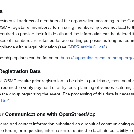
a
esidential address of members of the organisation according to the Co
OSMF register of members. Terminating membership does not lead to th
uired to provide their full details and the information can be deleted 
sses of members are retained for accounting purposes as long as requi
mpliance with a legal obligation (see
GDPR article 6.1c
).
rship options can be found on
https://supporting.openstreetmap.org
Registration Data
OSMF require prior registration to be able to participate, most notabl
required to verify payment of entry fees, planning of venues, catering 
to the group organizing the event. The processing of this data is necess
.1b
).
our Communications with OpenStreetMap
ame and contact information submitted as a result of communicating w
 the forum, or requesting information is retained to facilitate our ability 