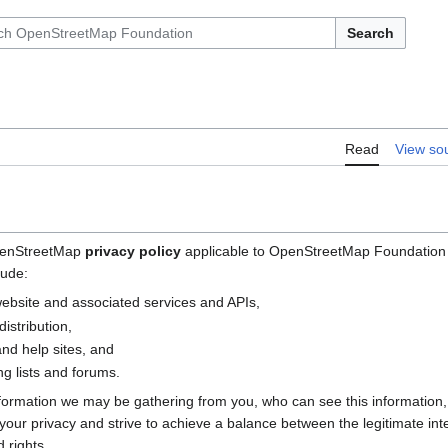
Search
Read
View so
OpenStreetMap
privacy policy
applicable to OpenStreetMap Foundation (
lude:
bsite and associated services and APIs,
istribution,
nd help sites, and
g lists and forums.
nformation we may be gathering from you, who can see this information
e your privacy and strive to achieve a balance between the legitimate i
 rights.