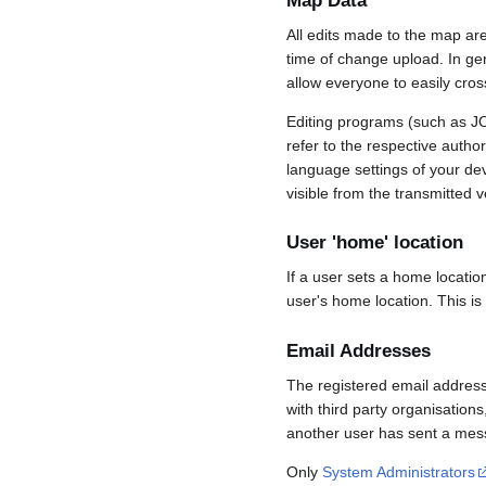
Map Data
All edits made to the map ar
time of change upload. In gene
allow everyone to easily cro
Editing programs (such as JO
refer to the respective auth
language settings of your d
visible from the transmitted v
User 'home' location
If a user sets a home locatio
user's home location. This is
Email Addresses
The registered email address
with third party organisations
another user has sent a mess
Only
System Administrators