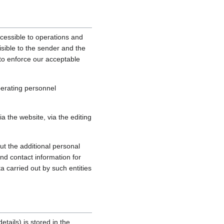
cessible to operations and
sible to the sender and the
, to enforce our acceptable
perating personnel
 the website, via the editing
ut the additional personal
nd contact information for
a carried out by such entities
tails) is stored in the