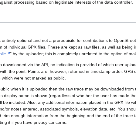
gainst processing based on legitimate interests of the data controller.
 entirely optional and not a prerequisite for contributions to OpenStre
rm of individual GPX files. These are kept as raw files, as well as being
blic
" by the uploader; this is completely unrelated to the option of m
 downloaded via the API, no indication is provided of which user upload
 with the point. Points are, however, returned in timestamp order. GPS
es which were not marked as public.
public when it is uploaded then the raw trace may be downloaded from t
er's display name is shown (regardless of whether the user has made th
l be included. Also, any additional information placed in the GPX file will 
nd/or notes entered, associated symbols, elevation data, etc. You sho
d trim enough information from the beginning and the end of the trace t
ding it if you have privacy concerns.