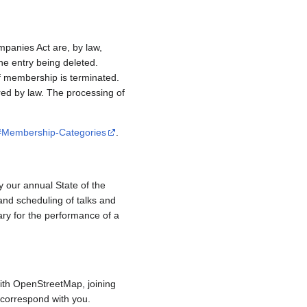
mpanies Act are, by law,
e entry being deleted.
if membership is terminated.
red by law. The processing of
/#Membership-Categories
.
y our annual State of the
and scheduling of talks and
ary for the performance of a
ith OpenStreetMap, joining
to correspond with you.