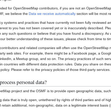
nded for OpenStreetMap contributors, if you are not an OpenStreetMap 
MF, we believe the
Data we receive automatically
section will be most re
systems and practices that have currently not been fully reviewed an
interest to you has not been covered yet or is inaccurately described. Pl
e any such questions or believe that you have found a discrepancy. As w
 our better understanding of these issues, please check from time to ti
ontributors and related companies will often use the OpenStreetMap 
party web sites. For example, there might be a Facebook page, a Googl
inkedIn, a Meetup group, and so on. The privacy practices of such ser
in countries with different data protection rules. Data you share on the
policy. Please refer to the privacy policies of those third-party services.
process personal data?
etMap project and the OSMF is to provide open geographic data, such
ting data that is truly open, untethered by rights of third parties and of h
retain additional, non-geographic, data on a legitimate interest basis 