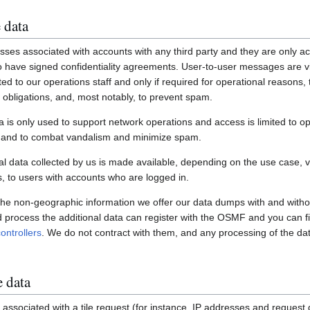
 data
ses associated with accounts with any third party and they are only ac
have signed confidentiality agreements. User-to-user messages are vi
ited to our operations staff and only if required for operational reasons
gal obligations, and, most notably, to prevent spam.
a is only used to support network operations and access is limited to o
s and to combat vandalism and minimize spam.
 data collected by us is made available, depending on the use case, via
 to users with accounts who are logged in.
 the non-geographic information we offer our data dumps with and witho
nd process the additional data can register with the OSMF and you can fi
ontrollers
. We do not contract with them, and any processing of the dat
e data
associated with a tile request (for instance, IP addresses and request de