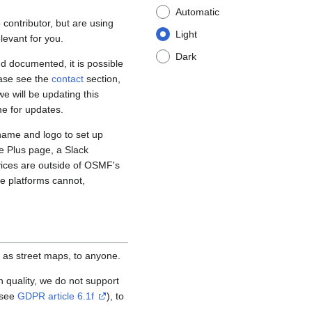
Automatic
contributor, but are using
Light
levant for you.
Dark
d documented, it is possible
ease see the
contact
section,
e will be updating this
me for updates.
name and logo to set up
e Plus page, a Slack
vices are outside of OSMF's
se platforms cannot,
 as street maps, to anyone.
igh quality, we do not support
(see
GDPR article 6.1f
), to