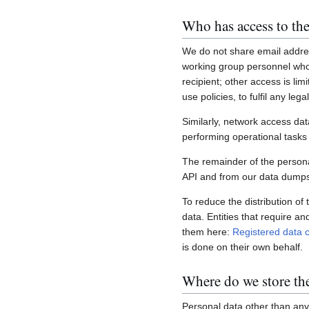
Who has access to the
We do not share email addres
working group personnel who 
recipient; other access is lim
use policies, to fulfil any le
Similarly, network access dat
performing operational task
The remainder of the personal
API and from our data dumps,
To reduce the distribution of
data. Entities that require a
them here:
Registered data c
is done on their own behalf.
Where do we store th
Personal data other than any 