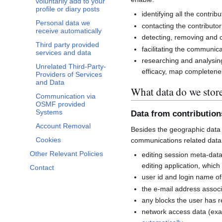
voluntarily add to your
profile or diary posts
identifying all the contri
Personal data we
contacting the contributor
receive automatically
detecting, removing and co
Third party provided
facilitating the communi
services and data
researching and analysin
Unrelated Third-Party-
efficacy, map completenes
Providers of Services
and Data
What data do we stor
Communication via
OSMF provided
Systems
Data from contributio
Account Removal
Besides the geographic data 
Cookies
communications related data
Other Relevant Policies
editing session meta-dat
editing application, whic
Contact
user id and login name of
the e-mail address associ
any blocks the user has 
network access data (exa