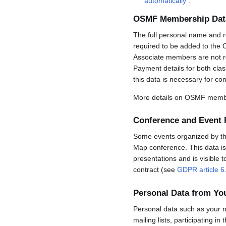
automatically
.
OSMF Membership Dat
The full personal name and r
required to be added to the 
Associate members are not req
Payment details for both cla
this data is necessary for co
More details on OSMF membe
Conference and Event 
Some events organized by the 
Map conference. This data is 
presentations and is visible 
contract (see
GDPR article 6
Personal Data from Y
Personal data such as your n
mailing lists, participating in