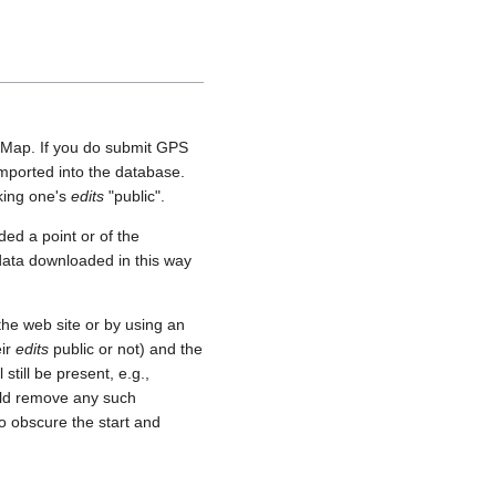
etMap. If you do submit GPS
 imported into the database.
aking one's
edits
"public".
ed a point or of the
 data downloaded in this way
he web site or by using an
eir
edits
public or not) and the
still be present, e.g.,
uld remove any such
o obscure the start and