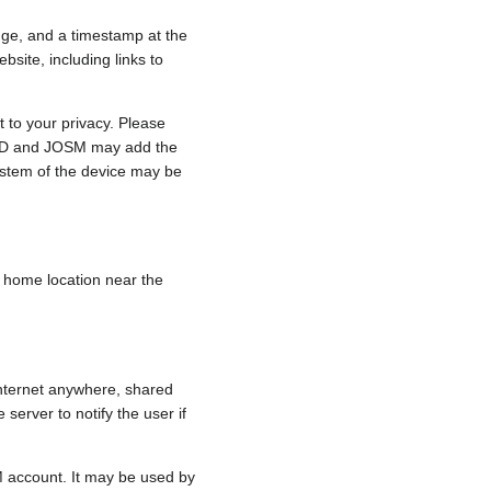
nge, and a timestamp at the
bsite, including links to
 to your privacy. Please
e, iD and JOSM may add the
ystem of the device may be
 a home location near the
internet anywhere, shared
 server to notify the user if
.
M account. It may be used by