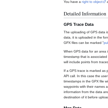
You have a
right to object
a
Detailed Information
GPS Trace Data
The uploading of GPS data is
data, it is uploaded in the fo
GPX files can be marked "
pu
When GPS data for an area is
timestamp that is associated
will include points from trac
If a GPS trace is marked as 
API call. In this case the us
timestamps in the GPX file wil
waypoints with their names a
information from the data an
destination of it before uploa