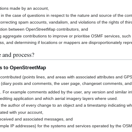
butions made by an account,
 in the case of questions in respect to the nature and source of the cont
rrecting spam accounts, vandalism, and violations of the rights of third
cation between OpenStreetMap contributors, and
g aggregate contributions to improve or prioritise OSMF services, suc
s, and determining if locations or mappers are disproportionately rep
e and process?
ns to OpenStreetMap
contributed (points lines, and areas with associated attributes and GPS
 (diary posts and comments, the user page, changeset comments, an
a. For example comments added by the user, any version and similar i
h editing application and which aerial imagery layers where used.
 the author of every change to an object and a timestamp indicating w
ated with your account,
received and associated messages, and
mple IP addresses) for the systems and services operated by the OS