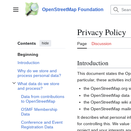
Jump
to
OpenStreetMap Foundation
Main menu
content
Privacy Policy
Contents
hide
Page
Discussion
Beginning
Introduction
Introduction
Why do we store and
This document states the 
process personal data?
particular, these activities inc
What data do we store
Toggle What data do we store and process? subsection
the OpenStreetMap.org we
and process?
the OpenStreetMap data d
Data from contributions
to OpenStreetMap
the OpenStreetMap wiki a
the OpenStreetMap mailin
OSMF Membership
Data
It describes what personal i
Conference and Event
for controlling this. We valu
Registration Data
project and your interests and