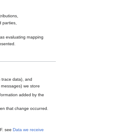
ributions,
 parties,
h as evaluating mapping
resented.
 trace data), and
d messages) we store
nformation added by the
hen that change occurred.
MF. see
Data we receive