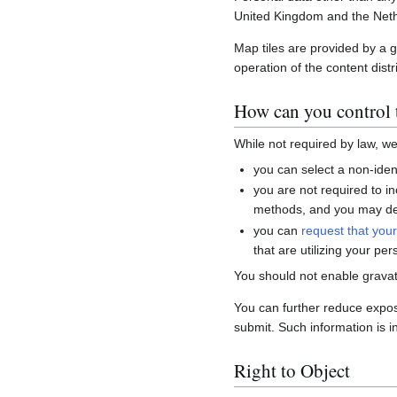
United Kingdom and the Neth
Map tiles are provided by a 
operation of the content distr
How can you control t
While not required by law, w
you can select a non-ident
you are not required to i
methods, and you may del
you can
request that you
that are utilizing your per
You should not enable gravat
You can further reduce expo
submit. Such information is i
Right to Object