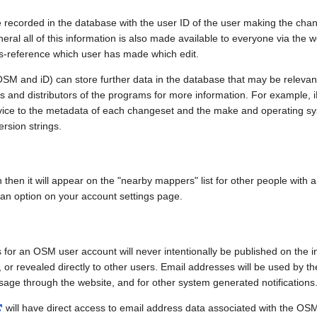
e recorded in the database with the user ID of the user making the cha
ral all of this information is also made available to everyone via the we
ss-reference which user has made which edit.
SM and iD) can store further data in the database that may be relevant
ors and distributors of the programs for more information. For exampl
evice to the metadata of each changeset and the make and operating s
ersion strings.
n then it will appear on the "nearby mappers" list for other people with
 an option on your account settings page.
 for an OSM user account will never intentionally be published on the 
, or revealed directly to other users. Email addresses will be used by the
age through the website, and for other system generated notifications
will have direct access to email address data associated with the OS