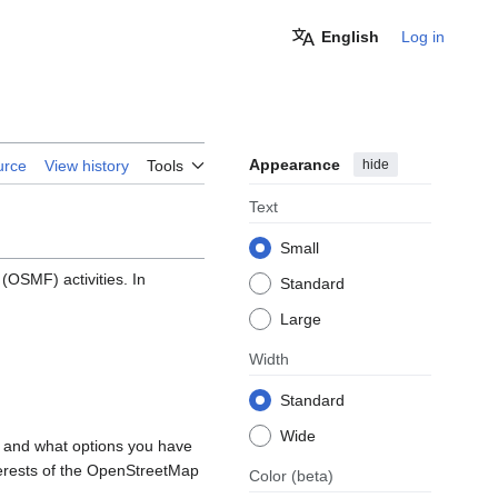
English
Log in
Appearance
hide
urce
View history
Tools
Text
Small
OSMF) activities. In
Standard
Large
Width
Standard
Wide
, and what options you have
nterests of the OpenStreetMap
Color
(beta)