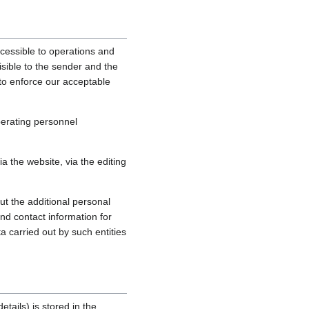
cessible to operations and
sible to the sender and the
, to enforce our acceptable
perating personnel
 the website, via the editing
ut the additional personal
nd contact information for
a carried out by such entities
tails) is stored in the