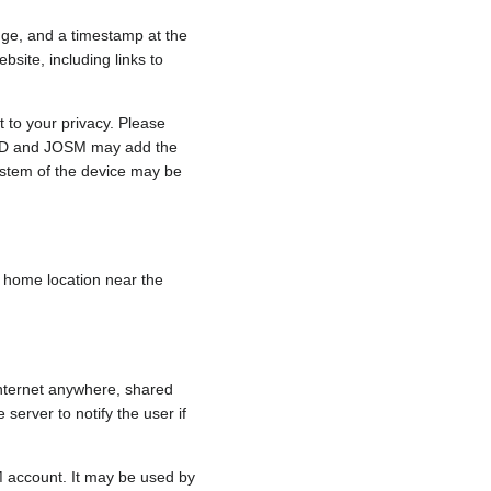
nge, and a timestamp at the
bsite, including links to
 to your privacy. Please
e, iD and JOSM may add the
ystem of the device may be
 a home location near the
internet anywhere, shared
 server to notify the user if
.
M account. It may be used by