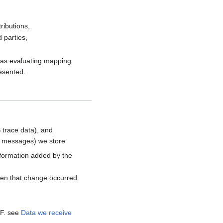
ributions,
 parties,
h as evaluating mapping
resented.
 trace data), and
d messages) we store
nformation added by the
hen that change occurred.
MF. see
Data we receive