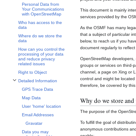
Personal Data from
Your Communications
This document is mainly inte
with OpenStreetMap
services provided by the OS
Who has access to the
data
As the OSMF has many legacy 
that a subject of particular 
Where do we store the
data
below, to reach us if you hav
document regularly to reflect
How can you control the
processing of your data
OpenStreetMap developers, c
and reduce privacy
related issues
groups or services on third-
channel, a page on Xing or L
Right to Object
control and might be located 
Detailed Information
Toggle Detailed Information subsection
therefore, be covered by this 
GPS Trace Data
Map Data
Why do we store and 
User 'home' location
The purpose of the OpenStre
Email Addresses
To fulfill the goal of distribu
Gravatar
anonymous contributions and 
Data you may
enable: