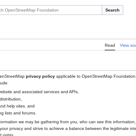
Search
Read
View so
OpenStreetMap
privacy policy
applicable to OpenStreetMap Foundation (
lude:
bsite and associated services and APIs,
istribution,
nd help sites, and
g lists and forums.
nformation we may be gathering from you, who can see this information
e your privacy and strive to achieve a balance between the legitimate i
 rights.