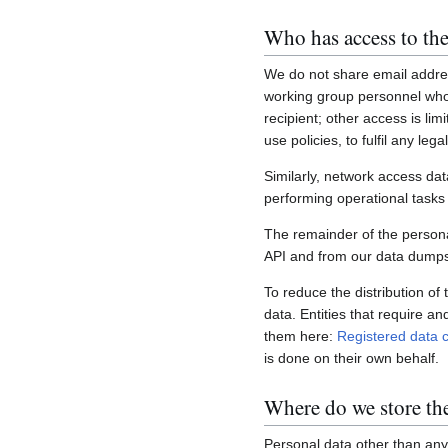
Who has access to the
We do not share email addres
working group personnel who 
recipient; other access is lim
use policies, to fulfil any le
Similarly, network access dat
performing operational task
The remainder of the personal
API and from our data dumps,
To reduce the distribution of
data. Entities that require a
them here:
Registered data c
is done on their own behalf.
Where do we store th
Personal data other than any 