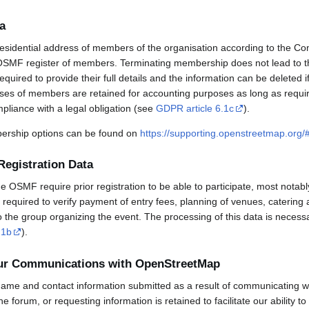
a
esidential address of members of the organisation according to the Co
OSMF register of members. Terminating membership does not lead to th
uired to provide their full details and the information can be deleted 
sses of members are retained for accounting purposes as long as requi
mpliance with a legal obligation (see
GDPR article 6.1c
).
rship options can be found on
https://supporting.openstreetmap.org
Registration Data
OSMF require prior registration to be able to participate, most notabl
required to verify payment of entry fees, planning of venues, catering 
to the group organizing the event. The processing of this data is necess
.1b
).
our Communications with OpenStreetMap
ame and contact information submitted as a result of communicating w
 the forum, or requesting information is retained to facilitate our ability 