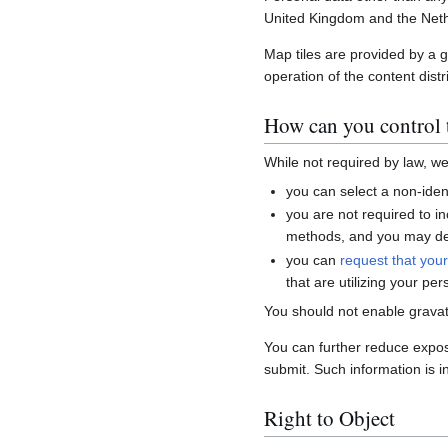
United Kingdom and the Neth
Map tiles are provided by a 
operation of the content distr
How can you control t
While not required by law, w
you can select a non-ident
you are not required to i
methods, and you may del
you can
request that you
that are utilizing your per
You should not enable gravat
You can further reduce expo
submit. Such information is i
Right to Object