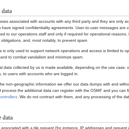
 data
ses associated with accounts with any third party and they are only ac
have signed confidentiality agreements. User-to-user messages are vi
ited to our operations staff and only if required for operational reasons
gal obligations, and, most notably, to prevent spam.
a is only used to support network operations and access is limited to o
s and to combat vandalism and minimize spam.
 data collected by us is made available, depending on the use case, via
 to users with accounts who are logged in.
 the non-geographic information we offer our data dumps with and witho
nd process the additional data can register with the OSMF and you can fi
ontrollers
. We do not contract with them, and any processing of the dat
e data
associated with a tile request (for instance, IP addresses and request de