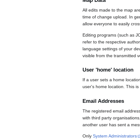
Map Data
All edits made to the map ar
time of change upload. In gene
allow everyone to easily cro
Editing programs (such as JO
refer to the respective auth
language settings of your d
visible from the transmitted v
User 'home' location
If a user sets a home locatio
user's home location. This is
Email Addresses
The registered email address
with third party organisations
another user has sent a mess
Only
System Administrators