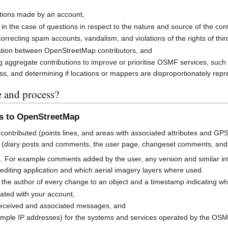
butions made by an account,
 in the case of questions in respect to the nature and source of the cont
rrecting spam accounts, vandalism, and violations of the rights of third
cation between OpenStreetMap contributors, and
g aggregate contributions to improve or prioritise OSMF services, suc
s, and determining if locations or mappers are disproportionately rep
e and process?
ns to OpenStreetMap
contributed (points lines, and areas with associated attributes and GPS
 (diary posts and comments, the user page, changeset comments, an
a. For example comments added by the user, any version and similar i
h editing application and which aerial imagery layers where used.
 the author of every change to an object and a timestamp indicating w
ated with your account,
received and associated messages, and
mple IP addresses) for the systems and services operated by the OS