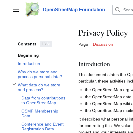
Jump
to
OpenStreetMap Foundation
Main menu
content
Privacy Policy
Contents
hide
Page
Discussion
Beginning
Introduction
Introduction
Why do we store and
This document states the 
process personal data?
particular, these activities inc
What data do we store
Toggle What data do we store and process? subsection
the OpenStreetMap.org we
and process?
the OpenStreetMap data d
Data from contributions
to OpenStreetMap
the OpenStreetMap wiki a
the OpenStreetMap mailin
OSMF Membership
Data
It describes what personal i
Conference and Event
for controlling this. We valu
Registration Data
project and your interests and