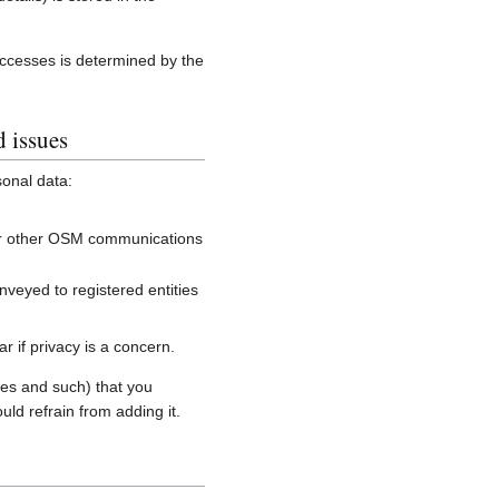
accesses is determined by the
d issues
sonal data:
, or other OSM communications
onveyed to registered entities
 if privacy is a concern.
es and such) that you
uld refrain from adding it.