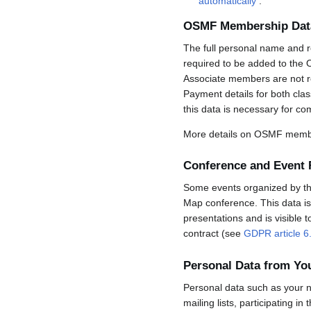
automatically
.
OSMF Membership Dat
The full personal name and r
required to be added to the 
Associate members are not req
Payment details for both cla
this data is necessary for co
More details on OSMF membe
Conference and Event 
Some events organized by the 
Map conference. This data is 
presentations and is visible 
contract (see
GDPR article 6
Personal Data from Y
Personal data such as your n
mailing lists, participating in