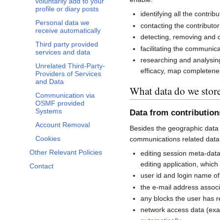
voluntarily add to your
profile or diary posts
identifying all the contri
Personal data we
contacting the contributor
receive automatically
detecting, removing and co
Third party provided
facilitating the communi
services and data
researching and analysin
Unrelated Third-Party-
efficacy, map completenes
Providers of Services
and Data
What data do we stor
Communication via
OSMF provided
Systems
Data from contributio
Account Removal
Besides the geographic data 
Cookies
communications related data
Other Relevant Policies
editing session meta-dat
editing application, whic
Contact
user id and login name of
the e-mail address associ
any blocks the user has 
network access data (exa