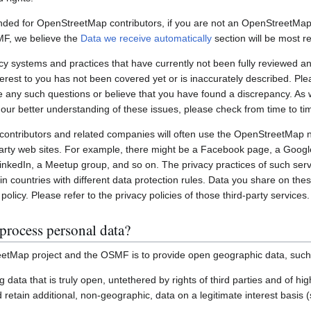
nded for OpenStreetMap contributors, if you are not an OpenStreetMap 
MF, we believe the
Data we receive automatically
section will be most re
systems and practices that have currently not been fully reviewed an
interest to you has not been covered yet or is inaccurately described. Pl
e any such questions or believe that you have found a discrepancy. As w
 our better understanding of these issues, please check from time to ti
ontributors and related companies will often use the OpenStreetMap 
party web sites. For example, there might be a Facebook page, a Googl
inkedIn, a Meetup group, and so on. The privacy practices of such ser
in countries with different data protection rules. Data you share on the
policy. Please refer to the privacy policies of those third-party services.
process personal data?
etMap project and the OSMF is to provide open geographic data, such
ting data that is truly open, untethered by rights of third parties and of h
retain additional, non-geographic, data on a legitimate interest basis 