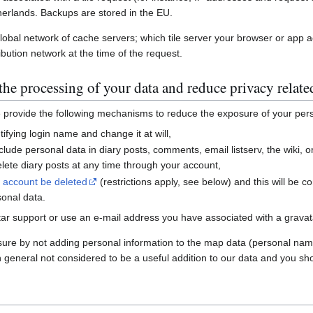
erlands. Backups are stored in the EU.
global network of cache servers; which tile server your browser or app 
ibution network at the time of the request.
he processing of your data and reduce privacy relate
e provide the following mechanisms to reduce the exposure of your per
ifying login name and change it at will,
nclude personal data in diary posts, comments, email listserv, the wiki
ete diary posts at any time through your account,
r account be deleted
(restrictions apply, see below) and this will be c
sonal data.
ar support or use an e-mail address you have associated with a gravatar
sure by not adding personal information to the map data (personal nam
n general not considered to be a useful addition to our data and you sho