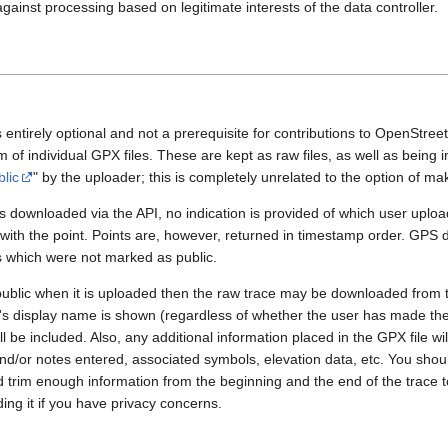
gainst processing based on legitimate interests of the data controller.
 entirely optional and not a prerequisite for contributions to OpenStre
rm of individual GPX files. These are kept as raw files, as well as being
blic
" by the uploader; this is completely unrelated to the option of m
 downloaded via the API, no indication is provided of which user upload
 with the point. Points are, however, returned in timestamp order. GPS
es which were not marked as public.
public when it is uploaded then the raw trace may be downloaded from t
er's display name is shown (regardless of whether the user has made th
l be included. Also, any additional information placed in the GPX file will 
nd/or notes entered, associated symbols, elevation data, etc. You sho
d trim enough information from the beginning and the end of the trace t
ding it if you have privacy concerns.