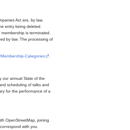
mpanies Act are, by law,
e entry being deleted.
if membership is terminated.
red by law. The processing of
/#Membership-Categories
.
y our annual State of the
and scheduling of talks and
ary for the performance of a
ith OpenStreetMap, joining
to correspond with you.