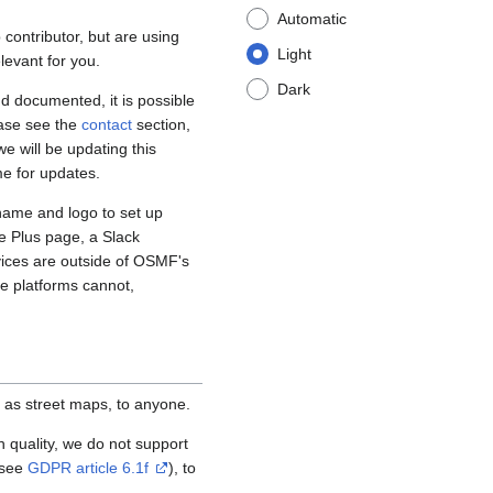
Automatic
contributor, but are using
Light
levant for you.
Dark
d documented, it is possible
ease see the
contact
section,
e will be updating this
me for updates.
name and logo to set up
e Plus page, a Slack
vices are outside of OSMF's
se platforms cannot,
 as street maps, to anyone.
igh quality, we do not support
(see
GDPR article 6.1f
), to