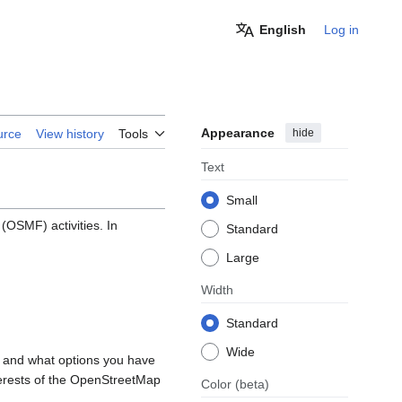
English
Log in
Appearance
hide
urce
View history
Tools
Text
Small
OSMF) activities. In
Standard
Large
Width
Standard
Wide
, and what options you have
nterests of the OpenStreetMap
Color
(beta)