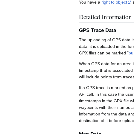
You have a
right to object
a
Detailed Information
GPS Trace Data
The uploading of GPS data is
data, it is uploaded in the fo
GPX files can be marked "
pu
When GPS data for an area is
timestamp that is associated
will include points from trac
If a GPS trace is marked as 
API call. In this case the us
timestamps in the GPX file wil
waypoints with their names a
information from the data an
destination of it before uploa