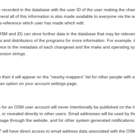
e recorded in the database with the user ID of the user making the cha
ral all of this information is also made available to everyone via the we
ss-reference which user has made which edit.
SM and iD) can store further data in the database that may be relevant
ors and distributors of the programs for more information. For exampl
evice to the metadata of each changeset and the make and operating s
ersion strings.
n then it will appear on the "nearby mappers" list for other people with
 an option on your account settings page.
 for an OSM user account will never intentionally be published on the 
, or revealed directly to other users. Email addresses will be used by the
age through the website, and for other system generated notifications
will have direct access to email address data associated with the OS