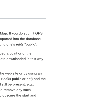
etMap. If you do submit GPS
 imported into the database.
aking one's
edits
"public".
ed a point or of the
 data downloaded in this way
he web site or by using an
eir
edits
public or not) and the
still be present, e.g.,
uld remove any such
o obscure the start and