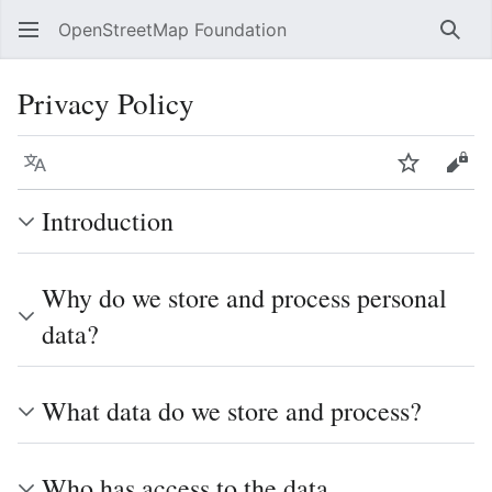
OpenStreetMap Foundation
Sear
Privacy Policy
Language
Watch
Vie
Introduction
Why do we store and process personal
data?
What data do we store and process?
Who has access to the data