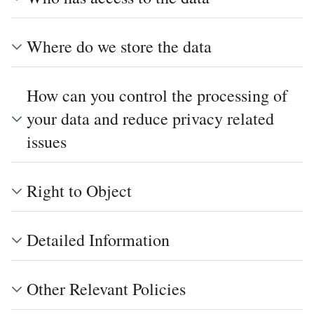
Where do we store the data
How can you control the processing of
your data and reduce privacy related
issues
Right to Object
Detailed Information
Other Relevant Policies