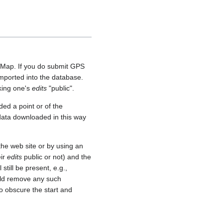
etMap. If you do submit GPS
 imported into the database.
aking one's
edits
"public".
ed a point or of the
 data downloaded in this way
he web site or by using an
eir
edits
public or not) and the
still be present, e.g.,
uld remove any such
o obscure the start and