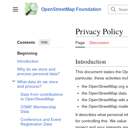
Jump
to
OpenStreetMap Foundation
Main menu
content
Privacy Policy
Contents
hide
Page
Discussion
Beginning
Introduction
Introduction
Why do we store and
This document states the 
process personal data?
particular, these activities inc
What data do we store
Toggle What data do we store and process? subsection
the OpenStreetMap.org we
and process?
the OpenStreetMap data d
Data from contributions
to OpenStreetMap
the OpenStreetMap wiki a
the OpenStreetMap mailin
OSMF Membership
Data
It describes what personal i
Conference and Event
for controlling this. We valu
Registration Data
project and your interests and