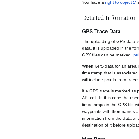
You have a
right to object
a
Detailed Information
GPS Trace Data
The uploading of GPS data is
data, it is uploaded in the fo
GPX files can be marked "
pu
When GPS data for an area is
timestamp that is associated
will include points from trac
If a GPS trace is marked as 
API call. In this case the us
timestamps in the GPX file wil
waypoints with their names a
information from the data an
destination of it before uploa