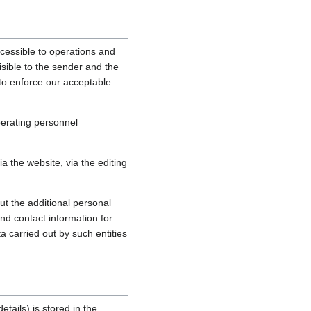
cessible to operations and
sible to the sender and the
, to enforce our acceptable
perating personnel
 the website, via the editing
ut the additional personal
nd contact information for
a carried out by such entities
tails) is stored in the