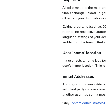
Map Data
All edits made to the map ar
time of change upload. In gene
allow everyone to easily cro
Editing programs (such as JO
refer to the respective auth
language settings of your d
visible from the transmitted v
User 'home' location
If a user sets a home locatio
user's home location. This is
Email Addresses
The registered email address
with third party organisations
another user has sent a mess
Only
System Administrators