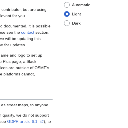
Automatic
contributor, but are using
Light
levant for you.
Dark
d documented, it is possible
ease see the
contact
section,
e will be updating this
me for updates.
name and logo to set up
e Plus page, a Slack
vices are outside of OSMF's
se platforms cannot,
 as street maps, to anyone.
igh quality, we do not support
(see
GDPR article 6.1f
), to