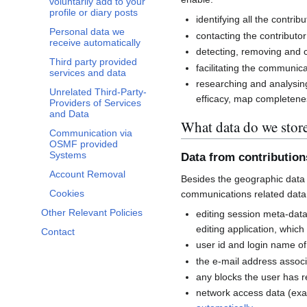
voluntarily add to your
profile or diary posts
identifying all the contri
Personal data we
contacting the contributor
receive automatically
detecting, removing and co
Third party provided
facilitating the communi
services and data
researching and analysin
Unrelated Third-Party-
efficacy, map completenes
Providers of Services
and Data
What data do we stor
Communication via
OSMF provided
Systems
Data from contributio
Account Removal
Besides the geographic data 
Cookies
communications related data
Other Relevant Policies
editing session meta-dat
editing application, whic
Contact
user id and login name of
the e-mail address associ
any blocks the user has 
network access data (exa