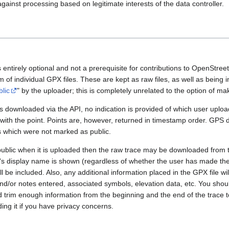
gainst processing based on legitimate interests of the data controller.
 entirely optional and not a prerequisite for contributions to OpenStre
rm of individual GPX files. These are kept as raw files, as well as being
blic
" by the uploader; this is completely unrelated to the option of m
 downloaded via the API, no indication is provided of which user upload
 with the point. Points are, however, returned in timestamp order. GPS
es which were not marked as public.
public when it is uploaded then the raw trace may be downloaded from t
er's display name is shown (regardless of whether the user has made th
l be included. Also, any additional information placed in the GPX file will 
nd/or notes entered, associated symbols, elevation data, etc. You sho
d trim enough information from the beginning and the end of the trace t
ding it if you have privacy concerns.