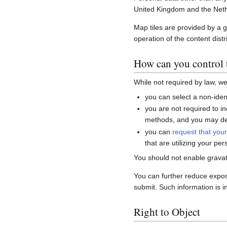
United Kingdom and the Neth
Map tiles are provided by a 
operation of the content distr
How can you control t
While not required by law, w
you can select a non-ident
you are not required to i
methods, and you may del
you can
request that you
that are utilizing your per
You should not enable gravat
You can further reduce expo
submit. Such information is i
Right to Object