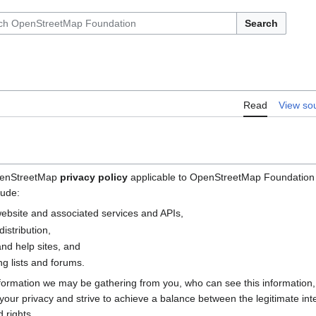
Search
Read
View so
OpenStreetMap
privacy policy
applicable to OpenStreetMap Foundation (
lude:
bsite and associated services and APIs,
istribution,
nd help sites, and
g lists and forums.
nformation we may be gathering from you, who can see this information
e your privacy and strive to achieve a balance between the legitimate i
 rights.