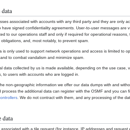
 data
ses associated with accounts with any third party and they are only ac
have signed confidentiality agreements. User-to-user messages are vi
ited to our operations staff and only if required for operational reasons
gal obligations, and, most notably, to prevent spam.
a is only used to support network operations and access is limited to o
s and to combat vandalism and minimize spam.
 data collected by us is made available, depending on the use case, via
 to users with accounts who are logged in.
 the non-geographic information we offer our data dumps with and witho
nd process the additional data can register with the OSMF and you can fi
ontrollers
. We do not contract with them, and any processing of the dat
e data
associated with a tile request (for instance, IP addresses and request de