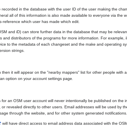
e recorded in the database with the user ID of the user making the cha
ral all of this information is also made available to everyone via the we
ss-reference which user has made which edit.
SM and iD) can store further data in the database that may be relevant
ors and distributors of the programs for more information. For exampl
evice to the metadata of each changeset and the make and operating s
ersion strings.
n then it will appear on the "nearby mappers" list for other people with
 an option on your account settings page.
 for an OSM user account will never intentionally be published on the 
, or revealed directly to other users. Email addresses will be used by the
age through the website, and for other system generated notifications
will have direct access to email address data associated with the OS