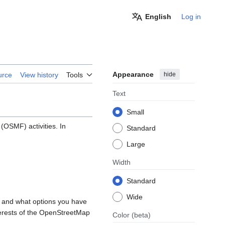
English
Log in
Appearance
hide
urce
View history
Tools
Text
Small
OSMF) activities. In
Standard
Large
Width
Standard
Wide
, and what options you have
nterests of the OpenStreetMap
Color
(beta)