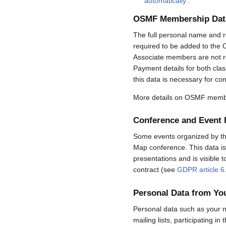
automatically
.
OSMF Membership Dat
The full personal name and r
required to be added to the 
Associate members are not req
Payment details for both cla
this data is necessary for co
More details on OSMF membe
Conference and Event 
Some events organized by the 
Map conference. This data is 
presentations and is visible 
contract (see
GDPR article 6
Personal Data from Y
Personal data such as your n
mailing lists, participating in