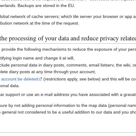
erlands. Backups are stored in the EU.
global network of cache servers; which tile server your browser or app 
ibution network at the time of the request.
he processing of your data and reduce privacy relate
e provide the following mechanisms to reduce the exposure of your per
ifying login name and change it at will,
nclude personal data in diary posts, comments, email listserv, the wiki
ete diary posts at any time through your account,
r account be deleted
(restrictions apply, see below) and this will be c
sonal data.
ar support or use an e-mail address you have associated with a gravatar
sure by not adding personal information to the map data (personal nam
n general not considered to be a useful addition to our data and you sho