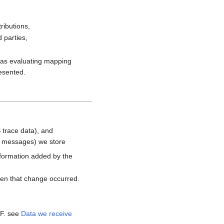
ributions,
 parties,
h as evaluating mapping
resented.
 trace data), and
d messages) we store
nformation added by the
hen that change occurred.
MF. see
Data we receive