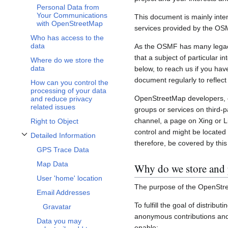
Personal Data from
Your Communications
This document is mainly inte
with OpenStreetMap
services provided by the OS
Who has access to the
data
As the OSMF has many legacy 
that a subject of particular 
Where do we store the
data
below, to reach us if you hav
document regularly to reflect
How can you control the
processing of your data
OpenStreetMap developers, c
and reduce privacy
related issues
groups or services on third-
channel, a page on Xing or L
Right to Object
control and might be located 
Detailed Information
Toggle Detailed Information subsection
therefore, be covered by this 
GPS Trace Data
Map Data
Why do we store and 
User 'home' location
The purpose of the OpenStre
Email Addresses
To fulfill the goal of distribu
Gravatar
anonymous contributions and 
Data you may
enable: