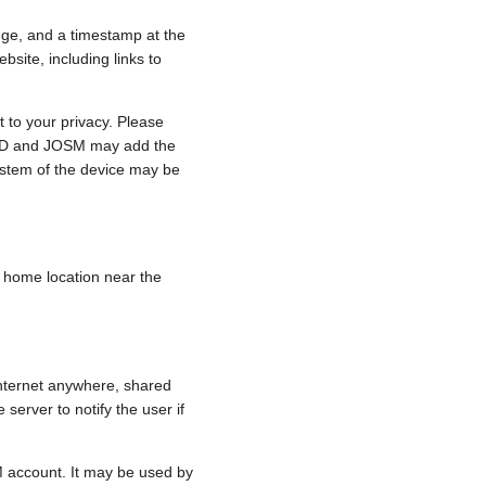
nge, and a timestamp at the
bsite, including links to
 to your privacy. Please
e, iD and JOSM may add the
ystem of the device may be
 a home location near the
internet anywhere, shared
 server to notify the user if
.
M account. It may be used by