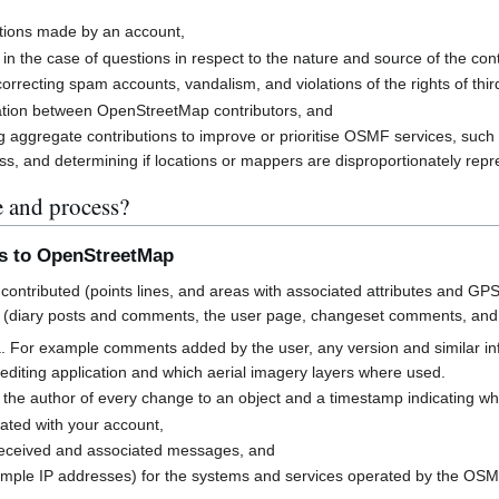
butions made by an account,
 in the case of questions in respect to the nature and source of the cont
rrecting spam accounts, vandalism, and violations of the rights of third
cation between OpenStreetMap contributors, and
g aggregate contributions to improve or prioritise OSMF services, suc
s, and determining if locations or mappers are disproportionately rep
e and process?
ns to OpenStreetMap
contributed (points lines, and areas with associated attributes and GPS
 (diary posts and comments, the user page, changeset comments, an
a. For example comments added by the user, any version and similar i
h editing application and which aerial imagery layers where used.
 the author of every change to an object and a timestamp indicating w
ated with your account,
received and associated messages, and
mple IP addresses) for the systems and services operated by the OS