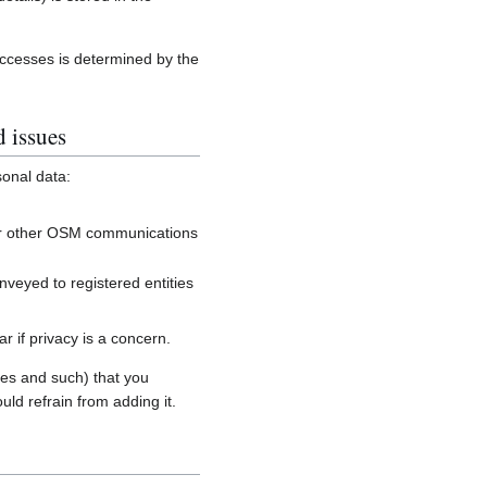
accesses is determined by the
d issues
sonal data:
, or other OSM communications
onveyed to registered entities
 if privacy is a concern.
es and such) that you
uld refrain from adding it.