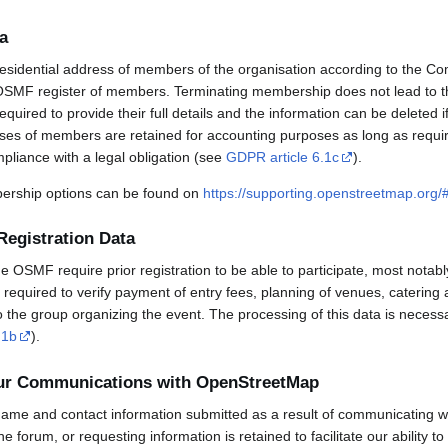
a
esidential address of members of the organisation according to the Co
OSMF register of members. Terminating membership does not lead to th
uired to provide their full details and the information can be deleted 
sses of members are retained for accounting purposes as long as requi
mpliance with a legal obligation (see
GDPR article 6.1c
).
rship options can be found on
https://supporting.openstreetmap.org
Registration Data
OSMF require prior registration to be able to participate, most notabl
required to verify payment of entry fees, planning of venues, catering 
to the group organizing the event. The processing of this data is necess
.1b
).
our Communications with OpenStreetMap
ame and contact information submitted as a result of communicating w
 the forum, or requesting information is retained to facilitate our ability 