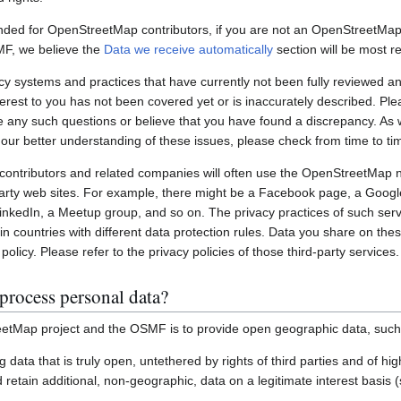
nded for OpenStreetMap contributors, if you are not an OpenStreetMap 
MF, we believe the
Data we receive automatically
section will be most re
systems and practices that have currently not been fully reviewed an
interest to you has not been covered yet or is inaccurately described. Pl
e any such questions or believe that you have found a discrepancy. As w
 our better understanding of these issues, please check from time to ti
ontributors and related companies will often use the OpenStreetMap 
party web sites. For example, there might be a Facebook page, a Googl
inkedIn, a Meetup group, and so on. The privacy practices of such ser
in countries with different data protection rules. Data you share on the
policy. Please refer to the privacy policies of those third-party services.
process personal data?
etMap project and the OSMF is to provide open geographic data, such
ting data that is truly open, untethered by rights of third parties and of h
retain additional, non-geographic, data on a legitimate interest basis 