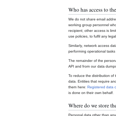
Who has access to the
We do not share email addres
working group personnel who 
recipient; other access is lim
use policies, to fulfil any le
Similarly, network access dat
performing operational task
The remainder of the personal
API and from our data dumps,
To reduce the distribution of
data. Entities that require a
them here:
Registered data c
is done on their own behalf.
Where do we store th
Personal data other than any 