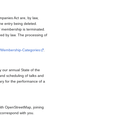
mpanies Act are, by law,
e entry being deleted.
if membership is terminated.
red by law. The processing of
/#Membership-Categories
.
y our annual State of the
and scheduling of talks and
ary for the performance of a
ith OpenStreetMap, joining
to correspond with you.