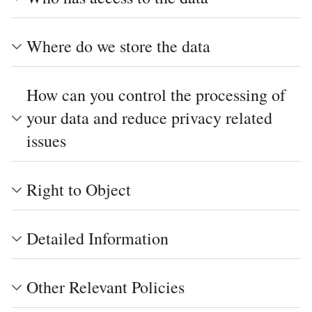
Where do we store the data
How can you control the processing of
your data and reduce privacy related
issues
Right to Object
Detailed Information
Other Relevant Policies