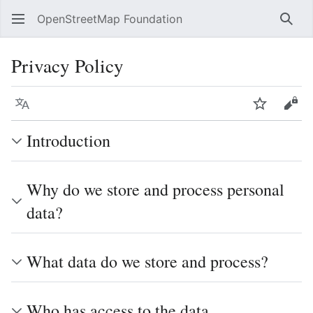
OpenStreetMap Foundation
Sear
Privacy Policy
Language
Watch
Vie
Introduction
Why do we store and process personal
data?
What data do we store and process?
Who has access to the data