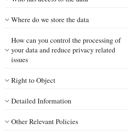
Where do we store the data
How can you control the processing of
your data and reduce privacy related
issues
Right to Object
Detailed Information
Other Relevant Policies