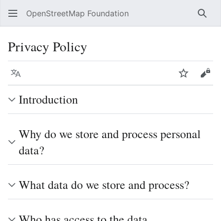
OpenStreetMap Foundation
Sear
Privacy Policy
Language
Watch
Vie
Introduction
Why do we store and process personal
data?
What data do we store and process?
Who has access to the data