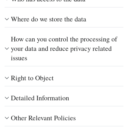
Where do we store the data
How can you control the processing of
your data and reduce privacy related
issues
Right to Object
Detailed Information
Other Relevant Policies