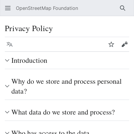
OpenStreetMap Foundation
Sear
Privacy Policy
Language
Watch
Vie
Introduction
Why do we store and process personal
data?
What data do we store and process?
Who has access to the data