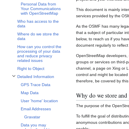
Personal Data from
Your Communications
This document is mainly inte
with OpenStreetMap
services provided by the OS
Who has access to the
data
As the OSMF has many legacy 
that a subject of particular 
Where do we store the
data
below, to reach us if you hav
document regularly to reflect
How can you control the
processing of your data
OpenStreetMap developers, c
and reduce privacy
related issues
groups or services on third-
channel, a page on Xing or L
Right to Object
control and might be located 
Detailed Information
Toggle Detailed Information subsection
therefore, be covered by this 
GPS Trace Data
Map Data
Why do we store and 
User 'home' location
The purpose of the OpenStre
Email Addresses
To fulfill the goal of distribu
Gravatar
anonymous contributions and 
Data you may
enable: