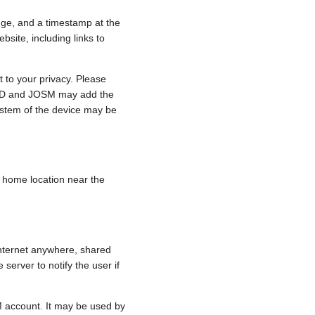
nge, and a timestamp at the
bsite, including links to
 to your privacy. Please
e, iD and JOSM may add the
ystem of the device may be
 a home location near the
internet anywhere, shared
 server to notify the user if
.
M account. It may be used by