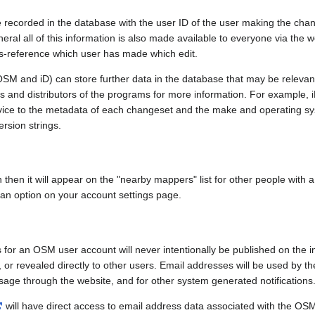
e recorded in the database with the user ID of the user making the cha
ral all of this information is also made available to everyone via the we
ss-reference which user has made which edit.
SM and iD) can store further data in the database that may be relevant
ors and distributors of the programs for more information. For exampl
evice to the metadata of each changeset and the make and operating s
ersion strings.
n then it will appear on the "nearby mappers" list for other people with
 an option on your account settings page.
 for an OSM user account will never intentionally be published on the 
, or revealed directly to other users. Email addresses will be used by the
age through the website, and for other system generated notifications
will have direct access to email address data associated with the OS