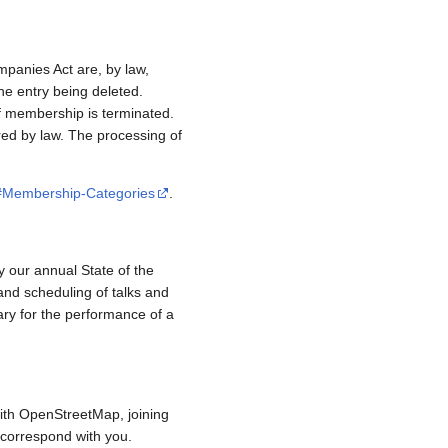
mpanies Act are, by law,
e entry being deleted.
if membership is terminated.
red by law. The processing of
/#Membership-Categories
.
y our annual State of the
and scheduling of talks and
ary for the performance of a
ith OpenStreetMap, joining
to correspond with you.