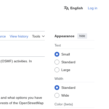
English
Log in
Appearance
hide
urce
View history
Tools
Text
Small
OSMF) activities. In
Standard
Large
Width
Standard
Wide
, and what options you have
nterests of the OpenStreetMap
Color
(beta)