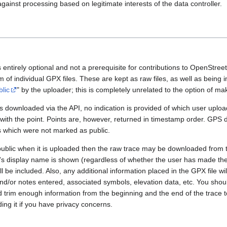
gainst processing based on legitimate interests of the data controller.
 entirely optional and not a prerequisite for contributions to OpenStre
rm of individual GPX files. These are kept as raw files, as well as being
blic
" by the uploader; this is completely unrelated to the option of m
 downloaded via the API, no indication is provided of which user upload
 with the point. Points are, however, returned in timestamp order. GPS
es which were not marked as public.
public when it is uploaded then the raw trace may be downloaded from t
er's display name is shown (regardless of whether the user has made th
l be included. Also, any additional information placed in the GPX file will 
nd/or notes entered, associated symbols, elevation data, etc. You sho
d trim enough information from the beginning and the end of the trace t
ding it if you have privacy concerns.