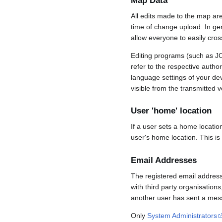
Map Data
All edits made to the map ar
time of change upload. In gene
allow everyone to easily cro
Editing programs (such as JO
refer to the respective auth
language settings of your d
visible from the transmitted v
User 'home' location
If a user sets a home locatio
user's home location. This is
Email Addresses
The registered email address
with third party organisations
another user has sent a mess
Only
System Administrators