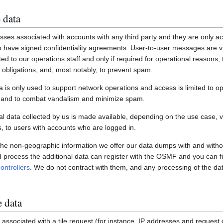
 data
ses associated with accounts with any third party and they are only ac
have signed confidentiality agreements. User-to-user messages are vi
ited to our operations staff and only if required for operational reasons
gal obligations, and, most notably, to prevent spam.
a is only used to support network operations and access is limited to o
s and to combat vandalism and minimize spam.
 data collected by us is made available, depending on the use case, via
 to users with accounts who are logged in.
 the non-geographic information we offer our data dumps with and witho
nd process the additional data can register with the OSMF and you can fi
ontrollers
. We do not contract with them, and any processing of the dat
e data
associated with a tile request (for instance, IP addresses and request de