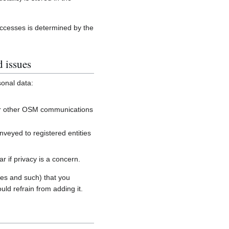
accesses is determined by the
d issues
sonal data:
, or other OSM communications
onveyed to registered entities
 if privacy is a concern.
es and such) that you
uld refrain from adding it.