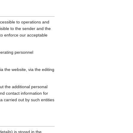
cessible to operations and
sible to the sender and the
, to enforce our acceptable
perating personnel
 the website, via the editing
ut the additional personal
nd contact information for
a carried out by such entities
tails) is stored in the