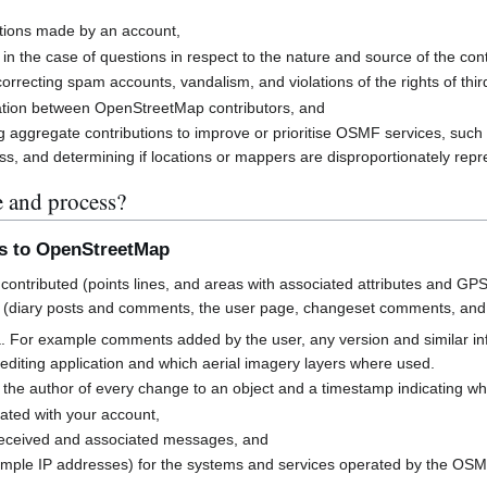
butions made by an account,
 in the case of questions in respect to the nature and source of the cont
rrecting spam accounts, vandalism, and violations of the rights of third
cation between OpenStreetMap contributors, and
g aggregate contributions to improve or prioritise OSMF services, suc
s, and determining if locations or mappers are disproportionately rep
e and process?
ns to OpenStreetMap
contributed (points lines, and areas with associated attributes and GPS
 (diary posts and comments, the user page, changeset comments, an
a. For example comments added by the user, any version and similar i
h editing application and which aerial imagery layers where used.
 the author of every change to an object and a timestamp indicating w
ated with your account,
received and associated messages, and
mple IP addresses) for the systems and services operated by the OS