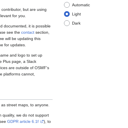
Automatic
contributor, but are using
Light
levant for you.
Dark
d documented, it is possible
ease see the
contact
section,
e will be updating this
me for updates.
name and logo to set up
e Plus page, a Slack
vices are outside of OSMF's
se platforms cannot,
 as street maps, to anyone.
igh quality, we do not support
(see
GDPR article 6.1f
), to