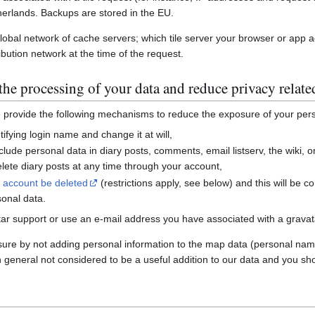
erlands. Backups are stored in the EU.
global network of cache servers; which tile server your browser or app 
ibution network at the time of the request.
he processing of your data and reduce privacy relate
e provide the following mechanisms to reduce the exposure of your per
ifying login name and change it at will,
nclude personal data in diary posts, comments, email listserv, the wiki
ete diary posts at any time through your account,
r account be deleted
(restrictions apply, see below) and this will be c
sonal data.
ar support or use an e-mail address you have associated with a gravatar
sure by not adding personal information to the map data (personal nam
n general not considered to be a useful addition to our data and you sho