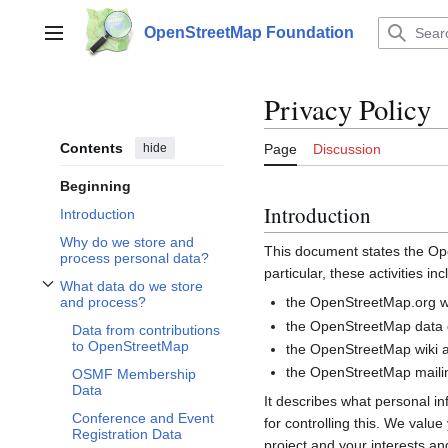
Jump
to
OpenStreetMap Foundation
Main menu
content
Privacy Policy
Contents
hide
Page
Discussion
Beginning
Introduction
Introduction
Why do we store and
This document states the 
process personal data?
particular, these activities inc
What data do we store
Toggle What data do we store and process? subsection
the OpenStreetMap.org we
and process?
the OpenStreetMap data d
Data from contributions
to OpenStreetMap
the OpenStreetMap wiki a
the OpenStreetMap mailin
OSMF Membership
Data
It describes what personal i
Conference and Event
for controlling this. We valu
Registration Data
project and your interests and