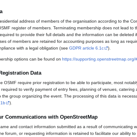
a
esidential address of members of the organisation according to the Co
OSMF register of members. Terminating membership does not lead to th
uired to provide their full details and the information can be deleted 
sses of members are retained for accounting purposes as long as requi
mpliance with a legal obligation (see
GDPR article 6.1c
).
rship options can be found on
https://supporting.openstreetmap.org
Registration Data
OSMF require prior registration to be able to participate, most notabl
required to verify payment of entry fees, planning of venues, catering 
to the group organizing the event. The processing of this data is necess
.1b
).
our Communications with OpenStreetMap
ame and contact information submitted as a result of communicating w
 the forum, or requesting information is retained to facilitate our ability 