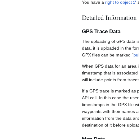
You have a
right to object
a
Detailed Information
GPS Trace Data
The uploading of GPS data is
data, it is uploaded in the fo
GPX files can be marked "
pu
When GPS data for an area is
timestamp that is associated
will include points from trac
If a GPS trace is marked as 
API call. In this case the us
timestamps in the GPX file wil
waypoints with their names a
information from the data an
destination of it before uploa