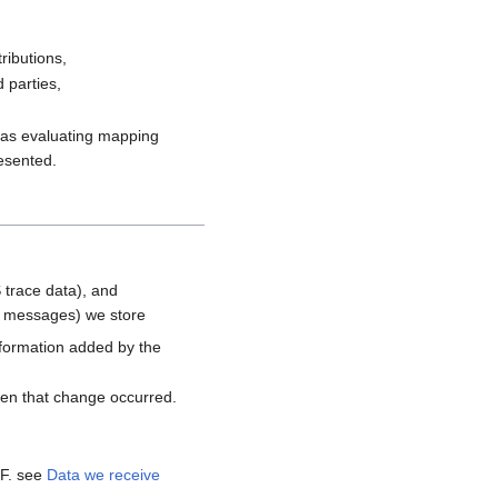
ributions,
 parties,
h as evaluating mapping
resented.
 trace data), and
d messages) we store
nformation added by the
hen that change occurred.
MF. see
Data we receive