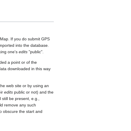
etMap. If you do submit GPS
 imported into the database.
aking one's
edits
"public".
ed a point or of the
 data downloaded in this way
he web site or by using an
eir
edits
public or not) and the
still be present, e.g.,
uld remove any such
o obscure the start and