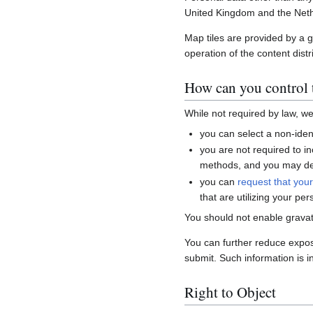
United Kingdom and the Neth
Map tiles are provided by a 
operation of the content distr
How can you control t
While not required by law, w
you can select a non-ident
you are not required to i
methods, and you may del
you can
request that you
that are utilizing your per
You should not enable gravat
You can further reduce expo
submit. Such information is i
Right to Object