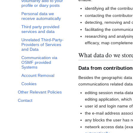
voluntarily add to your
profile or diary posts
identifying all the contri
Personal data we
contacting the contributor
receive automatically
detecting, removing and co
Third party provided
facilitating the communi
services and data
researching and analysin
Unrelated Third-Party-
efficacy, map completenes
Providers of Services
and Data
What data do we stor
Communication via
OSMF provided
Systems
Data from contributio
Account Removal
Besides the geographic data 
Cookies
communications related data
Other Relevant Policies
editing session meta-dat
editing application, whic
Contact
user id and login name of
the e-mail address associ
any blocks the user has 
network access data (exa