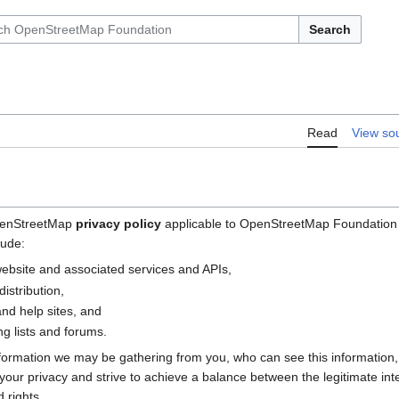
Search
Read
View so
OpenStreetMap
privacy policy
applicable to OpenStreetMap Foundation (
lude:
bsite and associated services and APIs,
istribution,
nd help sites, and
g lists and forums.
nformation we may be gathering from you, who can see this information
e your privacy and strive to achieve a balance between the legitimate i
 rights.