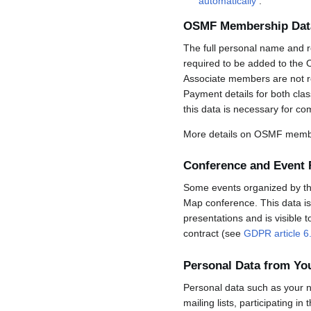
automatically
.
OSMF Membership Dat
The full personal name and r
required to be added to the 
Associate members are not req
Payment details for both cla
this data is necessary for co
More details on OSMF membe
Conference and Event 
Some events organized by the 
Map conference. This data is 
presentations and is visible 
contract (see
GDPR article 6
Personal Data from Y
Personal data such as your n
mailing lists, participating in