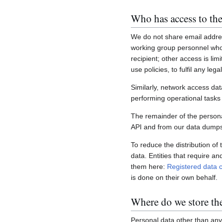
Who has access to the
We do not share email addres
working group personnel who 
recipient; other access is lim
use policies, to fulfil any le
Similarly, network access dat
performing operational task
The remainder of the personal
API and from our data dumps,
To reduce the distribution of
data. Entities that require a
them here:
Registered data c
is done on their own behalf.
Where do we store th
Personal data other than any 