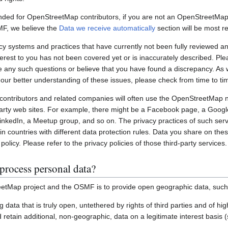
nded for OpenStreetMap contributors, if you are not an OpenStreetMap 
MF, we believe the
Data we receive automatically
section will be most re
systems and practices that have currently not been fully reviewed an
interest to you has not been covered yet or is inaccurately described. Pl
e any such questions or believe that you have found a discrepancy. As w
 our better understanding of these issues, please check from time to ti
ontributors and related companies will often use the OpenStreetMap 
party web sites. For example, there might be a Facebook page, a Googl
inkedIn, a Meetup group, and so on. The privacy practices of such ser
in countries with different data protection rules. Data you share on the
policy. Please refer to the privacy policies of those third-party services.
process personal data?
etMap project and the OSMF is to provide open geographic data, such
ting data that is truly open, untethered by rights of third parties and of h
retain additional, non-geographic, data on a legitimate interest basis 