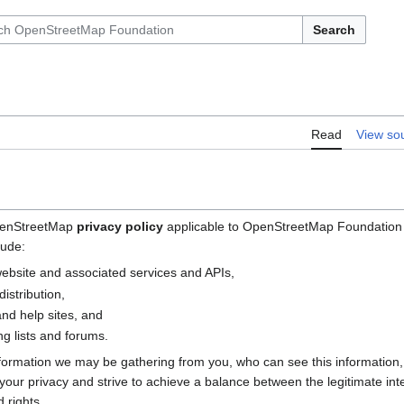
Search
Read
View so
OpenStreetMap
privacy policy
applicable to OpenStreetMap Foundation (
lude:
bsite and associated services and APIs,
istribution,
nd help sites, and
g lists and forums.
nformation we may be gathering from you, who can see this information
e your privacy and strive to achieve a balance between the legitimate i
 rights.