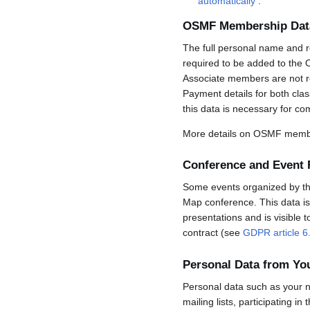
automatically
.
OSMF Membership Dat
The full personal name and r
required to be added to the 
Associate members are not req
Payment details for both cla
this data is necessary for co
More details on OSMF membe
Conference and Event 
Some events organized by the 
Map conference. This data is 
presentations and is visible 
contract (see
GDPR article 6
Personal Data from Y
Personal data such as your n
mailing lists, participating in