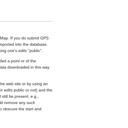
etMap. If you do submit GPS
 imported into the database.
aking one's
edits
"public".
ed a point or of the
 data downloaded in this way
he web site or by using an
eir
edits
public or not) and the
still be present, e.g.,
uld remove any such
o obscure the start and