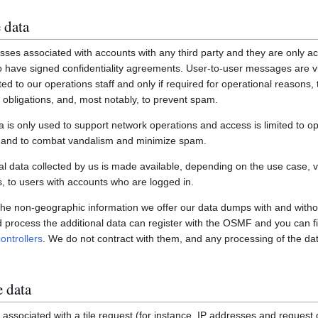
 data
ses associated with accounts with any third party and they are only ac
have signed confidentiality agreements. User-to-user messages are vi
ited to our operations staff and only if required for operational reasons
gal obligations, and, most notably, to prevent spam.
a is only used to support network operations and access is limited to o
s and to combat vandalism and minimize spam.
 data collected by us is made available, depending on the use case, via
 to users with accounts who are logged in.
 the non-geographic information we offer our data dumps with and witho
nd process the additional data can register with the OSMF and you can fi
ontrollers
. We do not contract with them, and any processing of the dat
e data
associated with a tile request (for instance, IP addresses and request de