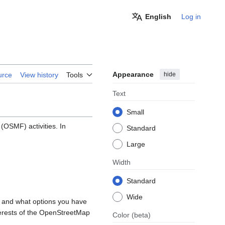
English
Log in
Appearance
hide
urce
View history
Tools
Text
Small
OSMF) activities. In
Standard
Large
Width
Standard
Wide
, and what options you have
nterests of the OpenStreetMap
Color
(beta)