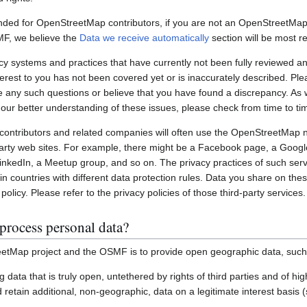
nded for OpenStreetMap contributors, if you are not an OpenStreetMap 
MF, we believe the
Data we receive automatically
section will be most re
systems and practices that have currently not been fully reviewed an
interest to you has not been covered yet or is inaccurately described. Pl
e any such questions or believe that you have found a discrepancy. As w
 our better understanding of these issues, please check from time to ti
ontributors and related companies will often use the OpenStreetMap 
party web sites. For example, there might be a Facebook page, a Googl
inkedIn, a Meetup group, and so on. The privacy practices of such ser
in countries with different data protection rules. Data you share on the
policy. Please refer to the privacy policies of those third-party services.
process personal data?
etMap project and the OSMF is to provide open geographic data, such
ting data that is truly open, untethered by rights of third parties and of h
retain additional, non-geographic, data on a legitimate interest basis 