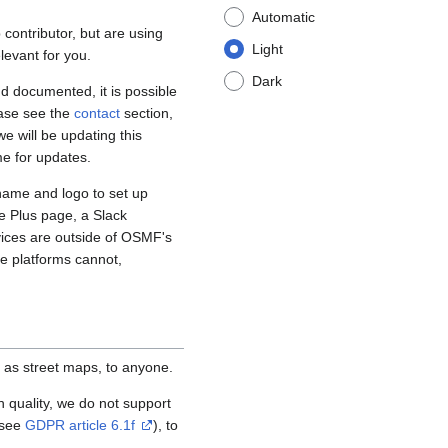
Automatic
contributor, but are using
Light
levant for you.
Dark
d documented, it is possible
ease see the
contact
section,
e will be updating this
me for updates.
name and logo to set up
e Plus page, a Slack
vices are outside of OSMF's
se platforms cannot,
 as street maps, to anyone.
igh quality, we do not support
(see
GDPR article 6.1f
), to