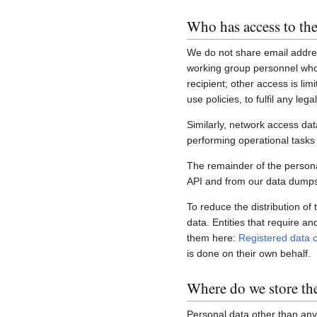
Who has access to the
We do not share email addres
working group personnel who 
recipient; other access is lim
use policies, to fulfil any le
Similarly, network access dat
performing operational task
The remainder of the personal
API and from our data dumps,
To reduce the distribution of
data. Entities that require a
them here:
Registered data c
is done on their own behalf.
Where do we store th
Personal data other than any 