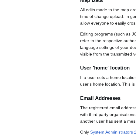
Map Data
All edits made to the map ar
time of change upload. In gene
allow everyone to easily cro
Editing programs (such as JO
refer to the respective auth
language settings of your d
visible from the transmitted v
User 'home' location
If a user sets a home locatio
user's home location. This is
Email Addresses
The registered email address
with third party organisations
another user has sent a mess
Only
System Administrators