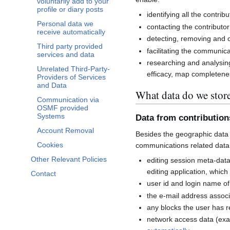
voluntarily add to your
profile or diary posts
identifying all the contri
Personal data we
contacting the contributor
receive automatically
detecting, removing and co
Third party provided
facilitating the communi
services and data
researching and analysin
Unrelated Third-Party-
efficacy, map completenes
Providers of Services
and Data
What data do we stor
Communication via
OSMF provided
Systems
Data from contributio
Account Removal
Besides the geographic data 
Cookies
communications related data
Other Relevant Policies
editing session meta-dat
editing application, whic
Contact
user id and login name of
the e-mail address associ
any blocks the user has 
network access data (exa