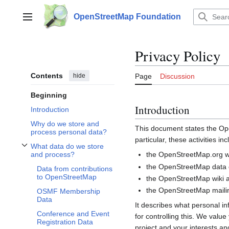
Jump
to
OpenStreetMap Foundation
Main menu
content
Privacy Policy
Contents
hide
Page
Discussion
Beginning
Introduction
Introduction
Why do we store and
This document states the 
process personal data?
particular, these activities inc
What data do we store
Toggle What data do we store and process? subsection
the OpenStreetMap.org we
and process?
the OpenStreetMap data d
Data from contributions
to OpenStreetMap
the OpenStreetMap wiki a
the OpenStreetMap mailin
OSMF Membership
Data
It describes what personal i
Conference and Event
for controlling this. We valu
Registration Data
project and your interests and