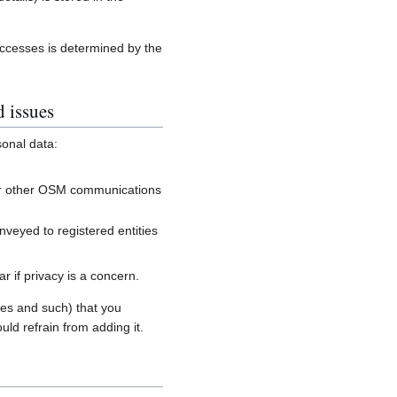
accesses is determined by the
d issues
sonal data:
, or other OSM communications
onveyed to registered entities
 if privacy is a concern.
es and such) that you
uld refrain from adding it.