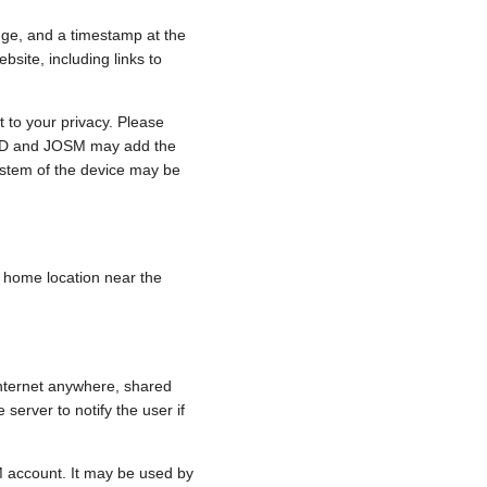
nge, and a timestamp at the
bsite, including links to
 to your privacy. Please
e, iD and JOSM may add the
ystem of the device may be
 a home location near the
internet anywhere, shared
 server to notify the user if
.
M account. It may be used by