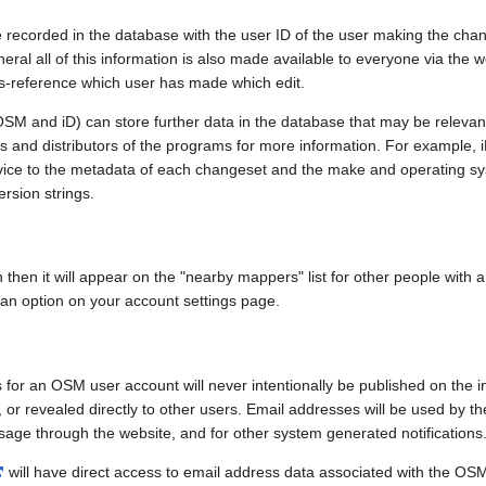
e recorded in the database with the user ID of the user making the cha
ral all of this information is also made available to everyone via the we
ss-reference which user has made which edit.
SM and iD) can store further data in the database that may be relevant
ors and distributors of the programs for more information. For exampl
evice to the metadata of each changeset and the make and operating s
ersion strings.
n then it will appear on the "nearby mappers" list for other people with
 an option on your account settings page.
 for an OSM user account will never intentionally be published on the 
, or revealed directly to other users. Email addresses will be used by the
age through the website, and for other system generated notifications
will have direct access to email address data associated with the OS