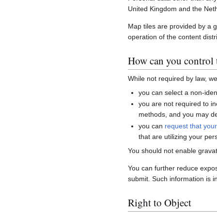
United Kingdom and the Neth
Map tiles are provided by a 
operation of the content distr
How can you control t
While not required by law, w
you can select a non-ident
you are not required to i
methods, and you may del
you can
request that you
that are utilizing your per
You should not enable gravat
You can further reduce expo
submit. Such information is i
Right to Object