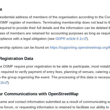
a
esidential address of members of the organisation according to the Co
OSMF register of members. Terminating membership does not lead to th
uired to provide their full details and the information can be deleted 
sses of members are retained for accounting purposes as long as requi
mpliance with a legal obligation (see
GDPR article 6.1c
).
rship options can be found on
https://supporting.openstreetmap.org
Registration Data
OSMF require prior registration to be able to participate, most notabl
required to verify payment of entry fees, planning of venues, catering 
to the group organizing the event. The processing of this data is necess
.1b
).
our Communications with OpenStreetMap
ame and contact information submitted as a result of communicating w
 the forum, or requesting information is retained to facilitate our ability 