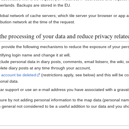
erlands. Backups are stored in the EU.
global network of cache servers; which tile server your browser or app 
ibution network at the time of the request.
he processing of your data and reduce privacy relate
e provide the following mechanisms to reduce the exposure of your per
ifying login name and change it at will,
nclude personal data in diary posts, comments, email listserv, the wiki
ete diary posts at any time through your account,
r account be deleted
(restrictions apply, see below) and this will be c
sonal data.
ar support or use an e-mail address you have associated with a gravatar
sure by not adding personal information to the map data (personal nam
n general not considered to be a useful addition to our data and you sho