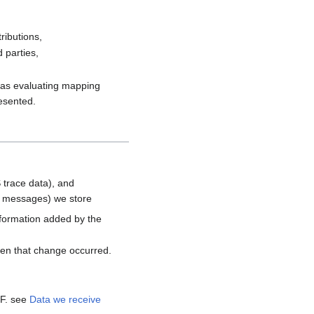
ributions,
 parties,
h as evaluating mapping
resented.
 trace data), and
d messages) we store
nformation added by the
hen that change occurred.
MF. see
Data we receive