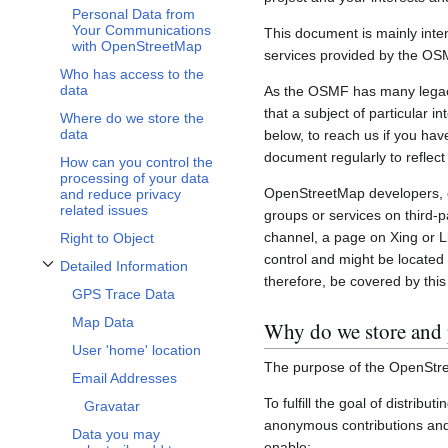
Personal Data from
Your Communications
This document is mainly inte
with OpenStreetMap
services provided by the OS
Who has access to the
data
As the OSMF has many legacy 
that a subject of particular 
Where do we store the
data
below, to reach us if you hav
document regularly to reflect
How can you control the
processing of your data
OpenStreetMap developers, c
and reduce privacy
related issues
groups or services on third-
channel, a page on Xing or L
Right to Object
control and might be located 
Detailed Information
Toggle Detailed Information subsection
therefore, be covered by this 
GPS Trace Data
Map Data
Why do we store and 
User 'home' location
The purpose of the OpenStre
Email Addresses
To fulfill the goal of distribu
Gravatar
anonymous contributions and 
Data you may
enable: