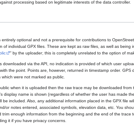
gainst processing based on legitimate interests of the data controller.
 entirely optional and not a prerequisite for contributions to OpenStre
rm of individual GPX files. These are kept as raw files, as well as being
blic
" by the uploader; this is completely unrelated to the option of m
 downloaded via the API, no indication is provided of which user upload
 with the point. Points are, however, returned in timestamp order. GPS
es which were not marked as public.
public when it is uploaded then the raw trace may be downloaded from t
er's display name is shown (regardless of whether the user has made th
l be included. Also, any additional information placed in the GPX file will 
nd/or notes entered, associated symbols, elevation data, etc. You sho
d trim enough information from the beginning and the end of the trace t
ding it if you have privacy concerns.