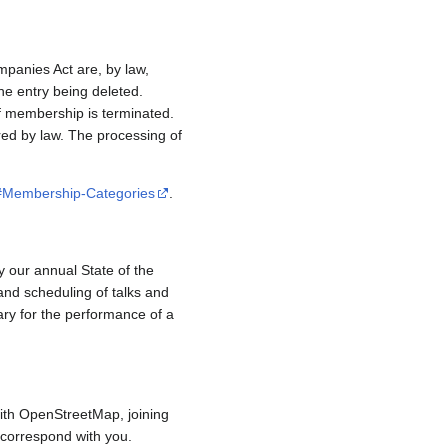
mpanies Act are, by law,
e entry being deleted.
if membership is terminated.
red by law. The processing of
/#Membership-Categories
.
y our annual State of the
and scheduling of talks and
ary for the performance of a
ith OpenStreetMap, joining
to correspond with you.