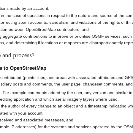
butions made by an account,
 in the case of questions in respect to the nature and source of the cont
rrecting spam accounts, vandalism, and violations of the rights of third
cation between OpenStreetMap contributors, and
g aggregate contributions to improve or prioritise OSMF services, suc
s, and determining if locations or mappers are disproportionately rep
e and process?
ns to OpenStreetMap
contributed (points lines, and areas with associated attributes and GPS
 (diary posts and comments, the user page, changeset comments, an
a. For example comments added by the user, any version and similar i
h editing application and which aerial imagery layers where used.
 the author of every change to an object and a timestamp indicating w
ated with your account,
received and associated messages, and
mple IP addresses) for the systems and services operated by the OS