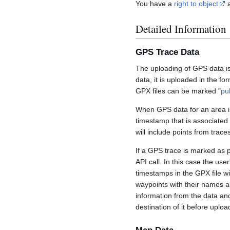
You have a
right to object
a
Detailed Information
GPS Trace Data
The uploading of GPS data is
data, it is uploaded in the fo
GPX files can be marked "
pu
When GPS data for an area is
timestamp that is associated
will include points from trac
If a GPS trace is marked as 
API call. In this case the us
timestamps in the GPX file wil
waypoints with their names a
information from the data an
destination of it before uploa