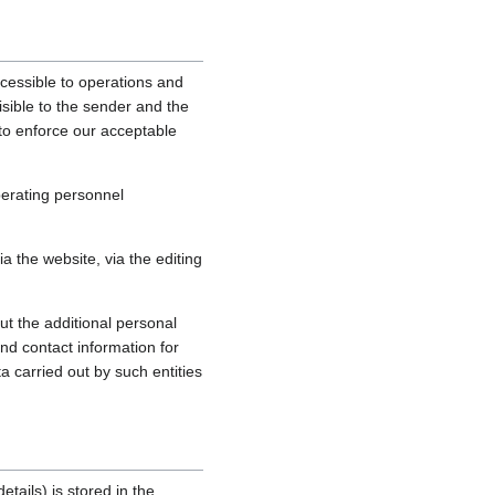
cessible to operations and
sible to the sender and the
, to enforce our acceptable
perating personnel
 the website, via the editing
ut the additional personal
nd contact information for
a carried out by such entities
tails) is stored in the