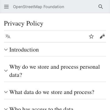
OpenStreetMap Foundation
Sear
Privacy Policy
Language
Watch
Vie
Introduction
Why do we store and process personal
data?
What data do we store and process?
Who has access to the data