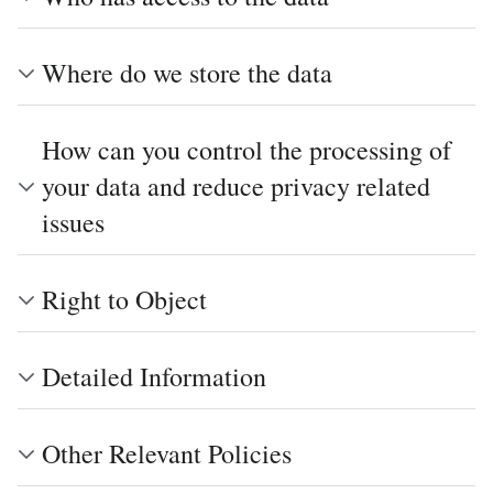
Where do we store the data
How can you control the processing of
your data and reduce privacy related
issues
Right to Object
Detailed Information
Other Relevant Policies