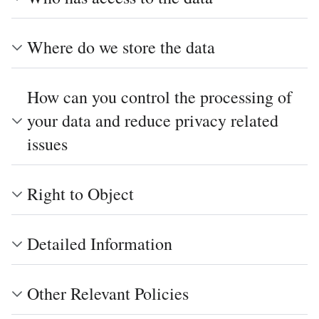
Where do we store the data
How can you control the processing of
your data and reduce privacy related
issues
Right to Object
Detailed Information
Other Relevant Policies