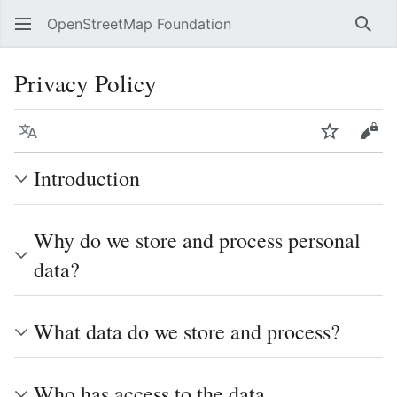
OpenStreetMap Foundation
Sear
Privacy Policy
Language
Watch
Vie
Introduction
Why do we store and process personal
data?
What data do we store and process?
Who has access to the data