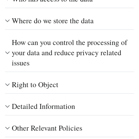
Where do we store the data
How can you control the processing of
your data and reduce privacy related
issues
Right to Object
Detailed Information
Other Relevant Policies