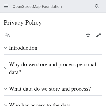
OpenStreetMap Foundation
Sear
Privacy Policy
Language
Watch
Vie
Introduction
Why do we store and process personal
data?
What data do we store and process?
Who has access to the data