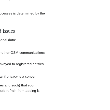
accesses is determined by the
d issues
sonal data:
, or other OSM communications
onveyed to registered entities
 if privacy is a concern.
es and such) that you
uld refrain from adding it.