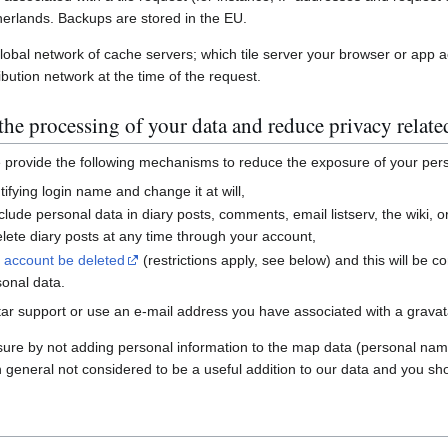
erlands. Backups are stored in the EU.
global network of cache servers; which tile server your browser or app 
ibution network at the time of the request.
he processing of your data and reduce privacy relate
e provide the following mechanisms to reduce the exposure of your per
ifying login name and change it at will,
nclude personal data in diary posts, comments, email listserv, the wiki
ete diary posts at any time through your account,
r account be deleted
(restrictions apply, see below) and this will be c
sonal data.
ar support or use an e-mail address you have associated with a gravatar
sure by not adding personal information to the map data (personal nam
n general not considered to be a useful addition to our data and you sho