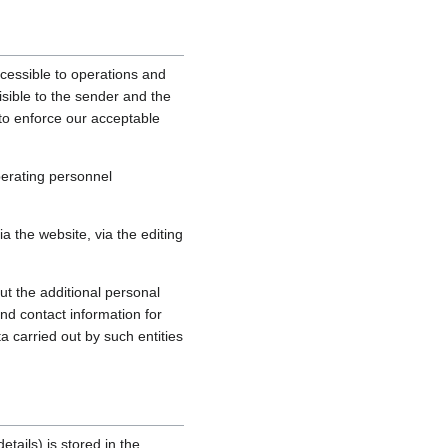
cessible to operations and
sible to the sender and the
, to enforce our acceptable
perating personnel
 the website, via the editing
ut the additional personal
nd contact information for
a carried out by such entities
tails) is stored in the