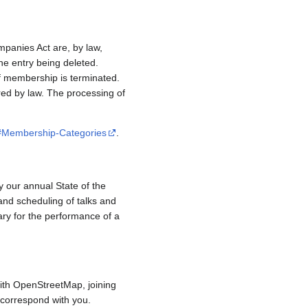
mpanies Act are, by law,
e entry being deleted.
if membership is terminated.
red by law. The processing of
/#Membership-Categories
.
y our annual State of the
and scheduling of talks and
ary for the performance of a
ith OpenStreetMap, joining
to correspond with you.