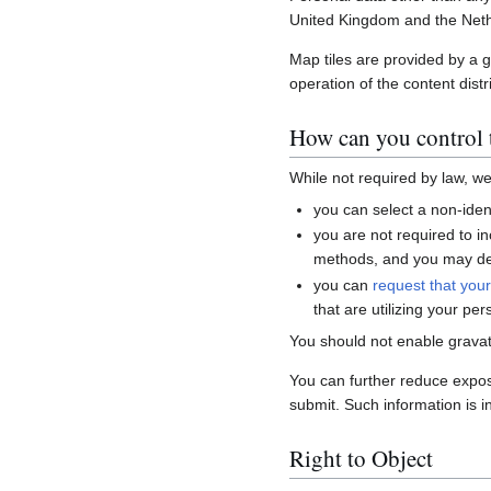
United Kingdom and the Neth
Map tiles are provided by a 
operation of the content distr
How can you control t
While not required by law, w
you can select a non-ident
you are not required to i
methods, and you may del
you can
request that you
that are utilizing your per
You should not enable gravat
You can further reduce expo
submit. Such information is i
Right to Object