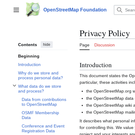
Jump
to
OpenStreetMap Foundation
Main menu
content
Privacy Policy
Contents
hide
Page
Discussion
Beginning
Introduction
Introduction
Why do we store and
This document states the 
process personal data?
particular, these activities inc
What data do we store
Toggle What data do we store and process? subsection
the OpenStreetMap.org we
and process?
the OpenStreetMap data d
Data from contributions
to OpenStreetMap
the OpenStreetMap wiki a
the OpenStreetMap mailin
OSMF Membership
Data
It describes what personal i
Conference and Event
for controlling this. We valu
Registration Data
project and your interests and