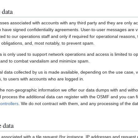
 data
ses associated with accounts with any third party and they are only ac
have signed confidentiality agreements. User-to-user messages are vi
ited to our operations staff and only if required for operational reasons
gal obligations, and, most notably, to prevent spam.
a is only used to support network operations and access is limited to o
s and to combat vandalism and minimize spam.
 data collected by us is made available, depending on the use case, via
 to users with accounts who are logged in.
 the non-geographic information we offer our data dumps with and witho
nd process the additional data can register with the OSMF and you can fi
ontrollers
. We do not contract with them, and any processing of the dat
e data
associated with a tile request (for instance, IP addresses and request de