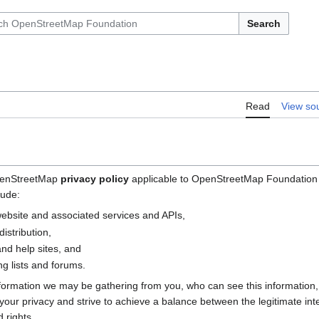
Search
Read
View so
OpenStreetMap
privacy policy
applicable to OpenStreetMap Foundation (
lude:
bsite and associated services and APIs,
istribution,
nd help sites, and
g lists and forums.
nformation we may be gathering from you, who can see this information
e your privacy and strive to achieve a balance between the legitimate i
 rights.