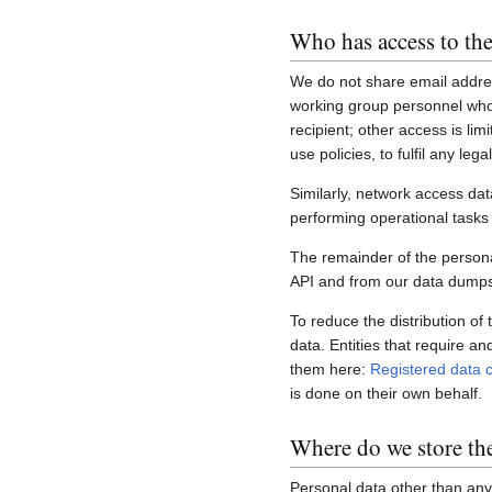
Who has access to the
We do not share email addres
working group personnel who 
recipient; other access is lim
use policies, to fulfil any le
Similarly, network access dat
performing operational task
The remainder of the personal
API and from our data dumps,
To reduce the distribution of
data. Entities that require a
them here:
Registered data c
is done on their own behalf.
Where do we store th
Personal data other than any 