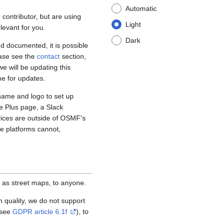
Automatic
contributor, but are using
Light
levant for you.
Dark
d documented, it is possible
ease see the
contact
section,
e will be updating this
me for updates.
name and logo to set up
e Plus page, a Slack
vices are outside of OSMF's
se platforms cannot,
 as street maps, to anyone.
igh quality, we do not support
(see
GDPR article 6.1f
), to