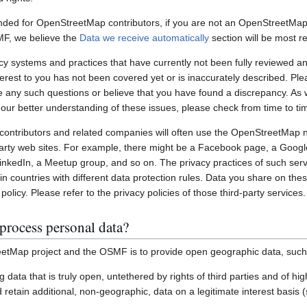
nded for OpenStreetMap contributors, if you are not an OpenStreetMap 
MF, we believe the
Data we receive automatically
section will be most re
systems and practices that have currently not been fully reviewed an
interest to you has not been covered yet or is inaccurately described. Pl
e any such questions or believe that you have found a discrepancy. As w
 our better understanding of these issues, please check from time to ti
ontributors and related companies will often use the OpenStreetMap 
party web sites. For example, there might be a Facebook page, a Googl
inkedIn, a Meetup group, and so on. The privacy practices of such ser
in countries with different data protection rules. Data you share on the
policy. Please refer to the privacy policies of those third-party services.
process personal data?
etMap project and the OSMF is to provide open geographic data, such
ting data that is truly open, untethered by rights of third parties and of h
retain additional, non-geographic, data on a legitimate interest basis 