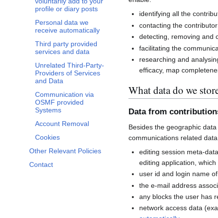
voluntarily add to your
profile or diary posts
identifying all the contri
Personal data we
contacting the contributor
receive automatically
detecting, removing and co
Third party provided
facilitating the communi
services and data
researching and analysin
Unrelated Third-Party-
efficacy, map completenes
Providers of Services
and Data
What data do we stor
Communication via
OSMF provided
Systems
Data from contributio
Account Removal
Besides the geographic data 
Cookies
communications related data
Other Relevant Policies
editing session meta-dat
editing application, whic
Contact
user id and login name of
the e-mail address associ
any blocks the user has 
network access data (exa