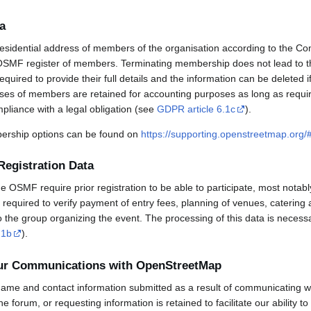
a
esidential address of members of the organisation according to the Co
OSMF register of members. Terminating membership does not lead to th
uired to provide their full details and the information can be deleted 
sses of members are retained for accounting purposes as long as requi
mpliance with a legal obligation (see
GDPR article 6.1c
).
rship options can be found on
https://supporting.openstreetmap.org
Registration Data
OSMF require prior registration to be able to participate, most notabl
required to verify payment of entry fees, planning of venues, catering 
to the group organizing the event. The processing of this data is necess
.1b
).
our Communications with OpenStreetMap
ame and contact information submitted as a result of communicating w
 the forum, or requesting information is retained to facilitate our ability 