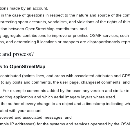
butions made by an account,
 in the case of questions in respect to the nature and source of the cont
rrecting spam accounts, vandalism, and violations of the rights of third
cation between OpenStreetMap contributors, and
g aggregate contributions to improve or prioritise OSMF services, suc
s, and determining if locations or mappers are disproportionately rep
e and process?
ns to OpenStreetMap
contributed (points lines, and areas with associated attributes and GPS
 (diary posts and comments, the user page, changeset comments, an
a. For example comments added by the user, any version and similar i
h editing application and which aerial imagery layers where used.
 the author of every change to an object and a timestamp indicating w
ated with your account,
received and associated messages, and
mple IP addresses) for the systems and services operated by the OS