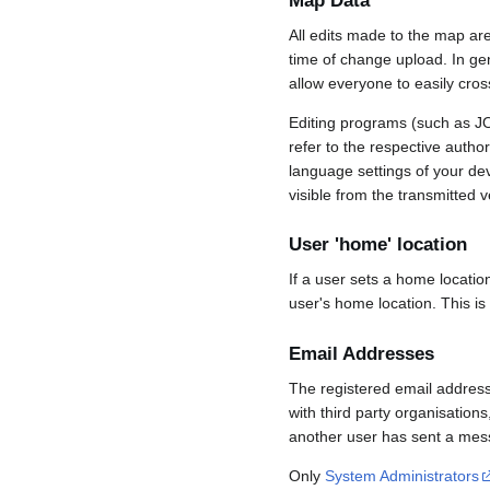
Map Data
All edits made to the map ar
time of change upload. In gene
allow everyone to easily cro
Editing programs (such as JO
refer to the respective auth
language settings of your d
visible from the transmitted v
User 'home' location
If a user sets a home locatio
user's home location. This is
Email Addresses
The registered email address
with third party organisations
another user has sent a mess
Only
System Administrators