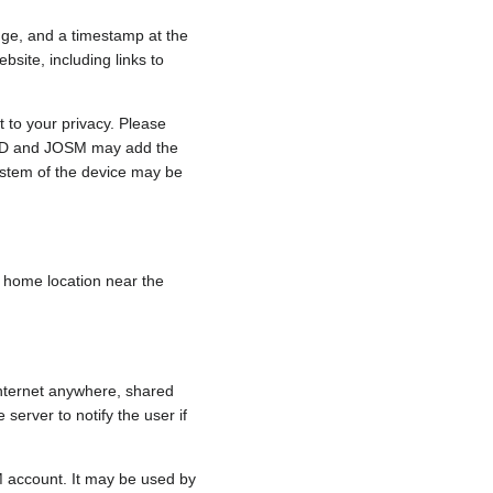
nge, and a timestamp at the
bsite, including links to
 to your privacy. Please
e, iD and JOSM may add the
ystem of the device may be
 a home location near the
internet anywhere, shared
 server to notify the user if
.
M account. It may be used by