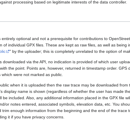
gainst processing based on legitimate interests of the data controller.
 entirely optional and not a prerequisite for contributions to OpenStre
rm of individual GPX files. These are kept as raw files, as well as being
blic
" by the uploader; this is completely unrelated to the option of m
 downloaded via the API, no indication is provided of which user upload
 with the point. Points are, however, returned in timestamp order. GPS
es which were not marked as public.
public when it is uploaded then the raw trace may be downloaded from t
er's display name is shown (regardless of whether the user has made th
l be included. Also, any additional information placed in the GPX file will 
nd/or notes entered, associated symbols, elevation data, etc. You sho
d trim enough information from the beginning and the end of the trace t
ding it if you have privacy concerns.