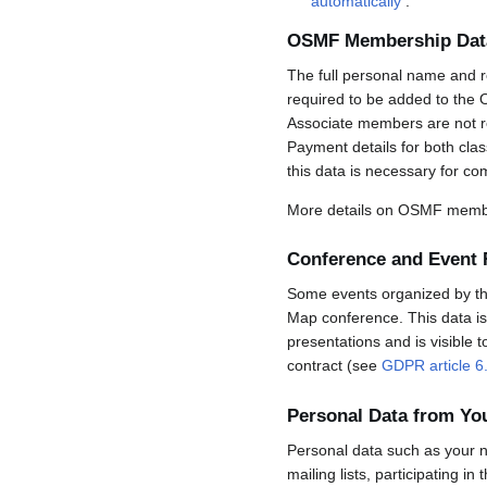
automatically
.
OSMF Membership Dat
The full personal name and r
required to be added to the 
Associate members are not req
Payment details for both cla
this data is necessary for co
More details on OSMF membe
Conference and Event 
Some events organized by the 
Map conference. This data is 
presentations and is visible 
contract (see
GDPR article 6
Personal Data from Y
Personal data such as your n
mailing lists, participating in