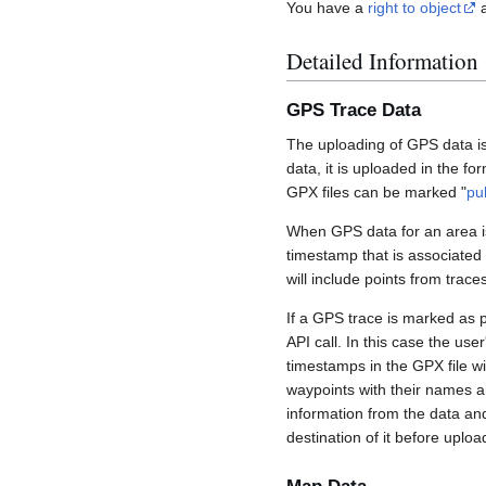
You have a
right to object
a
Detailed Information
GPS Trace Data
The uploading of GPS data is
data, it is uploaded in the fo
GPX files can be marked "
pu
When GPS data for an area is
timestamp that is associated
will include points from trac
If a GPS trace is marked as 
API call. In this case the us
timestamps in the GPX file wil
waypoints with their names a
information from the data an
destination of it before uploa