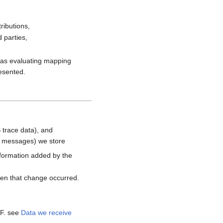
ributions,
 parties,
h as evaluating mapping
resented.
 trace data), and
d messages) we store
nformation added by the
hen that change occurred.
MF. see
Data we receive