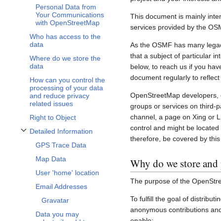
Personal Data from
Your Communications
This document is mainly inte
with OpenStreetMap
services provided by the OS
Who has access to the
data
As the OSMF has many legacy 
that a subject of particular 
Where do we store the
data
below, to reach us if you hav
document regularly to reflect
How can you control the
processing of your data
OpenStreetMap developers, c
and reduce privacy
related issues
groups or services on third-
channel, a page on Xing or L
Right to Object
control and might be located 
Detailed Information
Toggle Detailed Information subsection
therefore, be covered by this 
GPS Trace Data
Map Data
Why do we store and 
User 'home' location
The purpose of the OpenStre
Email Addresses
To fulfill the goal of distribu
Gravatar
anonymous contributions and 
Data you may
enable: