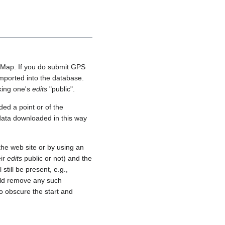
etMap. If you do submit GPS
 imported into the database.
aking one's
edits
"public".
ed a point or of the
 data downloaded in this way
he web site or by using an
eir
edits
public or not) and the
still be present, e.g.,
uld remove any such
o obscure the start and