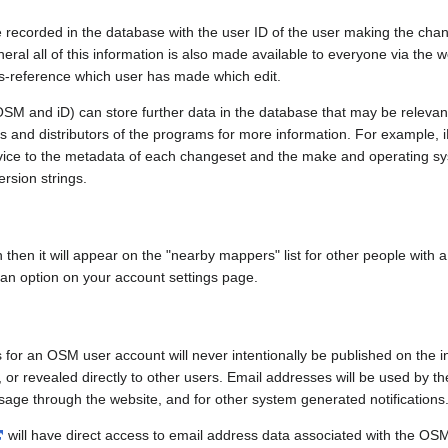
e recorded in the database with the user ID of the user making the cha
ral all of this information is also made available to everyone via the we
ss-reference which user has made which edit.
SM and iD) can store further data in the database that may be relevant
ors and distributors of the programs for more information. For exampl
evice to the metadata of each changeset and the make and operating s
ersion strings.
n then it will appear on the "nearby mappers" list for other people with
 an option on your account settings page.
 for an OSM user account will never intentionally be published on the 
, or revealed directly to other users. Email addresses will be used by the
age through the website, and for other system generated notifications
will have direct access to email address data associated with the OS