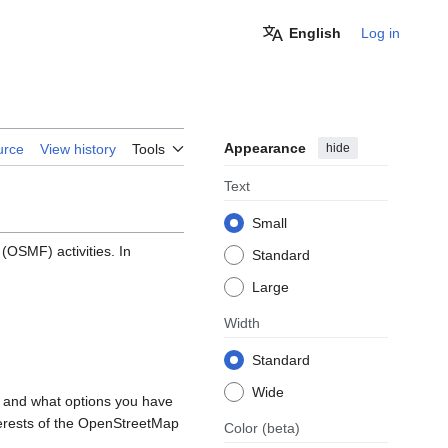
English
Log in
Appearance
hide
urce
View history
Tools
Text
Small
OSMF) activities. In
Standard
Large
Width
Standard
Wide
, and what options you have
nterests of the OpenStreetMap
Color
(beta)