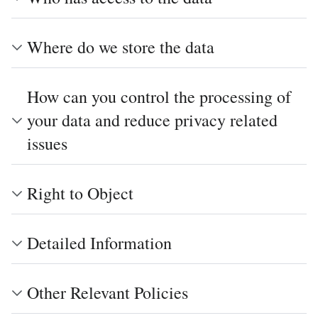
Where do we store the data
How can you control the processing of
your data and reduce privacy related
issues
Right to Object
Detailed Information
Other Relevant Policies