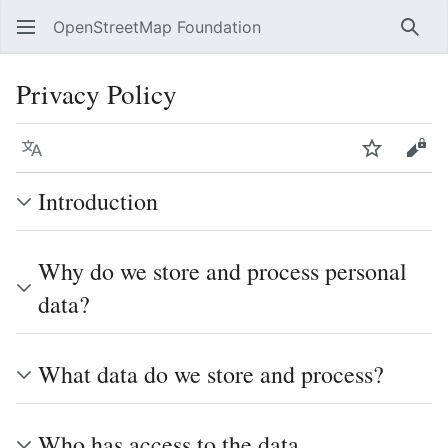
OpenStreetMap Foundation
Sear
Privacy Policy
Language
Watch
Vie
Introduction
Why do we store and process personal
data?
What data do we store and process?
Who has access to the data