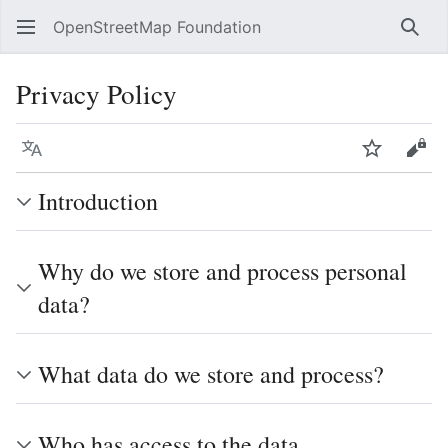
OpenStreetMap Foundation
Sear
Privacy Policy
Language
Watch
Vie
Introduction
Why do we store and process personal
data?
What data do we store and process?
Who has access to the data