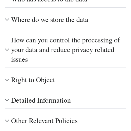
Where do we store the data
How can you control the processing of
your data and reduce privacy related
issues
Right to Object
Detailed Information
Other Relevant Policies