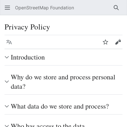
OpenStreetMap Foundation
Sear
Privacy Policy
Language
Watch
Vie
Introduction
Why do we store and process personal
data?
What data do we store and process?
Who has access to the data