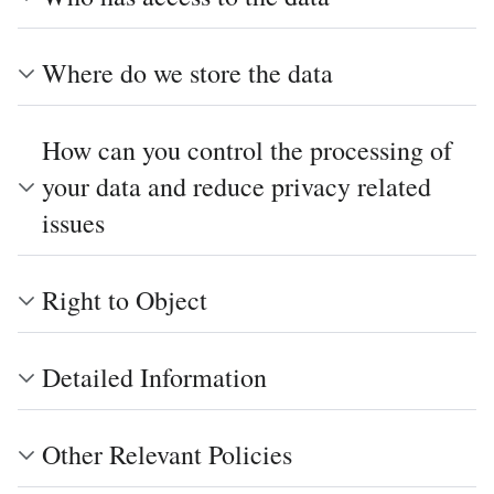
Where do we store the data
How can you control the processing of
your data and reduce privacy related
issues
Right to Object
Detailed Information
Other Relevant Policies