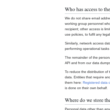
Who has access to the
We do not share email addres
working group personnel who 
recipient; other access is lim
use policies, to fulfil any le
Similarly, network access dat
performing operational task
The remainder of the personal
API and from our data dumps,
To reduce the distribution of
data. Entities that require a
them here:
Registered data c
is done on their own behalf.
Where do we store th
Personal data other than any 