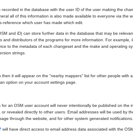
e recorded in the database with the user ID of the user making the cha
ral all of this information is also made available to everyone via the we
ss-reference which user has made which edit.
SM and iD) can store further data in the database that may be relevant
ors and distributors of the programs for more information. For exampl
evice to the metadata of each changeset and the make and operating s
ersion strings.
n then it will appear on the "nearby mappers" list for other people with
 an option on your account settings page.
 for an OSM user account will never intentionally be published on the 
, or revealed directly to other users. Email addresses will be used by the
age through the website, and for other system generated notifications
will have direct access to email address data associated with the OS