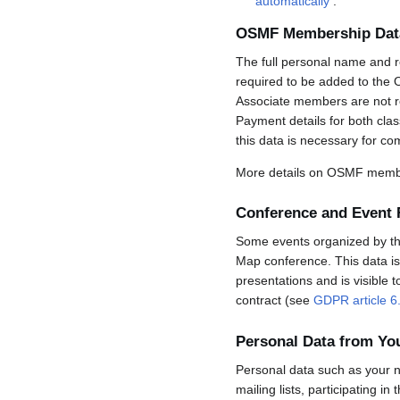
automatically
.
OSMF Membership Dat
The full personal name and r
required to be added to the 
Associate members are not req
Payment details for both cla
this data is necessary for co
More details on OSMF membe
Conference and Event 
Some events organized by the 
Map conference. This data is 
presentations and is visible 
contract (see
GDPR article 6
Personal Data from Y
Personal data such as your n
mailing lists, participating in