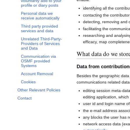
voluntarily add to your
profile or diary posts
identifying all the contri
Personal data we
contacting the contributor
receive automatically
detecting, removing and co
Third party provided
facilitating the communi
services and data
researching and analysin
Unrelated Third-Party-
efficacy, map completenes
Providers of Services
and Data
What data do we stor
Communication via
OSMF provided
Systems
Data from contributio
Account Removal
Besides the geographic data 
Cookies
communications related data
Other Relevant Policies
editing session meta-dat
editing application, whic
Contact
user id and login name of
the e-mail address associ
any blocks the user has 
network access data (exa