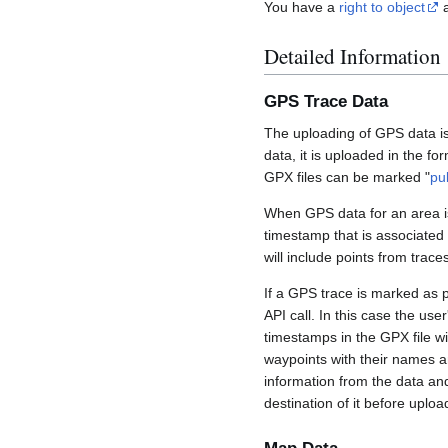
You have a
right to object
a
Detailed Information
GPS Trace Data
The uploading of GPS data is
data, it is uploaded in the fo
GPX files can be marked "
pu
When GPS data for an area is
timestamp that is associated
will include points from trac
If a GPS trace is marked as 
API call. In this case the us
timestamps in the GPX file wil
waypoints with their names a
information from the data an
destination of it before uploa