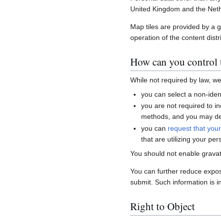
United Kingdom and the Neth
Map tiles are provided by a 
operation of the content distr
How can you control t
While not required by law, w
you can select a non-ident
you are not required to i
methods, and you may del
you can
request that you
that are utilizing your per
You should not enable gravat
You can further reduce expo
submit. Such information is i
Right to Object