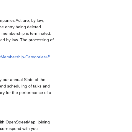
mpanies Act are, by law,
e entry being deleted.
if membership is terminated.
red by law. The processing of
/#Membership-Categories
.
y our annual State of the
and scheduling of talks and
ary for the performance of a
ith OpenStreetMap, joining
to correspond with you.