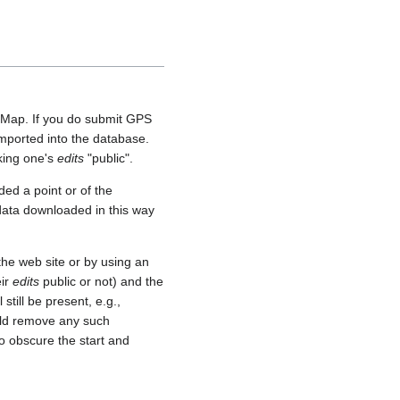
etMap. If you do submit GPS
 imported into the database.
aking one's
edits
"public".
ed a point or of the
 data downloaded in this way
he web site or by using an
eir
edits
public or not) and the
still be present, e.g.,
uld remove any such
o obscure the start and