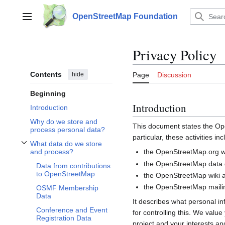
Jump
to
OpenStreetMap Foundation
Main menu
content
Privacy Policy
Contents
hide
Page
Discussion
Beginning
Introduction
Introduction
Why do we store and
This document states the 
process personal data?
particular, these activities inc
What data do we store
Toggle What data do we store and process? subsection
the OpenStreetMap.org we
and process?
the OpenStreetMap data d
Data from contributions
to OpenStreetMap
the OpenStreetMap wiki a
the OpenStreetMap mailin
OSMF Membership
Data
It describes what personal i
Conference and Event
for controlling this. We valu
Registration Data
project and your interests and