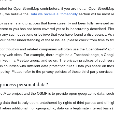
nded for OpenStreetMap contributors, if you are not an OpenStreetMap 
MF, we believe the
Data we receive automatically
section will be most re
systems and practices that have currently not been fully reviewed an
interest to you has not been covered yet or is inaccurately described. Pl
e any such questions or believe that you have found a discrepancy. As w
 our better understanding of these issues, please check from time to ti
ontributors and related companies will often use the OpenStreetMap 
party web sites. For example, there might be a Facebook page, a Googl
inkedIn, a Meetup group, and so on. The privacy practices of such ser
in countries with different data protection rules. Data you share on the
policy. Please refer to the privacy policies of those third-party services.
process personal data?
etMap project and the OSMF is to provide open geographic data, such
ting data that is truly open, untethered by rights of third parties and of h
retain additional, non-geographic, data on a legitimate interest basis 