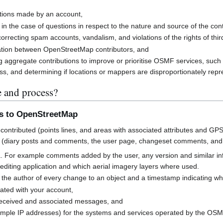
butions made by an account,
 in the case of questions in respect to the nature and source of the cont
rrecting spam accounts, vandalism, and violations of the rights of third
cation between OpenStreetMap contributors, and
g aggregate contributions to improve or prioritise OSMF services, suc
s, and determining if locations or mappers are disproportionately rep
e and process?
ns to OpenStreetMap
contributed (points lines, and areas with associated attributes and GPS
 (diary posts and comments, the user page, changeset comments, an
a. For example comments added by the user, any version and similar i
h editing application and which aerial imagery layers where used.
 the author of every change to an object and a timestamp indicating w
ated with your account,
received and associated messages, and
mple IP addresses) for the systems and services operated by the OS