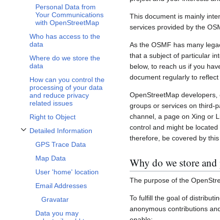
Personal Data from
Your Communications
This document is mainly inte
with OpenStreetMap
services provided by the OS
Who has access to the
data
As the OSMF has many legacy 
that a subject of particular 
Where do we store the
data
below, to reach us if you hav
document regularly to reflect
How can you control the
processing of your data
OpenStreetMap developers, c
and reduce privacy
related issues
groups or services on third-
channel, a page on Xing or L
Right to Object
control and might be located 
Detailed Information
Toggle Detailed Information subsection
therefore, be covered by this 
GPS Trace Data
Map Data
Why do we store and 
User 'home' location
The purpose of the OpenStre
Email Addresses
To fulfill the goal of distribu
Gravatar
anonymous contributions and 
Data you may
enable: