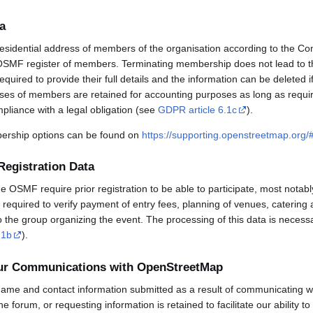
a
esidential address of members of the organisation according to the Co
OSMF register of members. Terminating membership does not lead to th
uired to provide their full details and the information can be deleted 
sses of members are retained for accounting purposes as long as requi
mpliance with a legal obligation (see
GDPR article 6.1c
).
rship options can be found on
https://supporting.openstreetmap.org
Registration Data
OSMF require prior registration to be able to participate, most notabl
required to verify payment of entry fees, planning of venues, catering 
to the group organizing the event. The processing of this data is necess
.1b
).
our Communications with OpenStreetMap
ame and contact information submitted as a result of communicating w
 the forum, or requesting information is retained to facilitate our ability 