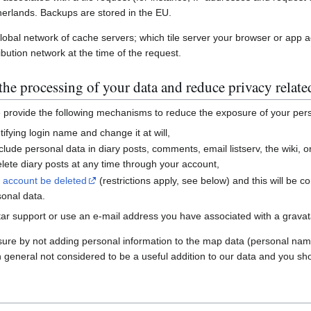
erlands. Backups are stored in the EU.
global network of cache servers; which tile server your browser or app 
ibution network at the time of the request.
he processing of your data and reduce privacy relate
e provide the following mechanisms to reduce the exposure of your per
ifying login name and change it at will,
nclude personal data in diary posts, comments, email listserv, the wiki
ete diary posts at any time through your account,
r account be deleted
(restrictions apply, see below) and this will be c
sonal data.
ar support or use an e-mail address you have associated with a gravatar
sure by not adding personal information to the map data (personal nam
n general not considered to be a useful addition to our data and you sho