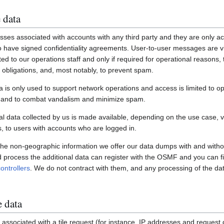
 data
ses associated with accounts with any third party and they are only ac
have signed confidentiality agreements. User-to-user messages are vi
ited to our operations staff and only if required for operational reasons
gal obligations, and, most notably, to prevent spam.
a is only used to support network operations and access is limited to o
s and to combat vandalism and minimize spam.
 data collected by us is made available, depending on the use case, via
 to users with accounts who are logged in.
 the non-geographic information we offer our data dumps with and witho
nd process the additional data can register with the OSMF and you can fi
ontrollers
. We do not contract with them, and any processing of the dat
e data
associated with a tile request (for instance, IP addresses and request de