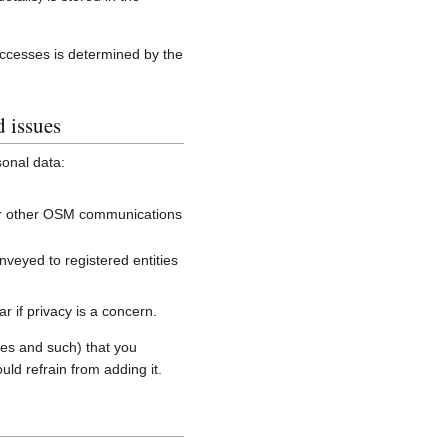
accesses is determined by the
d issues
sonal data:
, or other OSM communications
onveyed to registered entities
 if privacy is a concern.
es and such) that you
uld refrain from adding it.