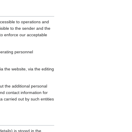
cessible to operations and
sible to the sender and the
, to enforce our acceptable
perating personnel
 the website, via the editing
ut the additional personal
nd contact information for
a carried out by such entities
tails) is stored in the