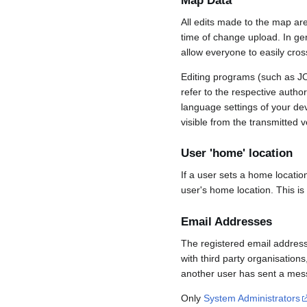
Map Data
All edits made to the map ar
time of change upload. In gene
allow everyone to easily cro
Editing programs (such as JO
refer to the respective auth
language settings of your d
visible from the transmitted v
User 'home' location
If a user sets a home locatio
user's home location. This is
Email Addresses
The registered email address
with third party organisations
another user has sent a mess
Only
System Administrators