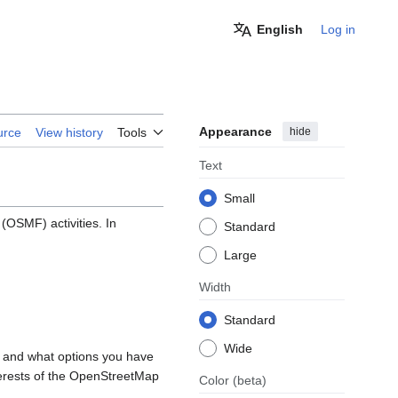
English
Log in
Appearance
hide
urce
View history
Tools
Text
Small
OSMF) activities. In
Standard
Large
Width
Standard
Wide
, and what options you have
nterests of the OpenStreetMap
Color
(beta)