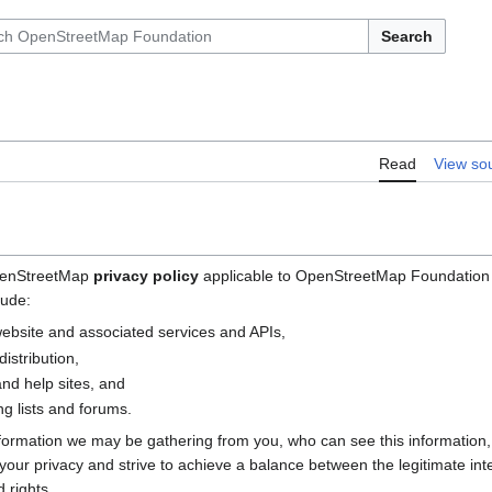
Search
Read
View so
OpenStreetMap
privacy policy
applicable to OpenStreetMap Foundation (
lude:
bsite and associated services and APIs,
istribution,
nd help sites, and
g lists and forums.
nformation we may be gathering from you, who can see this information
e your privacy and strive to achieve a balance between the legitimate i
 rights.