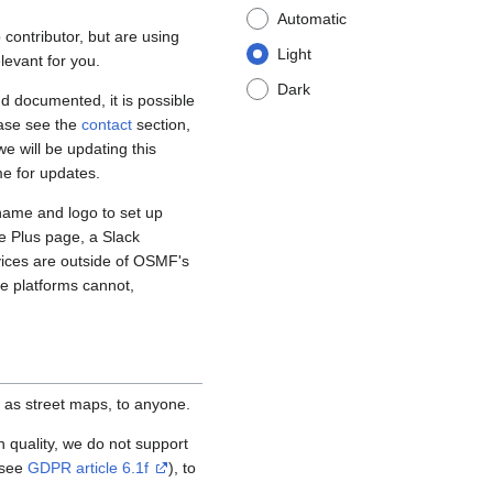
Automatic
contributor, but are using
Light
levant for you.
Dark
d documented, it is possible
ease see the
contact
section,
e will be updating this
me for updates.
name and logo to set up
e Plus page, a Slack
vices are outside of OSMF's
se platforms cannot,
 as street maps, to anyone.
igh quality, we do not support
(see
GDPR article 6.1f
), to