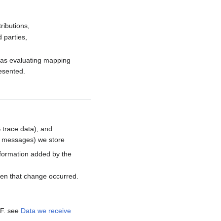
ributions,
 parties,
h as evaluating mapping
resented.
 trace data), and
d messages) we store
nformation added by the
hen that change occurred.
MF. see
Data we receive