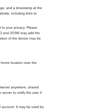
nge, and a timestamp at the
bsite, including links to
 to your privacy. Please
e, iD and JOSM may add the
ystem of the device may be
 a home location near the
internet anywhere, shared
 server to notify the user if
.
M account. It may be used by