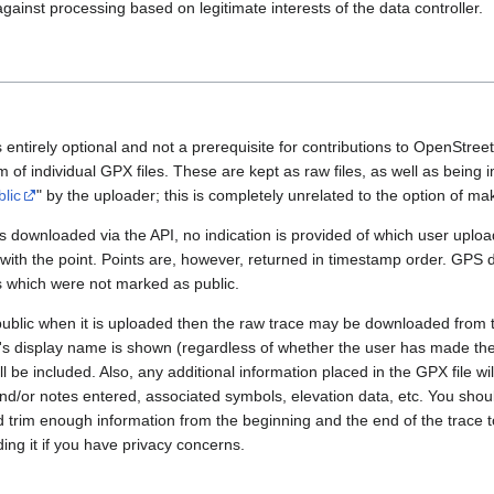
gainst processing based on legitimate interests of the data controller.
 entirely optional and not a prerequisite for contributions to OpenStre
rm of individual GPX files. These are kept as raw files, as well as being
blic
" by the uploader; this is completely unrelated to the option of m
 downloaded via the API, no indication is provided of which user upload
 with the point. Points are, however, returned in timestamp order. GPS
es which were not marked as public.
public when it is uploaded then the raw trace may be downloaded from t
er's display name is shown (regardless of whether the user has made th
l be included. Also, any additional information placed in the GPX file will 
nd/or notes entered, associated symbols, elevation data, etc. You sho
d trim enough information from the beginning and the end of the trace t
ding it if you have privacy concerns.