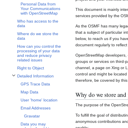
Personal Data from
Your Communications
This document is mainly inte
with OpenStreetMap
services provided by the OS
Who has access to the
data
As the OSMF has many legacy 
that a subject of particular 
Where do we store the
data
below, to reach us if you hav
document regularly to reflect
How can you control the
processing of your data
OpenStreetMap developers, c
and reduce privacy
related issues
groups or services on third-
channel, a page on Xing or L
Right to Object
control and might be located 
Detailed Information
Toggle Detailed Information subsection
therefore, be covered by this 
GPS Trace Data
Map Data
Why do we store and 
User 'home' location
The purpose of the OpenStre
Email Addresses
To fulfill the goal of distribu
Gravatar
anonymous contributions and 
Data you may
enable: