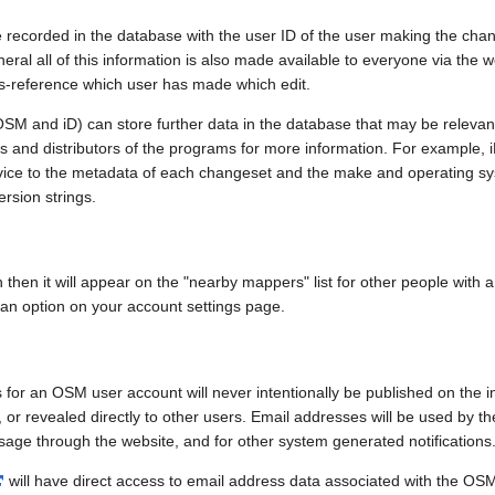
e recorded in the database with the user ID of the user making the cha
ral all of this information is also made available to everyone via the we
ss-reference which user has made which edit.
SM and iD) can store further data in the database that may be relevant
ors and distributors of the programs for more information. For exampl
evice to the metadata of each changeset and the make and operating s
ersion strings.
n then it will appear on the "nearby mappers" list for other people with
 an option on your account settings page.
 for an OSM user account will never intentionally be published on the 
, or revealed directly to other users. Email addresses will be used by the
age through the website, and for other system generated notifications
will have direct access to email address data associated with the OS