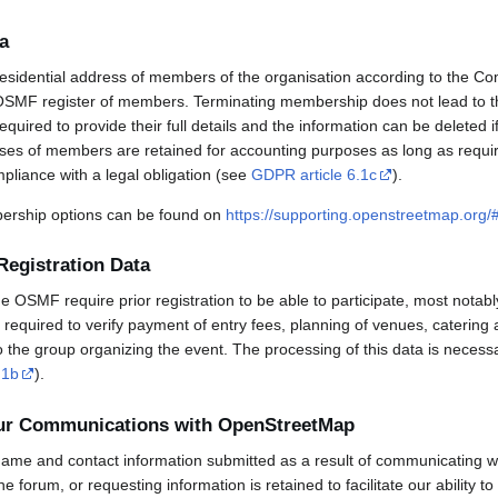
a
esidential address of members of the organisation according to the Co
OSMF register of members. Terminating membership does not lead to th
uired to provide their full details and the information can be deleted 
sses of members are retained for accounting purposes as long as requi
mpliance with a legal obligation (see
GDPR article 6.1c
).
rship options can be found on
https://supporting.openstreetmap.org
Registration Data
OSMF require prior registration to be able to participate, most notabl
required to verify payment of entry fees, planning of venues, catering 
to the group organizing the event. The processing of this data is necess
.1b
).
our Communications with OpenStreetMap
ame and contact information submitted as a result of communicating w
 the forum, or requesting information is retained to facilitate our ability 