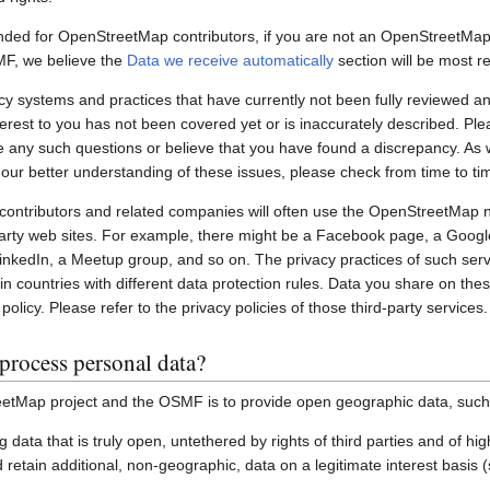
nded for OpenStreetMap contributors, if you are not an OpenStreetMap 
MF, we believe the
Data we receive automatically
section will be most re
systems and practices that have currently not been fully reviewed an
interest to you has not been covered yet or is inaccurately described. Pl
e any such questions or believe that you have found a discrepancy. As w
 our better understanding of these issues, please check from time to ti
ontributors and related companies will often use the OpenStreetMap 
party web sites. For example, there might be a Facebook page, a Googl
inkedIn, a Meetup group, and so on. The privacy practices of such ser
in countries with different data protection rules. Data you share on the
policy. Please refer to the privacy policies of those third-party services.
process personal data?
etMap project and the OSMF is to provide open geographic data, such
ting data that is truly open, untethered by rights of third parties and of h
retain additional, non-geographic, data on a legitimate interest basis 