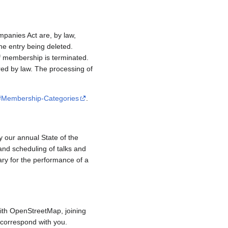
mpanies Act are, by law,
e entry being deleted.
if membership is terminated.
red by law. The processing of
/#Membership-Categories
.
y our annual State of the
and scheduling of talks and
ary for the performance of a
ith OpenStreetMap, joining
to correspond with you.