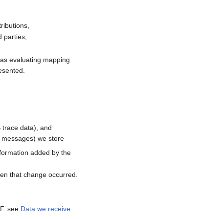
ributions,
 parties,
h as evaluating mapping
resented.
 trace data), and
d messages) we store
nformation added by the
hen that change occurred.
MF. see
Data we receive