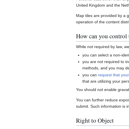
United Kingdom and the Neth
Map tiles are provided by a 
operation of the content distr
How can you control t
While not required by law, w
you can select a non-ident
you are not required to i
methods, and you may del
you can
request that you
that are utilizing your per
You should not enable gravat
You can further reduce expo
submit. Such information is i
Right to Object