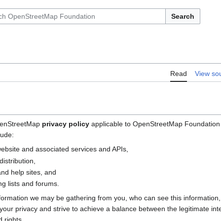
Search
Read
View so
OpenStreetMap
privacy policy
applicable to OpenStreetMap Foundation (
lude:
bsite and associated services and APIs,
istribution,
nd help sites, and
g lists and forums.
nformation we may be gathering from you, who can see this information
e your privacy and strive to achieve a balance between the legitimate i
 rights.