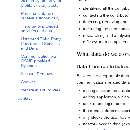
voluntarily add to your
profile or diary posts
identifying all the contri
Personal data we
contacting the contributor
receive automatically
detecting, removing and co
Third party provided
facilitating the communi
services and data
researching and analysin
Unrelated Third-Party-
efficacy, map completenes
Providers of Services
and Data
What data do we stor
Communication via
OSMF provided
Systems
Data from contributio
Account Removal
Besides the geographic data 
Cookies
communications related data
Other Relevant Policies
editing session meta-dat
editing application, whic
Contact
user id and login name of
the e-mail address associ
any blocks the user has 
network access data (exa