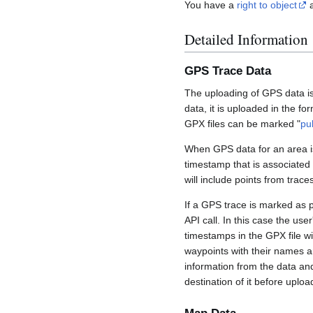
You have a
right to object
a
Detailed Information
GPS Trace Data
The uploading of GPS data is
data, it is uploaded in the fo
GPX files can be marked "
pu
When GPS data for an area is
timestamp that is associated
will include points from trac
If a GPS trace is marked as 
API call. In this case the us
timestamps in the GPX file wil
waypoints with their names a
information from the data an
destination of it before uploa