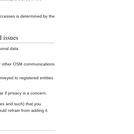
accesses is determined by the
d issues
sonal data:
, or other OSM communications
onveyed to registered entities
 if privacy is a concern.
es and such) that you
uld refrain from adding it.