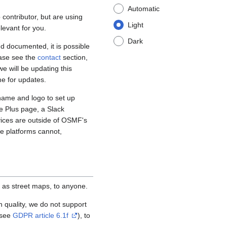
Automatic
contributor, but are using
Light
levant for you.
Dark
d documented, it is possible
ease see the
contact
section,
e will be updating this
me for updates.
name and logo to set up
e Plus page, a Slack
vices are outside of OSMF's
se platforms cannot,
 as street maps, to anyone.
igh quality, we do not support
(see
GDPR article 6.1f
), to