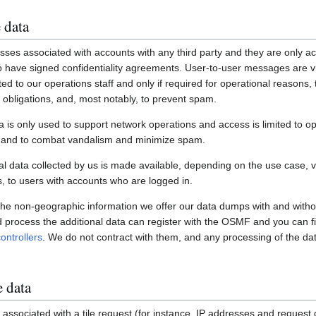
 data
ses associated with accounts with any third party and they are only ac
have signed confidentiality agreements. User-to-user messages are vi
ited to our operations staff and only if required for operational reasons
gal obligations, and, most notably, to prevent spam.
a is only used to support network operations and access is limited to o
s and to combat vandalism and minimize spam.
 data collected by us is made available, depending on the use case, via
 to users with accounts who are logged in.
 the non-geographic information we offer our data dumps with and witho
nd process the additional data can register with the OSMF and you can fi
ontrollers
. We do not contract with them, and any processing of the dat
e data
associated with a tile request (for instance, IP addresses and request de