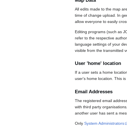
Map Data
All edits made to the map ar
time of change upload. In gene
allow everyone to easily cro
Editing programs (such as JO
refer to the respective auth
language settings of your d
visible from the transmitted v
User 'home' location
If a user sets a home locatio
user's home location. This is
Email Addresses
The registered email address
with third party organisations
another user has sent a mess
Only
System Administrators