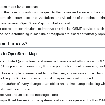
butions made by an account,
 in the case of questions in respect to the nature and source of the cont
rrecting spam accounts, vandalism, and violations of the rights of third
cation between OpenStreetMap contributors, and
g aggregate contributions to improve or prioritise OSMF services, suc
s, and determining if locations or mappers are disproportionately rep
e and process?
ns to OpenStreetMap
contributed (points lines, and areas with associated attributes and GPS
 (diary posts and comments, the user page, changeset comments, an
a. For example comments added by the user, any version and similar i
h editing application and which aerial imagery layers where used.
 the author of every change to an object and a timestamp indicating w
ated with your account,
received and associated messages, and
mple IP addresses) for the systems and services operated by the OS