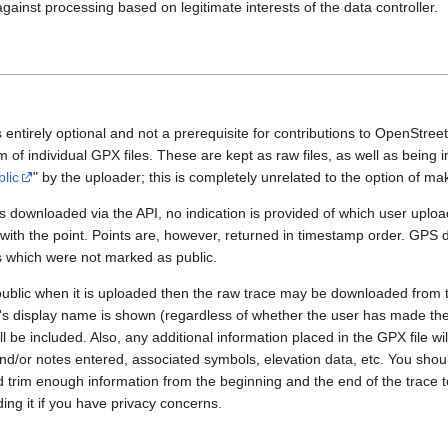
gainst processing based on legitimate interests of the data controller.
 entirely optional and not a prerequisite for contributions to OpenStre
rm of individual GPX files. These are kept as raw files, as well as being
blic
" by the uploader; this is completely unrelated to the option of m
 downloaded via the API, no indication is provided of which user upload
 with the point. Points are, however, returned in timestamp order. GPS
es which were not marked as public.
public when it is uploaded then the raw trace may be downloaded from t
er's display name is shown (regardless of whether the user has made th
l be included. Also, any additional information placed in the GPX file will 
nd/or notes entered, associated symbols, elevation data, etc. You sho
d trim enough information from the beginning and the end of the trace t
ding it if you have privacy concerns.