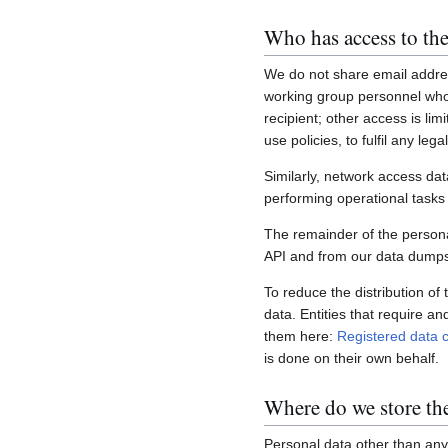
Who has access to the
We do not share email addres
working group personnel who 
recipient; other access is lim
use policies, to fulfil any le
Similarly, network access dat
performing operational task
The remainder of the personal
API and from our data dumps,
To reduce the distribution of
data. Entities that require a
them here:
Registered data c
is done on their own behalf.
Where do we store th
Personal data other than any 