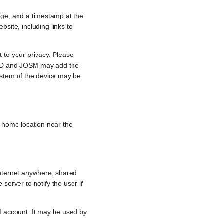
nge, and a timestamp at the
bsite, including links to
 to your privacy. Please
e, iD and JOSM may add the
ystem of the device may be
 a home location near the
internet anywhere, shared
 server to notify the user if
.
M account. It may be used by