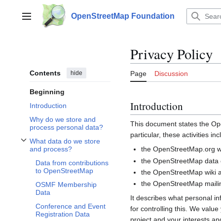
Jump
to
OpenStreetMap Foundation
Main menu
content
Privacy Policy
Contents
hide
Page
Discussion
Beginning
Introduction
Introduction
Why do we store and
This document states the 
process personal data?
particular, these activities inc
What data do we store
Toggle What data do we store and process? subsection
the OpenStreetMap.org we
and process?
the OpenStreetMap data d
Data from contributions
to OpenStreetMap
the OpenStreetMap wiki a
the OpenStreetMap mailin
OSMF Membership
Data
It describes what personal i
Conference and Event
for controlling this. We valu
Registration Data
project and your interests and