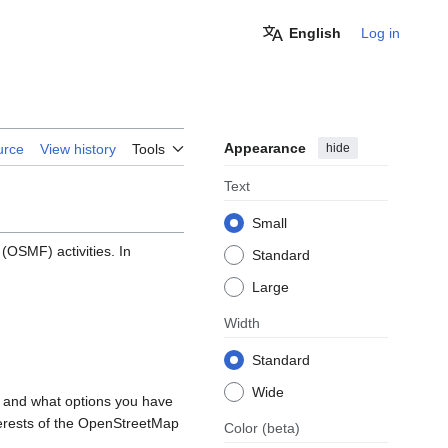
English
Log in
Appearance
hide
urce
View history
Tools
Text
Small
OSMF) activities. In
Standard
Large
Width
Standard
Wide
, and what options you have
nterests of the OpenStreetMap
Color
(beta)