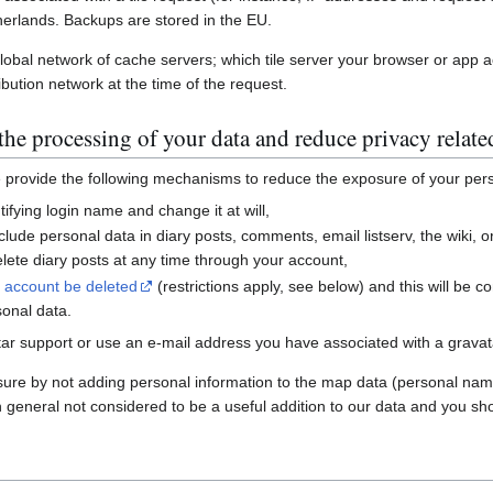
erlands. Backups are stored in the EU.
global network of cache servers; which tile server your browser or app 
ibution network at the time of the request.
he processing of your data and reduce privacy relate
e provide the following mechanisms to reduce the exposure of your per
ifying login name and change it at will,
nclude personal data in diary posts, comments, email listserv, the wiki
ete diary posts at any time through your account,
r account be deleted
(restrictions apply, see below) and this will be c
sonal data.
ar support or use an e-mail address you have associated with a gravatar
sure by not adding personal information to the map data (personal nam
n general not considered to be a useful addition to our data and you sho