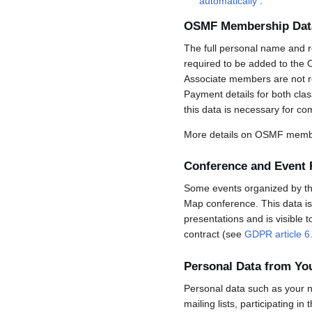
automatically
.
OSMF Membership Dat
The full personal name and r
required to be added to the 
Associate members are not req
Payment details for both cla
this data is necessary for co
More details on OSMF membe
Conference and Event 
Some events organized by the 
Map conference. This data is 
presentations and is visible 
contract (see
GDPR article 6
Personal Data from Y
Personal data such as your n
mailing lists, participating in