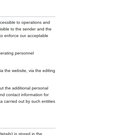
cessible to operations and
sible to the sender and the
, to enforce our acceptable
perating personnel
 the website, via the editing
ut the additional personal
nd contact information for
a carried out by such entities
tails) is stored in the