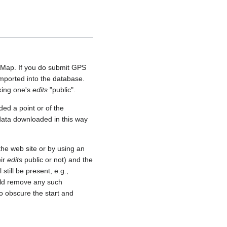
etMap. If you do submit GPS
 imported into the database.
aking one's
edits
"public".
ed a point or of the
 data downloaded in this way
he web site or by using an
eir
edits
public or not) and the
still be present, e.g.,
uld remove any such
o obscure the start and