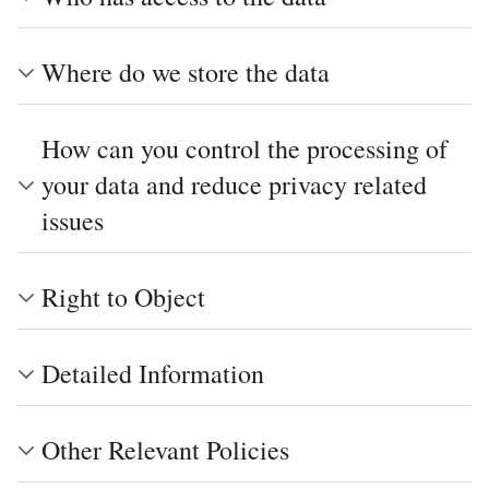
Where do we store the data
How can you control the processing of
your data and reduce privacy related
issues
Right to Object
Detailed Information
Other Relevant Policies