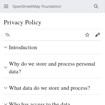
OpenStreetMap Foundation
Sear
Privacy Policy
Language
Watch
Vie
Introduction
Why do we store and process personal
data?
What data do we store and process?
Who has access to the data