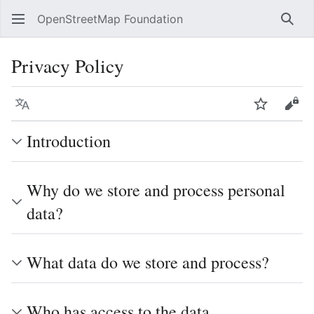
OpenStreetMap Foundation
Sear
Privacy Policy
Language
Watch
Vie
Introduction
Why do we store and process personal
data?
What data do we store and process?
Who has access to the data