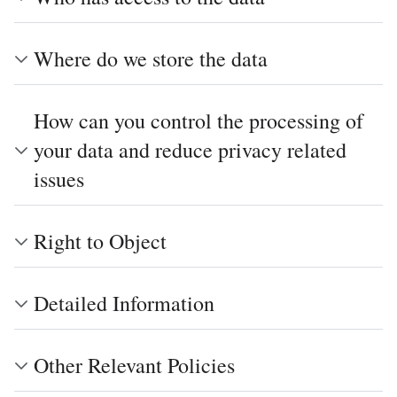
Where do we store the data
How can you control the processing of
your data and reduce privacy related
issues
Right to Object
Detailed Information
Other Relevant Policies